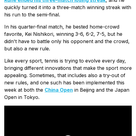
quickly turned it into a three-match winning streak with
his run to the semi-final.
In his quarter-final match, he bested home-crowd
favorite, Kei Nishikori, winning 3-6, 6-2, 7-5, but he
didn't have to battle only his opponent and the crowd,
but also a new rule.
Like every sport, tennis is trying to evolve every day,
bringing different innovations that make the sport more
appealing. Sometimes, that includes also a try-out of
new rules, and one such has been implemented this
week at both the
China Open
in Beijing and the Japan
Open in Tokyo.