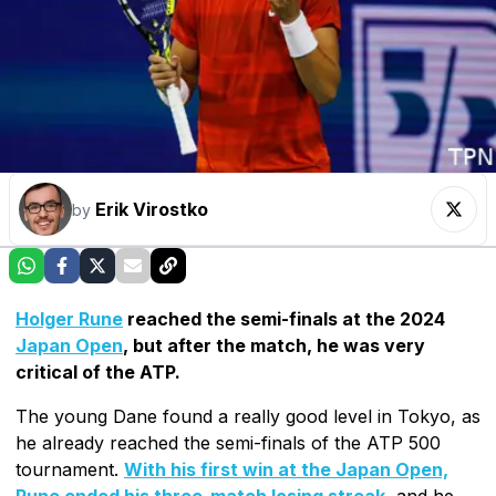
Erik Virostko
by
Holger Rune
reached the semi-finals at the 2024
Japan Open
, but after the match, he was very
critical of the ATP.
The young Dane found a really good level in Tokyo, as
he already reached the semi-finals of the ATP 500
tournament.
With his first win at the Japan Open,
Rune ended his three-match losing streak
, and he