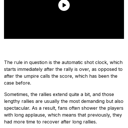
The rule in question is the automatic shot clock, which
starts immediately after the rally is over, as opposed to
after the umpire calls the score, which has been the
case before.
Sometimes, the rallies extend quite a bit, and those
lengthy rallies are usually the most demanding but also
spectacular. As a result, fans often shower the players
with long applause, which means that previously, they
had more time to recover after long rallies.