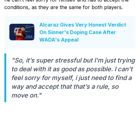
conditions, as they are the same for both players.
Alcaraz Gives Very Honest Verdict
On Sinner's Doping Case After
WADA's Appeal
"So, it’s super stressful but I'm just trying
to deal with it as good as possible. I can’t
feel sorry for myself, i just need to find a
way and accept that that’s a rule, so
move on."