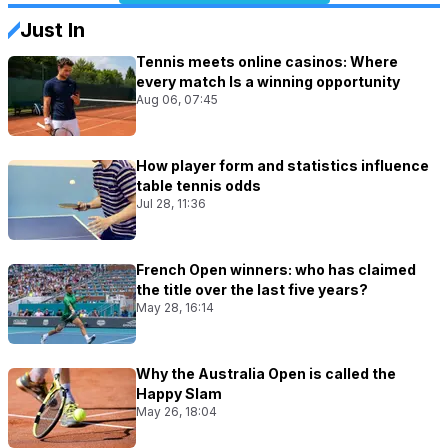
Just In
Tennis meets online casinos: Where
every match Is a winning opportunity
Aug 06, 07:45
How player form and statistics influence
table tennis odds
Jul 28, 11:36
French Open winners: who has claimed
the title over the last five years?
May 28, 16:14
Why the Australia Open is called the
Happy Slam
May 26, 18:04