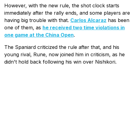
However, with the new rule, the shot clock starts
immediately after the rally ends, and some players are
having big trouble with that.
Carlos Alcaraz
has been
one of them, as
he received two time violations in
one game at the China Open
.
The Spaniard criticized the rule after that, and his
young rival, Rune, now joined him in criticism, as he
didn't hold back following his win over Nishikori.