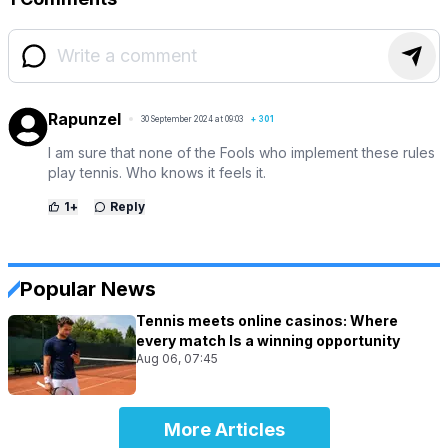
Rapunzel
30 September 2024 at 09:03
+
301
I am sure that none of the Fools who implement these rules
play tennis. Who knows it feels it.
1
+
Reply
Popular News
Tennis meets online casinos: Where
every match Is a winning opportunity
Aug 06, 07:45
More Articles