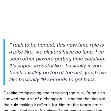
"Yeah to be honest, this new time rule is
a joke like, we players have no time. I’ve
seen other players getting time violation.
It’s super stressful like, basically if you
finish a volley on top of the net, you have
like basically 19 seconds to get back."
Despite complaining and criticizing the rule, Rune also
showed the trait of a champion. He stated that despite
the rule making it difficult for him on the tennis court,
he can't feel sorry for himself and has to accept the