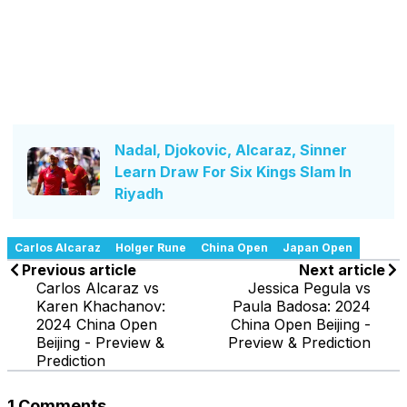
Nadal, Djokovic, Alcaraz, Sinner
Learn Draw For Six Kings Slam In
Riyadh
Carlos Alcaraz
Holger Rune
China Open
Japan Open
Previous article
Next article
Carlos Alcaraz vs
Jessica Pegula vs
Karen Khachanov:
Paula Badosa: 2024
2024 China Open
China Open Beijing -
Beijing - Preview &
Preview & Prediction
Prediction
1 Comments