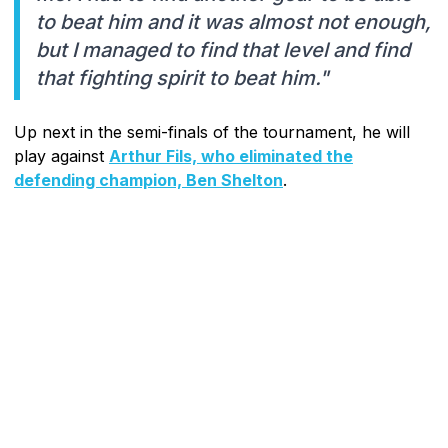
to beat him and it was almost not enough,
but I managed to find that level and find
that fighting spirit to beat him."
Up next in the semi-finals of the tournament, he will
play against
Arthur Fils, who eliminated the
defending champion, Ben Shelton
.