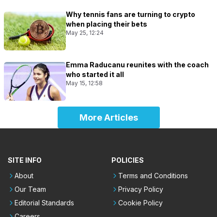
Why tennis fans are turning to crypto
when placing their bets
May 25, 12:24
Emma Raducanu reunites with the coach
who started it all
May 15, 12:58
More Articles
SITE INFO
POLICIES
About
Terms and Conditions
Our Team
Privacy Policy
Editorial Standards
Cookie Policy
Careers