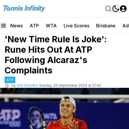
News
ATP
WTA
Live Scores
Brisbane
Ad
'New Time Rule Is Joke':
Rune Hits Out At ATP
Following Alcaraz's
Complaints
ATP
by
Erik Virostko
Sunday, 29 September 2024 at 21:40