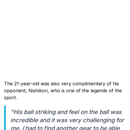
The 21-year-old was also very complimentary of his
opponent, Nishikori, who is one of the legends of the
sport.
"His ball striking and feel on the ball was
incredible and it was very challenging for
me. I had to find another gear to be able