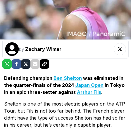
Zachary Wimer
by
Defending champion
Ben Shelton
was eliminated in
the quarter-finals of the 2024
Japan Open
in Tokyo
in an epic three-setter against
Arthur Fils
.
Shelton is one of the most electric players on the ATP
Tour, but Fils is not too far behind. The French player
didn’t have the type of success Shelton has had so far
in his career, but he’s certainly a capable player.