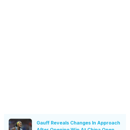
Gauff Reveals Changes In Approach
After Opening Win At China Open