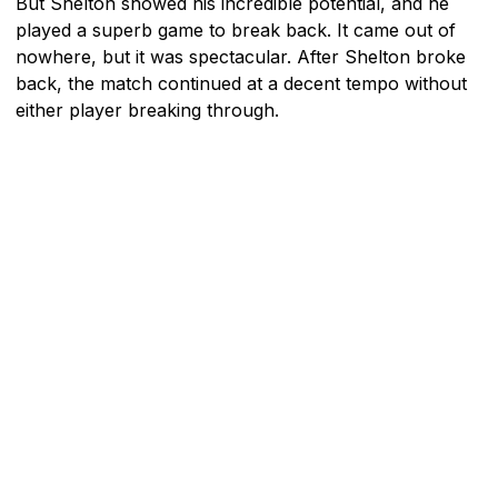
But Shelton showed his incredible potential, and he
played a superb game to break back. It came out of
nowhere, but it was spectacular. After Shelton broke
back, the match continued at a decent tempo without
either player breaking through.