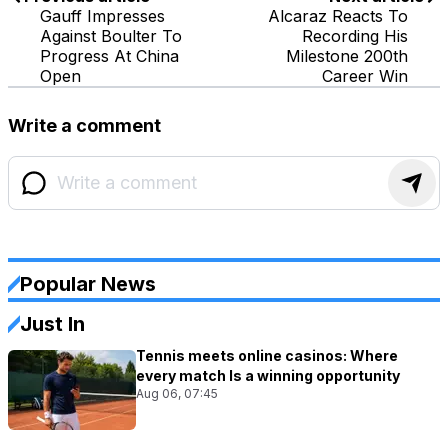
Gauff Impresses
Alcaraz Reacts To
Against Boulter To
Recording His
Progress At China
Milestone 200th
Open
Career Win
Write a comment
Popular News
Just In
Tennis meets online casinos: Where
every match Is a winning opportunity
Aug 06, 07:45