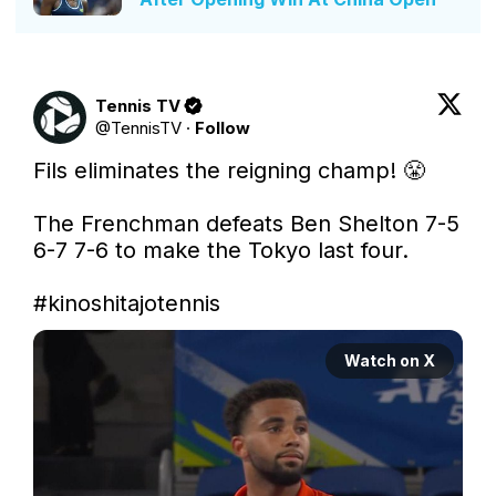
Tennis TV
@
TennisTV
·
Follow
Fils eliminates the reigning champ! 😤

The Frenchman defeats Ben Shelton 7-5 
6-7 7-6 to make the Tokyo last four.

#kinoshitajotennis
Watch on X