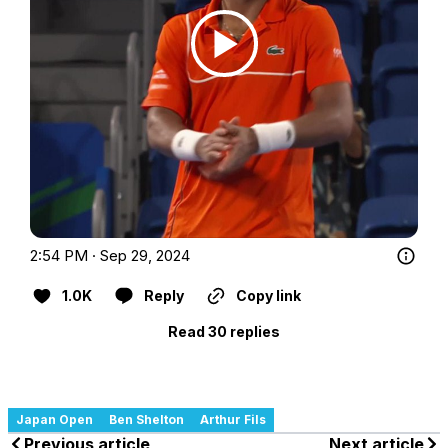
2:54 PM · Sep 29, 2024
1.0K
Reply
Copy link
Read 30 replies
Japan Open
Ben Shelton
Arthur Fils
Previous article
Next article