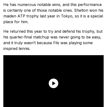
He has numerous notable wins, and this performance
is certainly one of those notable ones. Shelton won his
maiden ATP trophy last year in Tokyo, so it is a special
place for him.
He returned this year to try and defend his trophy, but
his quarter-final matchup was never going to be easy,
and it truly wasn’t because Fils was playing some
inspired tennis.