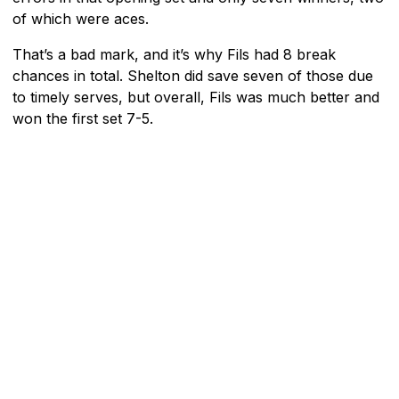
of which were aces.
That’s a bad mark, and it’s why Fils had 8 break
chances in total. Shelton did save seven of those due
to timely serves, but overall, Fils was much better and
won the first set 7-5.