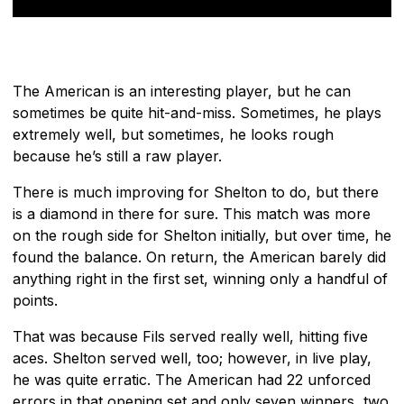
The American is an interesting player, but he can
sometimes be quite hit-and-miss. Sometimes, he plays
extremely well, but sometimes, he looks rough
because he’s still a raw player.
There is much improving for Shelton to do, but there
is a diamond in there for sure. This match was more
on the rough side for Shelton initially, but over time, he
found the balance. On return, the American barely did
anything right in the first set, winning only a handful of
points.
That was because Fils served really well, hitting five
aces. Shelton served well, too; however, in live play,
he was quite erratic. The American had 22 unforced
errors in that opening set and only seven winners, two