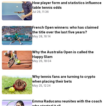
How player form and statistics influence
table tennis odds
Jul 28, 11:36
French Open winners: who has claimed
the title over the last five years?
May 28, 16:14
Why the Australia Open is called the
Happy Slam
May 26, 18:04
Why tennis fans are turning to crypto
when placing their bets
May 25, 12:24
Emma Raducanu reunites with the coach
who started it all