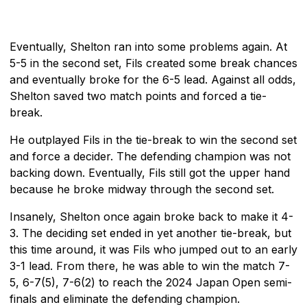
Eventually, Shelton ran into some problems again. At
5-5 in the second set, Fils created some break chances
and eventually broke for the 6-5 lead. Against all odds,
Shelton saved two match points and forced a tie-
break.
He outplayed Fils in the tie-break to win the second set
and force a decider. The defending champion was not
backing down. Eventually, Fils still got the upper hand
because he broke midway through the second set.
Insanely, Shelton once again broke back to make it 4-
3. The deciding set ended in yet another tie-break, but
this time around, it was Fils who jumped out to an early
3-1 lead. From there, he was able to win the match 7-
5, 6-7(5), 7-6(2) to reach the 2024 Japan Open semi-
finals and eliminate the defending champion.