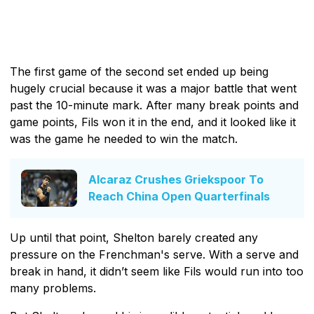
The first game of the second set ended up being
hugely crucial because it was a major battle that went
past the 10-minute mark. After many break points and
game points, Fils won it in the end, and it looked like it
was the game he needed to win the match.
Alcaraz Crushes Griekspoor To
Reach China Open Quarterfinals
Up until that point, Shelton barely created any
pressure on the Frenchman's serve. With a serve and
break in hand, it didn’t seem like Fils would run into too
many problems.