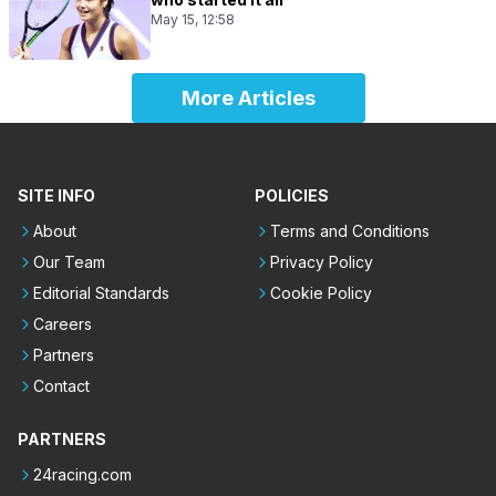
May 15, 12:58
More Articles
SITE INFO
POLICIES
About
Terms and Conditions
Our Team
Privacy Policy
Editorial Standards
Cookie Policy
Careers
Partners
Contact
PARTNERS
24racing.com