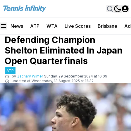
News
ATP
WTA
Live Scores
Brisbane
Ad
Defending Champion
Shelton Eliminated In Japan
Open Quarterfinals
ATP
by
Zachary Wimer
Sunday, 29 September 2024 at 16:09
updated at
Wednesday, 13 August 2025 at 12:32