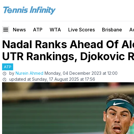
News
ATP
WTA
Live Scores
Brisbane
A
Nadal Ranks Ahead Of Al
UTR Rankings, Djokovic 
ATP
by
Nurein Ahmed
Monday, 04 December 2023 at 12:00
updated at
Sunday, 17 August 2025 at 17:56