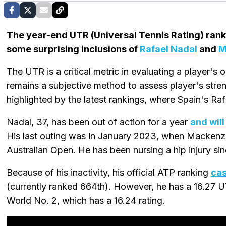
The year-end UTR (Universal Tennis Rating) ran
some surprising inclusions of
Rafael Nadal
and
M
The UTR is a critical metric in evaluating a player's ove
remains a subjective method to assess player's stre
highlighted by the latest rankings, where Spain's Ra
Nadal, 37, has been out of action for a year
and will
His last outing was in January 2023, when Macken
Australian Open. He has been nursing a hip injury si
Because of his inactivity, his official ATP ranking
cas
(currently ranked 664th). However, he has a 16.27 U
World No. 2, which has a 16.24 rating.