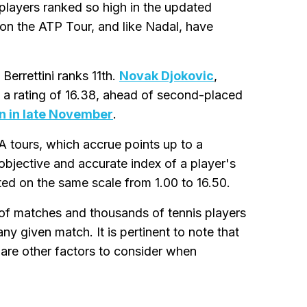
players ranked so high in the updated
 on the ATP Tour, and like Nadal, have
 Berrettini ranks 11th.
Novak Djokovic
,
h a rating of 16.38, ahead of second-placed
 in late November
.
A tours, which accrue points up to a
objective and accurate index of a player's
ated on the same scale from 1.00 to 16.50.
of matches and thousands of tennis players
ny given match. It is pertinent to note that
 are other factors to consider when