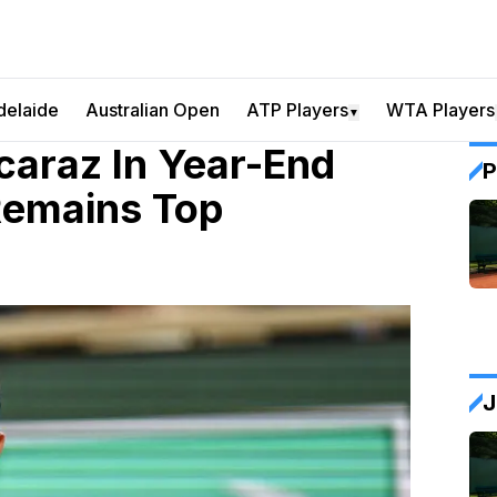
delaide
Australian Open
ATP Players
WTA Players
▼
caraz In Year-End
P
Remains Top
J