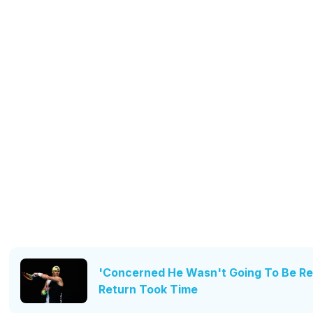
'Concerned He Wasn't Going To Be Rea
Return Took Time