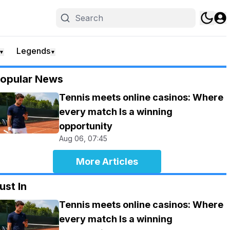
Legends
▼
▼
opular News
Tennis meets online casinos: Where
every match Is a winning
opportunity
Aug 06, 07:45
More Articles
ust In
Tennis meets online casinos: Where
every match Is a winning