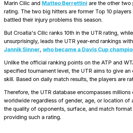
Marin Cilic and
Matteo Berrettini
are the other two 
rating. The two big hitters are former Top 10 players
battled their injury problems this season.
But Croatia's Cilic ranks 10th in the UTR rating, while
unsurprisingly, leads the UTR year-end rankings wit
Jannik Sinner
,
who became a Davis Cup champion
Unlike the official ranking points on the ATP and WT
specified tournament level, the UTR aims to give an 
skill. Based on daily match results, the players are r
Therefore, the UTR database encompasses millions 
worldwide regardless of gender, age, or location of a
the quality of opponents, surface, and match format
providing such a rating.