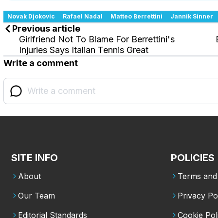
Novak Djokovic
Rafael Nadal
Matteo Berrettini
Jannik Sinner
Previous article
Girlfriend Not To Blame For Berrettini's
Injuries Says Italian Tennis Great
Write a comment
SITE INFO
POLICIES
About
Terms and 
Our Team
Privacy Po
Editorial Standards
Cookie Pol