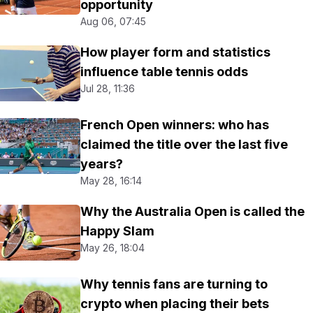
opportunity
Aug 06, 07:45
How player form and statistics
influence table tennis odds
Jul 28, 11:36
French Open winners: who has
claimed the title over the last five
years?
May 28, 16:14
Why the Australia Open is called the
Happy Slam
May 26, 18:04
Why tennis fans are turning to
crypto when placing their bets