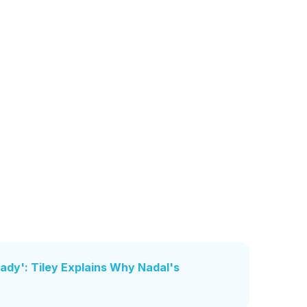
dy': Tiley Explains Why Nadal's