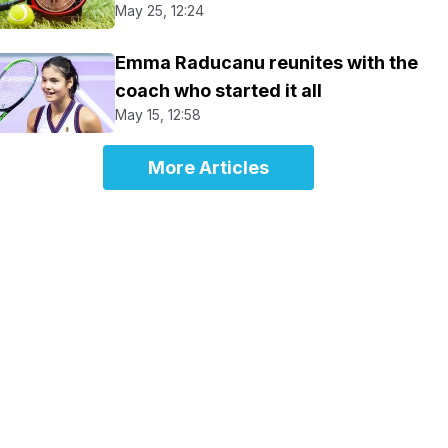
May 25, 12:24
Emma Raducanu reunites with the
coach who started it all
May 15, 12:58
More Articles