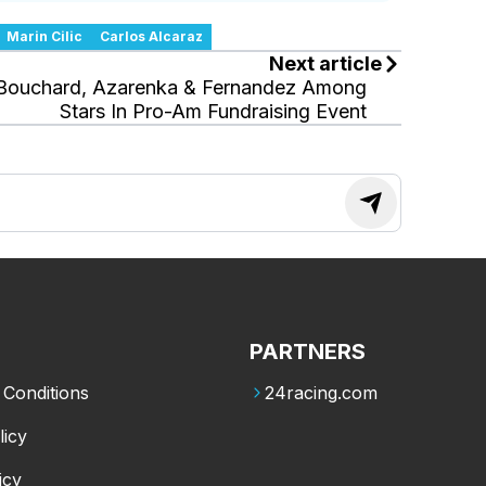
Marin Cilic
Carlos Alcaraz
Next article
Bouchard, Azarenka & Fernandez Among
Stars In Pro-Am Fundraising Event
PARTNERS
Conditions
24racing.com
licy
icy