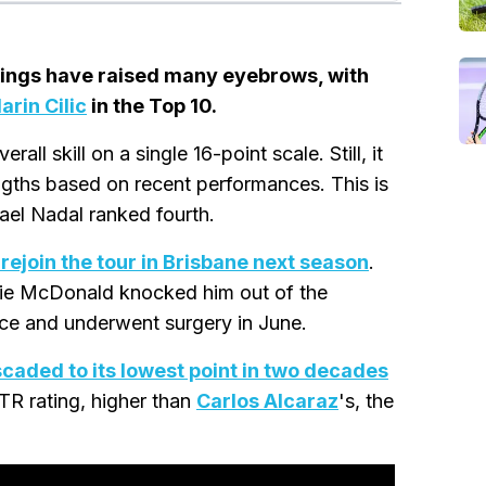
kings have raised many eyebrows, with
arin Cilic
in the Top 10.
rall skill on a single 16-point scale. Still, it
ngths based on recent performances. This is
fael Nadal ranked fourth.
 rejoin the tour in Brisbane next season
.
zie McDonald knocked him out of the
nce and underwent surgery in June.
caded to its lowest point in two decades
TR rating, higher than
Carlos Alcaraz
's, the