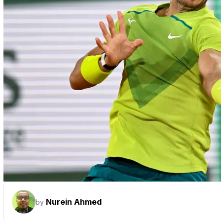
Nurein Ahmed
by