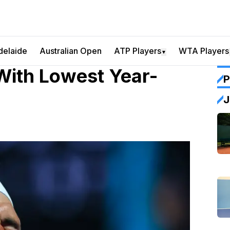
delaide
Australian Open
ATP Players
WTA Players
▼
With Lowest Year-
P
J