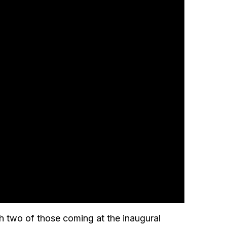
ith two of those coming at the inaugural