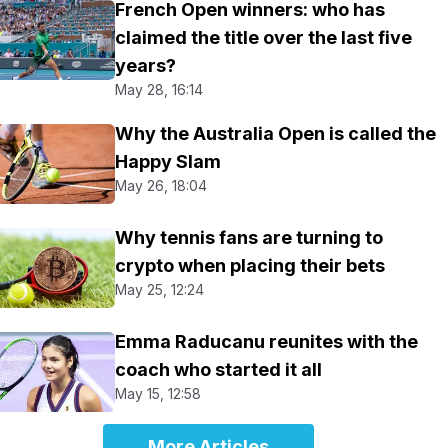
French Open winners: who has
claimed the title over the last five
years?
May 28, 16:14
Why the Australia Open is called the
Happy Slam
May 26, 18:04
Why tennis fans are turning to
crypto when placing their bets
May 25, 12:24
Emma Raducanu reunites with the
coach who started it all
May 15, 12:58
More Articles