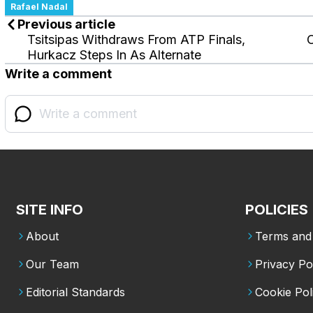
Rafael Nadal
Previous article
Tsitsipas Withdraws From ATP Finals,
Hurkacz Steps In As Alternate
Write a comment
SITE INFO
POLICIES
About
Terms and 
Our Team
Privacy Po
Editorial Standards
Cookie Pol