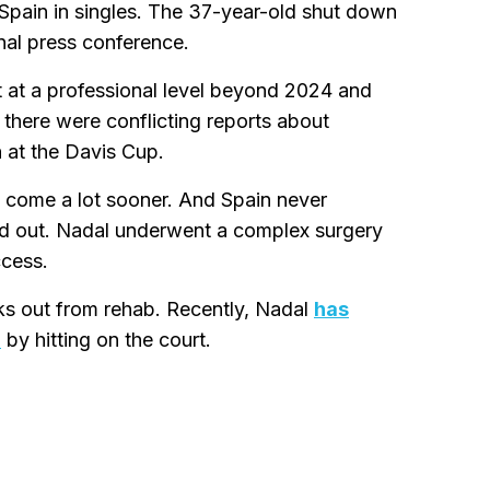
 Spain in singles. The 37-year-old shut down
nal press conference.
rt at a professional level beyond 2024 and
, there were conflicting reports about
 at the Davis Cup.
 come a lot sooner. And Spain never
uled out. Nadal underwent a complex surgery
ccess.
eks out from rehab. Recently, Nadal
has
n
by hitting on the court.