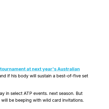
m tournament at next year's Australian
nd if his body will sustain a best-of-five set
ay in select ATP events. next season. But
will be beeping with wild card invitations.