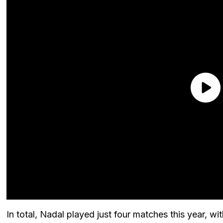
In total, Nadal played just four matches this year, w