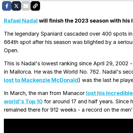
Rafael Nadal
will finish the 2023 season with his
The legendary Spaniard cascaded over 400 spots in 
664th spot after his season was blighted by a serious
Open.
This is Nadal's lowest ranking since April 29, 2002
in Mallorca. He was the World No. 762. Nadal's se
lost to Mackenzie McDonald
) was the last he play
In March, the man from Manacor
lost his incredibl
world's Top 10
for around 17 and half years. Since 
remained there for 912 weeks - a record on the men's