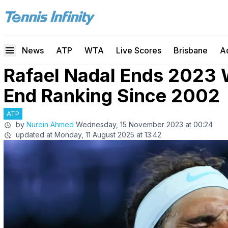
News
ATP
WTA
Live Scores
Brisbane
A
Rafael Nadal Ends 2023 
End Ranking Since 2002
ATP
by
Nurein Ahmed
Wednesday, 15 November 2023 at 00:24
updated at
Monday, 11 August 2025 at 13:42