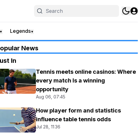
Legends
▼
▼
opular News
ust In
Tennis meets online casinos: Where
every match Is a winning
opportunity
Aug 06, 07:45
How player form and statistics
influence table tennis odds
Jul 28, 11:36