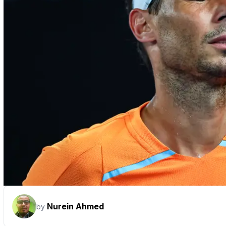
Nurein Ahmed
by