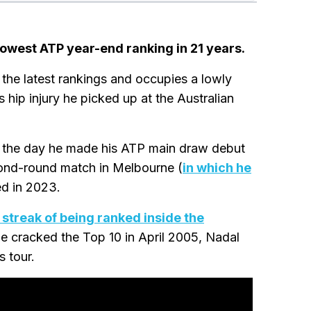
 lowest ATP year-end ranking in 21 years.
the latest rankings and occupies a lowly
 hip injury he picked up at the Australian
 - the day he made his ATP main draw debut
cond-round match in Melbourne (
in which he
ed in 2023.
e streak of being ranked inside the
he cracked the Top 10 in April 2005, Nadal
 tour.