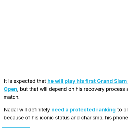
It is expected that
he will play his first Grand Sla
Open
, but that will depend on his recovery process a
match.
Nadal will definitely
need a protected ranking
to pl
because of his iconic status and charisma, his phone 