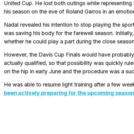
United Cup. He lost both outings while representing
his season on the eve of Roland Garros in an emotio
Nadal revealed his intention to stop playing the spo
was saving his body for the farewell season. Initially
whether he could play a part during the close season
However, the Davis Cup Finals would have probably
actually qualified, so that possibility was quickly r
on the hip in early June and the procedure was a su
He was able to resume light training after a few we
been actively preparing for the upcoming seaso