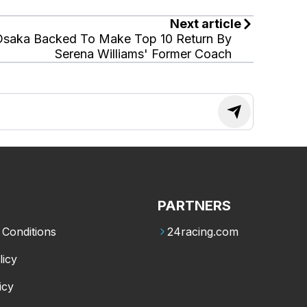
Next article
Osaka Backed To Make Top 10 Return By
Serena Williams' Former Coach
PARTNERS
Conditions
24racing.com
licy
icy