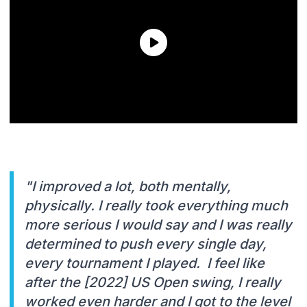
"I improved a lot, both mentally,
physically. I really took everything much
more serious I would say and I was really
determined to push every single day,
every tournament I played. I feel like
after the [2022] US Open swing, I really
worked even harder and I got to the level