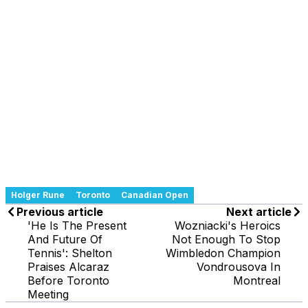
Holger Rune
Toronto
Canadian Open
Previous article
Next article
'He Is The Present
Wozniacki's Heroics
And Future Of
Not Enough To Stop
Tennis': Shelton
Wimbledon Champion
Praises Alcaraz
Vondrousova In
Before Toronto
Montreal
Meeting