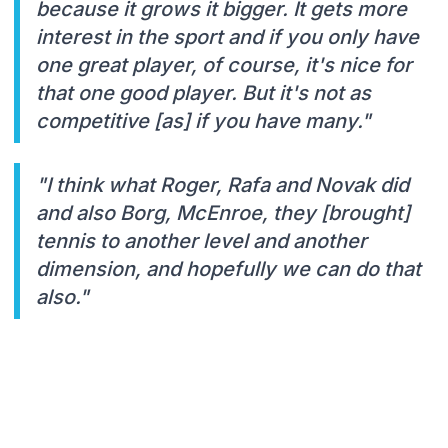
because it grows it bigger. It gets more
interest in the sport and if you only have
one great player, of course, it's nice for
that one good player. But it's not as
competitive [as] if you have many."
"I think what Roger, Rafa and Novak did
and also Borg, McEnroe, they [brought]
tennis to another level and another
dimension, and hopefully we can do that
also."