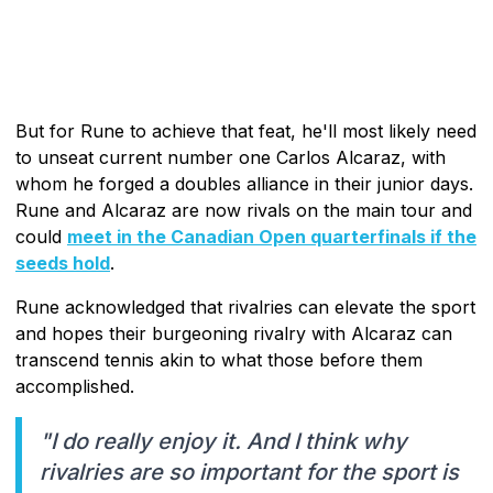
But for Rune to achieve that feat, he'll most likely need
to unseat current number one Carlos Alcaraz, with
whom he forged a doubles alliance in their junior days.
Rune and Alcaraz are now rivals on the main tour and
could
meet in the Canadian Open quarterfinals if the
seeds hold
.
Rune acknowledged that rivalries can elevate the sport
and hopes their burgeoning rivalry with Alcaraz can
transcend tennis akin to what those before them
accomplished.
"I do really enjoy it. And I think why
rivalries are so important for the sport is