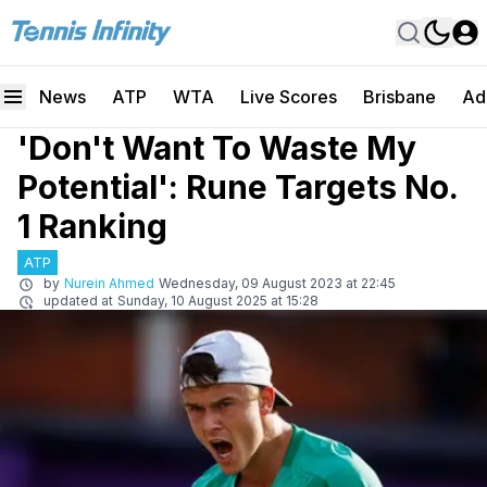
News
ATP
WTA
Live Scores
Brisbane
Ad
'Don't Want To Waste My
Potential': Rune Targets No.
1 Ranking
ATP
by
Nurein Ahmed
Wednesday, 09 August 2023 at 22:45
updated at
Sunday, 10 August 2025 at 15:28