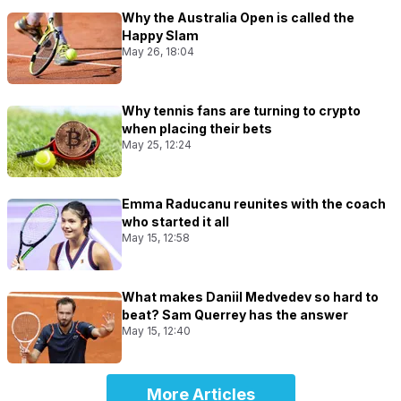
Why the Australia Open is called the
Happy Slam
May 26, 18:04
Why tennis fans are turning to crypto
when placing their bets
May 25, 12:24
Emma Raducanu reunites with the coach
who started it all
May 15, 12:58
What makes Daniil Medvedev so hard to
beat? Sam Querrey has the answer
May 15, 12:40
More Articles