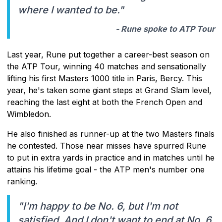
where I wanted to be."
- Rune spoke to ATP Tour
Last year, Rune put together a career-best season on
the ATP Tour, winning 40 matches and sensationally
lifting his first Masters 1000 title in Paris, Bercy. This
year, he's taken some giant steps at Grand Slam level,
reaching the last eight at both the French Open and
Wimbledon.
He also finished as runner-up at the two Masters finals
he contested. Those near misses have spurred Rune
to put in extra yards in practice and in matches until he
attains his lifetime goal - the ATP men's number one
ranking.
"I'm happy to be No. 6, but I'm not
satisfied. And I don't want to end at No. 6.