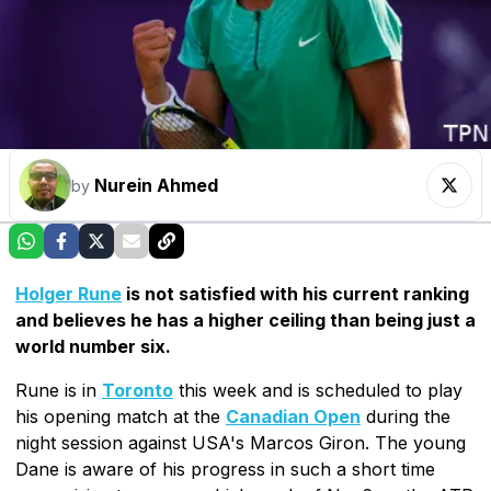
Nurein Ahmed
by
Holger Rune
is not satisfied with his current ranking
and believes he has a higher ceiling than being just a
world number six.
Rune is in
Toronto
this week and is scheduled to play
his opening match at the
Canadian Open
during the
night session against USA's Marcos Giron. The young
Dane is aware of his progress in such a short time