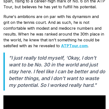
span, rising to a career-high mark of No. 6 on the ATP
Tour, but believes he has yet to fulfill his potential.
Rune's ambitions are on par with his dynamism and
grit on the tennis court. And as such, he is not
comfortable with modest and mediocre numbers and
results. When he was ranked around the 30th place in
the world, he knew that isn't something he could be
satisfied with as he revealed to
ATPTour.com
.
"I just really told myself, ‘Okay, I don't
want to be No. 30 in the world and just
stay here. I feel like I can be better and do
better things, and I don't want to waste
my potential. So I worked really hard."