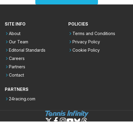
SITE INFO
POLICIES
About
Terms and Conditions
Our Team
Privacy Policy
Editorial Standards
Cookie Policy
Careers
Partners
Contact
PARTNERS
24racing.com