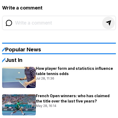
Write a comment
Popular News
Just In
How player form and statistics influence
table tennis odds
Jul 28, 11:36
French Open winners: who has claimed
the title over the last five years?
May 28, 16:14