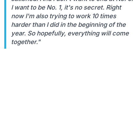
I want to be No. 1, it's no secret. Right
now I'm also trying to work 10 times
harder than I did in the beginning of the
year. So hopefully, everything will come
together."