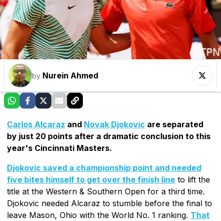
Nurein Ahmed
by
Carlos Alcaraz
and
Novak Djokovic
are separated
by just 20 points after a dramatic conclusion to this
year's Cincinnati Masters.
Djokovic saved a championship point and needed
five bites himself to get over the finish line
to lift the
title at the Western & Southern Open for a third time.
Djokovic needed Alcaraz to stumble before the final to
leave Mason, Ohio with the World No. 1 ranking.
That