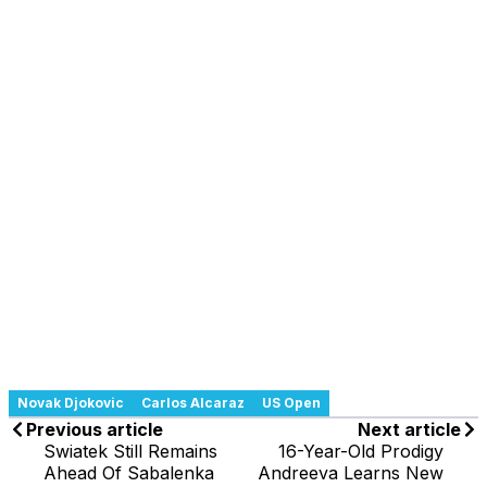
Novak Djokovic
Carlos Alcaraz
US Open
Previous article
Next article
Swiatek Still Remains
16-Year-Old Prodigy
Ahead Of Sabalenka
Andreeva Learns New