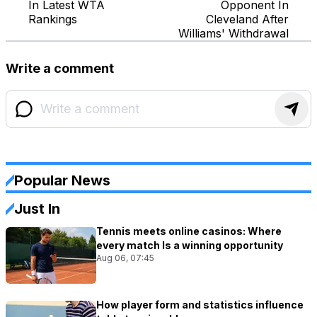
In Latest WTA
Opponent In
Rankings
Cleveland After
Williams' Withdrawal
Write a comment
Popular News
Just In
Tennis meets online casinos: Where
every match Is a winning opportunity
Aug 06, 07:45
How player form and statistics influence