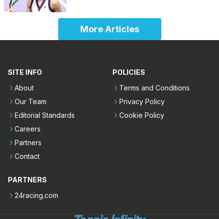
More Articles
SITE INFO
POLICIES
About
Terms and Conditions
Our Team
Privacy Policy
Editorial Standards
Cookie Policy
Careers
Partners
Contact
PARTNERS
24racing.com