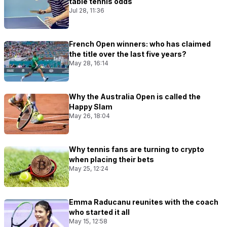
table tennis odds
Jul 28, 11:36
French Open winners: who has claimed
the title over the last five years?
May 28, 16:14
Why the Australia Open is called the
Happy Slam
May 26, 18:04
Why tennis fans are turning to crypto
when placing their bets
May 25, 12:24
Emma Raducanu reunites with the coach
who started it all
May 15, 12:58