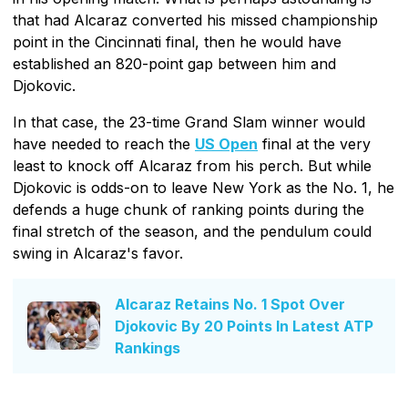
that had Alcaraz converted his missed championship
point in the Cincinnati final, then he would have
established an 820-point gap between him and
Djokovic.
In that case, the 23-time Grand Slam winner would
have needed to reach the
US Open
final at the very
least to knock off Alcaraz from his perch. But while
Djokovic is odds-on to leave New York as the No. 1, he
defends a huge chunk of ranking points during the
final stretch of the season, and the pendulum could
swing in Alcaraz's favor.
Alcaraz Retains No. 1 Spot Over
Djokovic By 20 Points In Latest ATP
Rankings