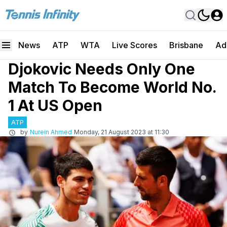
News
ATP
WTA
Live Scores
Brisbane
Ad
Djokovic Needs Only One
Match To Become World No.
1 At US Open
ATP
by
Nurein Ahmed
Monday, 21 August 2023 at 11:30