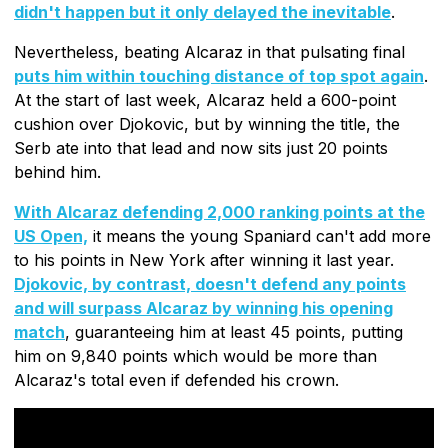
didn't happen but it only delayed the inevitable
.
Nevertheless, beating Alcaraz in that pulsating final
puts him within touching distance of top spot again
.
At the start of last week, Alcaraz held a 600-point
cushion over Djokovic, but by winning the title, the
Serb ate into that lead and now sits just 20 points
behind him.
With Alcaraz defending 2,000 ranking points at the
US Open,
it means the young Spaniard can't add more
to his points in New York after winning it last year.
Djokovic, by contrast, doesn't defend any points
and will surpass Alcaraz by winning his opening
match
, guaranteeing him at least 45 points, putting
him on 9,840 points which would be more than
Alcaraz's total even if defended his crown.