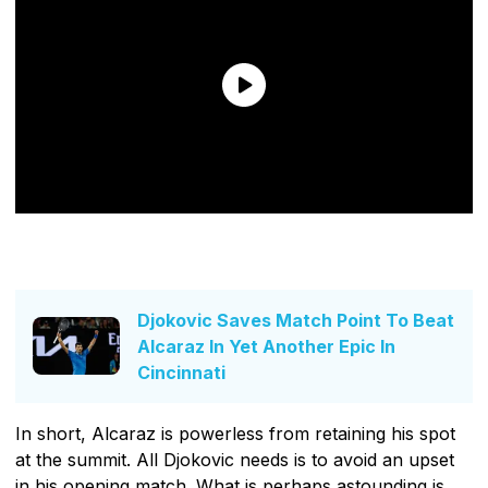
Djokovic Saves Match Point To Beat
Alcaraz In Yet Another Epic In
Cincinnati
In short, Alcaraz is powerless from retaining his spot
at the summit. All Djokovic needs is to avoid an upset
in his opening match. What is perhaps astounding is