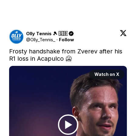
Olly Tennis 🎾 🇬🇧
@
Olly_Tennis_
·
Follow
Frosty handshake from Zverev after his 
R1 loss in Acapulco 🥶 
Watch on X