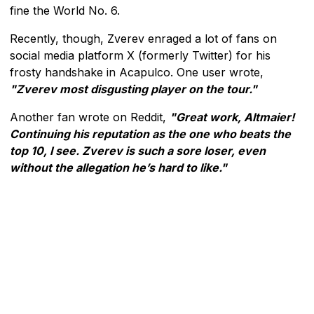
fine the World No. 6.
Recently, though, Zverev enraged a lot of fans on
social media platform X (formerly Twitter) for his
frosty handshake in Acapulco. One user wrote,
"Zverev most disgusting player on the tour."
Another fan wrote on Reddit,
"Great work, Altmaier!
Continuing his reputation as the one who beats the
top 10, I see. Zverev is such a sore loser, even
without the allegation he’s hard to like."