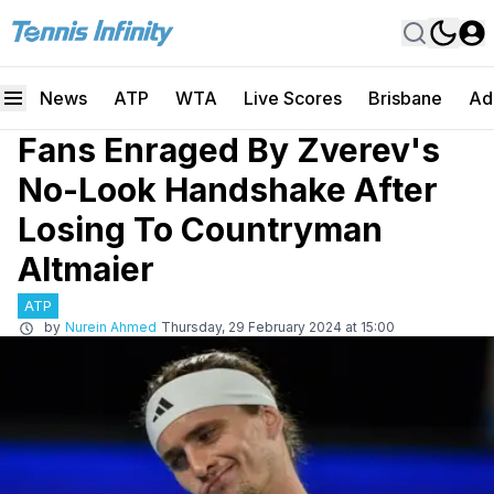
News
ATP
WTA
Live Scores
Brisbane
Ad
Fans Enraged By Zverev's
No-Look Handshake After
Losing To Countryman
Altmaier
ATP
by
Nurein Ahmed
Thursday, 29 February 2024 at 15:00