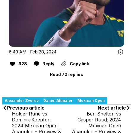
6:49 AM · Feb 28, 2024
928
Reply
Copy link
Read 70 replies
Alexander Zverev
Daniel Altmaier
Mexican Open
Previous article
Next article
Holger Rune vs
Ben Shelton vs
Dominik Koepfer:
Casper Ruud: 2024
2024 Mexican Open
Mexican Open
Acapulco - Preview &
Acapulco - Preview &