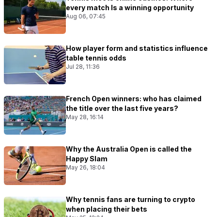
every match Is a winning opportunity
Aug 06, 07:45
How player form and statistics influence
table tennis odds
Jul 28, 11:36
French Open winners: who has claimed
the title over the last five years?
May 28, 16:14
Why the Australia Open is called the
Happy Slam
May 26, 18:04
Why tennis fans are turning to crypto
when placing their bets