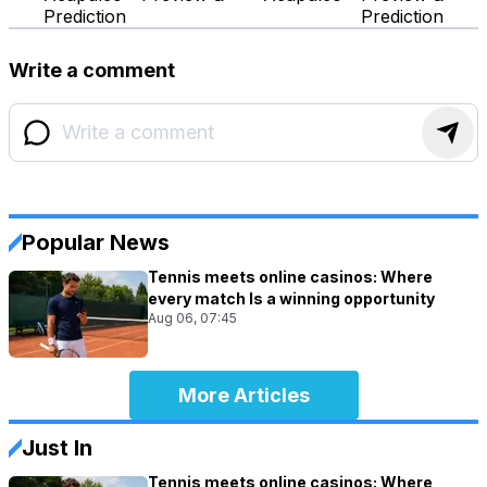
Prediction
Prediction
Write a comment
Popular News
Tennis meets online casinos: Where
every match Is a winning opportunity
Aug 06, 07:45
More Articles
Just In
Tennis meets online casinos: Where