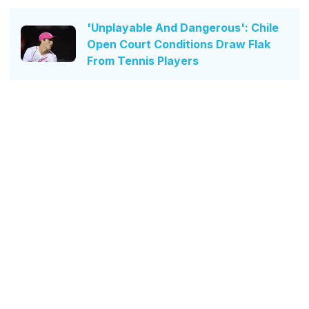
'Unplayable And Dangerous': Chile
Open Court Conditions Draw Flak
From Tennis Players