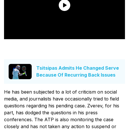
Tsitsipas Admits He Changed Serve
Because Of Recurring Back Issues
He has been subjected to a lot of criticism on social
media, and journalists have occasionally tried to field
questions regarding his pending case. Zverev, for his
part, has dodged the questions in his press
conferences. The ATP is also monitoring the case
closely and has not taken any action to suspend or