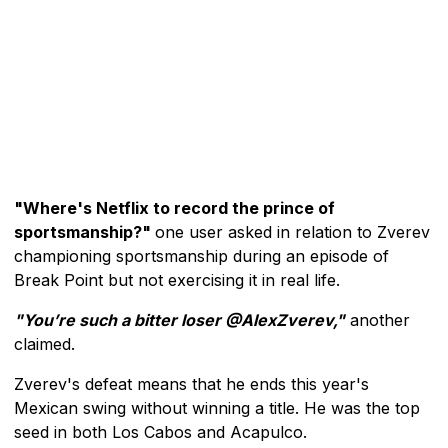
"Where's Netflix to record the prince of
sportsmanship?"
one user asked in relation to Zverev
championing sportsmanship during an episode of
Break Point but not exercising it in real life.
"You’re such a bitter loser @AlexZverev,"
another
claimed.
Zverev's defeat means that he ends this year's
Mexican swing without winning a title. He was the top
seed in both Los Cabos and Acapulco.