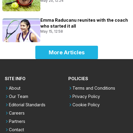
May 25, 12:24
Emma Raducanu reunites with the coach
who started it all
May 15, 12:58
More Articles
SITE INFO
POLICIES
About
Terms and Conditions
Our Team
Privacy Policy
Editorial Standards
Cookie Policy
Careers
Partners
Contact