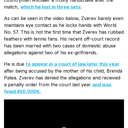
match,
which he lost in three sets
.
As can be seen in the video below, Zverev barely even
maintains eye contact as he locks hands with World
No. 57. This is not the first time that Zverev has rubbed
feathers with tennis fans. His recent off-court record
has been marred with two cases of domestic abuse
allegations against two of his ex-girlfriends.
He is due
to appear in a court of law later this year
after being accused by the mother of his child, Brenda
Patea. Zverev has denied the allegations and received
a penalty order from the court last year
and was
fined 450,000€
.