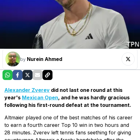
Nurein Ahmed
by
Alexander Zverev
did not last one round at this
year's
Mexican Open
, and he was hardly gracious
following his first-round defeat at the tournament.
Altmaier played one of the best matches of his career
to earn a fourth career Top 10 win in two hours and
28 minutes. Zverev left tennis fans seething for giving
countryman Altmaeir a frosty handshake after the