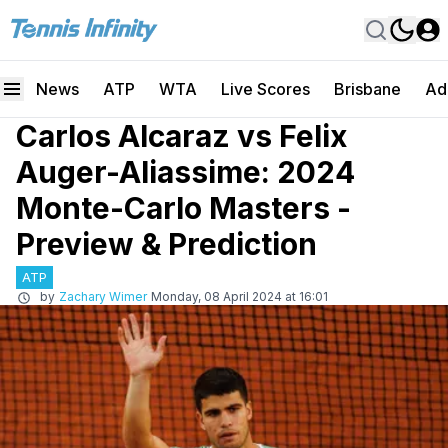
News
ATP
WTA
Live Scores
Brisbane
Ad
Carlos Alcaraz vs Felix
Auger-Aliassime: 2024
Monte-Carlo Masters -
Preview & Prediction
ATP
by
Zachary Wimer
Monday, 08 April 2024 at 16:01