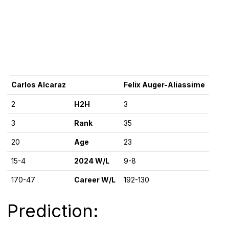
Carlos Alcaraz
Felix Auger-Aliassime
2
H2H
3
3
Rank
35
20
Age
23
15-4
2024 W/L
9-8
170-47
Career W/L
192-130
Prediction: