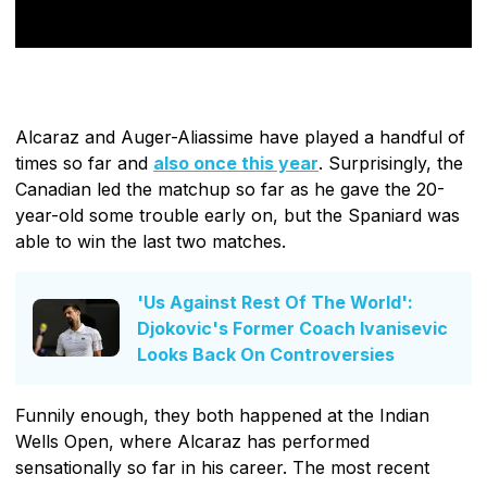
Alcaraz and Auger-Aliassime have played a handful of
times so far and
also once this year
. Surprisingly, the
Canadian led the matchup so far as he gave the 20-
year-old some trouble early on, but the Spaniard was
able to win the last two matches.
'Us Against Rest Of The World':
Djokovic's Former Coach Ivanisevic
Looks Back On Controversies
Funnily enough, they both happened at the Indian
Wells Open, where Alcaraz has performed
sensationally so far in his career. The most recent