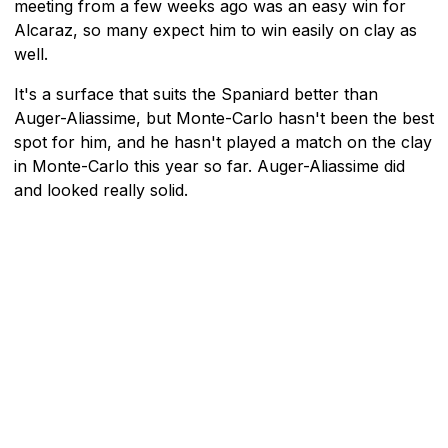
meeting from a few weeks ago was an easy win for
Alcaraz, so many expect him to win easily on clay as
well.
It's a surface that suits the Spaniard better than
Auger-Aliassime, but Monte-Carlo hasn't been the best
spot for him, and he hasn't played a match on the clay
in Monte-Carlo this year so far. Auger-Aliassime did
and looked really solid.