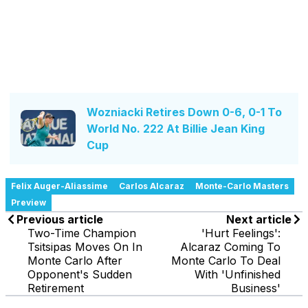
Wozniacki Retires Down 0-6, 0-1 To
World No. 222 At Billie Jean King
Cup
Felix Auger-Aliassime
Carlos Alcaraz
Monte-Carlo Masters
Preview
Previous article
Next article
Two-Time Champion
'Hurt Feelings':
Tsitsipas Moves On In
Alcaraz Coming To
Monte Carlo After
Monte Carlo To Deal
Opponent's Sudden
With 'Unfinished
Retirement
Business'