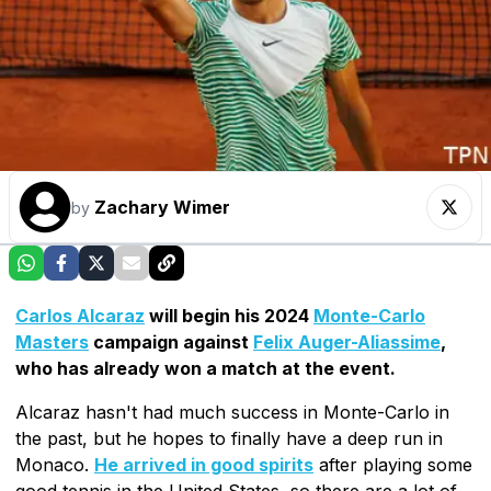
Zachary Wimer
by
Carlos Alcaraz
will begin his 2024
Monte-Carlo
Masters
campaign against
Felix Auger-Aliassime
,
who has already won a match at the event.
Alcaraz hasn't had much success in Monte-Carlo in
the past, but he hopes to finally have a deep run in
Monaco.
He arrived in good spirits
after playing some
good tennis in the United States, so there are a lot of