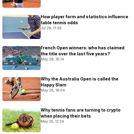
How player form and statistics influence
table tennis odds
Jul 28, 11:36
French Open winners: who has claimed
the title over the last five years?
May 28, 16:14
Why the Australia Open is called the
Happy Slam
May 26, 18:04
Why tennis fans are turning to crypto
when placing their bets
May 25, 12:24