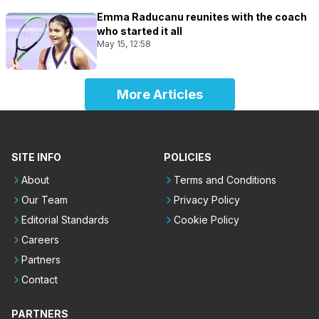
Emma Raducanu reunites with the coach
who started it all
May 15, 12:58
More Articles
SITE INFO
POLICIES
About
Terms and Conditions
Our Team
Privacy Policy
Editorial Standards
Cookie Policy
Careers
Partners
Contact
PARTNERS