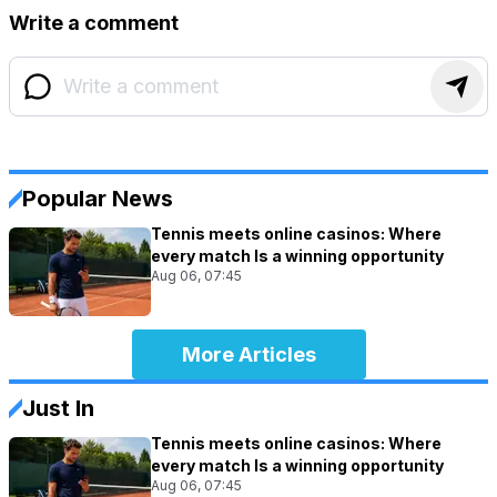
Write a comment
Popular News
Tennis meets online casinos: Where
every match Is a winning opportunity
Aug 06, 07:45
More Articles
Just In
Tennis meets online casinos: Where
every match Is a winning opportunity
Aug 06, 07:45