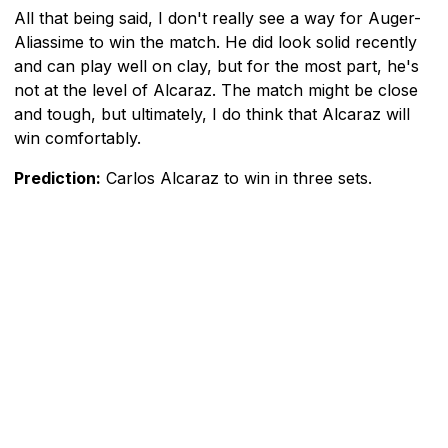
All that being said, I don't really see a way for Auger-
Aliassime to win the match. He did look solid recently
and can play well on clay, but for the most part, he's
not at the level of Alcaraz. The match might be close
and tough, but ultimately, I do think that Alcaraz will
win comfortably.
Prediction:
Carlos Alcaraz to win in three sets.