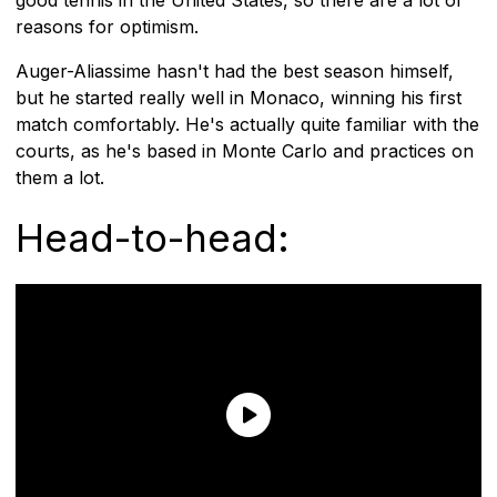
reasons for optimism.
Auger-Aliassime hasn't had the best season himself,
but he started really well in Monaco, winning his first
match comfortably. He's actually quite familiar with the
courts, as he's based in Monte Carlo and practices on
them a lot.
Head-to-head: