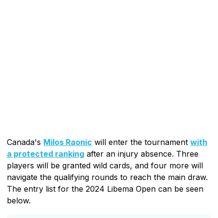
Canada's
Milos Raonic
will enter the tournament
with
a protected ranking
after an injury absence. Three
players will be granted wild cards, and four more will
navigate the qualifying rounds to reach the main draw.
The entry list for the 2024 Libema Open can be seen
below.