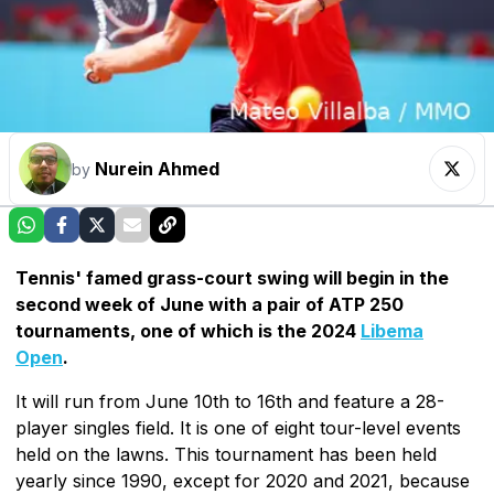
Nurein Ahmed
by
Tennis' famed grass-court swing will begin in the
second week of June with a pair of ATP 250
tournaments, one of which is the 2024
Libema
Open
.
It will run from June 10th to 16th and feature a 28-
player singles field. It is one of eight tour-level events
held on the lawns. This tournament has been held
yearly since 1990, except for 2020 and 2021, because