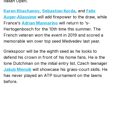
Italian Open.
Karen Khachanov
,
Sebastian Korda
, and
Felix
Auger-Aliassime
will add firepower to the draw, while
France's
Adrian Mannarino
will return to 's-
Hertogenbosch for the 10th time this summer. The
French veteran won the event in 2019 and scored a
memorable win over top seed Medvedev last year.
Griekspoor will be the eighth seed as he looks to
defend his crown in front of his home fans. He is the
lone Dutchman on the initial entry list. Czech teenager
Jakub Mensik
will showcase his grass-court skills. He
has never played an ATP tournament on the lawns
before.