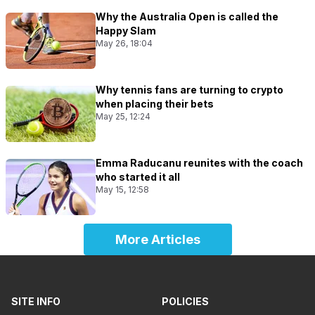
Why the Australia Open is called the
Happy Slam
May 26, 18:04
Why tennis fans are turning to crypto
when placing their bets
May 25, 12:24
Emma Raducanu reunites with the coach
who started it all
May 15, 12:58
More Articles
SITE INFO
POLICIES