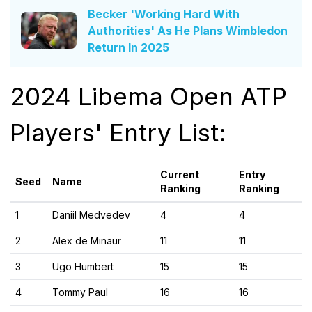
Becker 'Working Hard With
Authorities' As He Plans Wimbledon
Return In 2025
2024 Libema Open ATP
Players' Entry List:
Current
Entry
Seed
Name
Ranking
Ranking
1
Daniil Medvedev
4
4
2
Alex de Minaur
11
11
3
Ugo Humbert
15
15
4
Tommy Paul
16
16