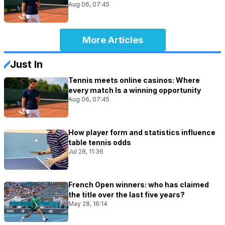
Aug 06, 07:45
More Articles
Just In
Tennis meets online casinos: Where
every match Is a winning opportunity
Aug 06, 07:45
How player form and statistics influence
table tennis odds
Jul 28, 11:36
French Open winners: who has claimed
the title over the last five years?
May 28, 16:14