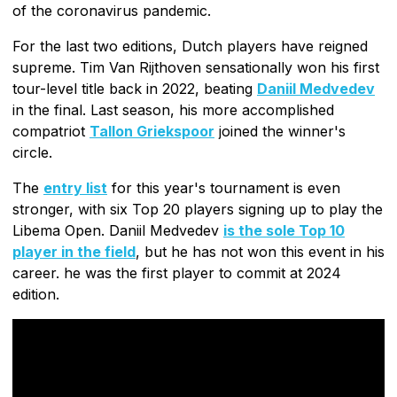
of the coronavirus pandemic.
For the last two editions, Dutch players have reigned
supreme. Tim Van Rijthoven sensationally won his first
tour-level title back in 2022, beating
Daniil Medvedev
in the final. Last season, his more accomplished
compatriot
Tallon Griekspoor
joined the winner's
circle.
The
entry list
for this year's tournament is even
stronger, with six Top 20 players signing up to play the
Libema Open. Daniil Medvedev
is the sole Top 10
player in the field
, but he has not won this event in his
career. he was the first player to commit at 2024
edition.