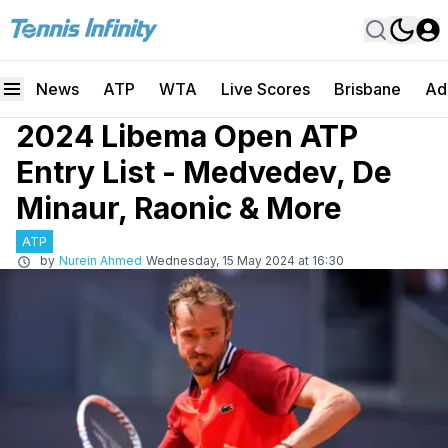
News
ATP
WTA
Live Scores
Brisbane
Ad
2024 Libema Open ATP
Entry List - Medvedev, De
Minaur, Raonic & More
ATP
by
Nurein Ahmed
Wednesday, 15 May 2024 at 16:30