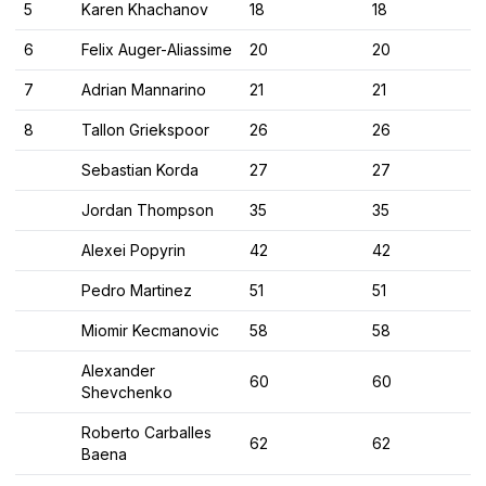
5
Karen Khachanov
18
18
6
Felix Auger-Aliassime
20
20
7
Adrian Mannarino
21
21
8
Tallon Griekspoor
26
26
Sebastian Korda
27
27
Jordan Thompson
35
35
Alexei Popyrin
42
42
Pedro Martinez
51
51
Miomir Kecmanovic
58
58
Alexander
60
60
Shevchenko
Roberto Carballes
62
62
Baena