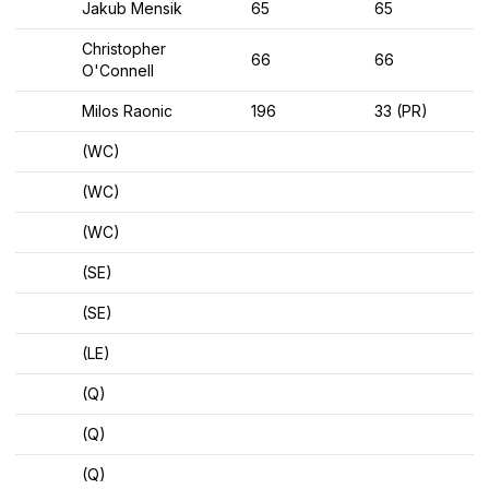
Jakub Mensik
65
65
Christopher
66
66
O'Connell
Milos Raonic
196
33 (PR)
(WC)
(WC)
(WC)
(SE)
(SE)
(LE)
(Q)
(Q)
(Q)