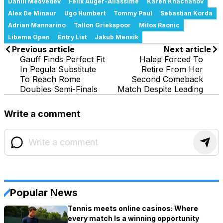
Daniil Medvedev
Felix Auger-Aliassime
Karen Khachanov
Alex De Minaur
Ugo Humbert
Tommy Paul
Sebastian Korda
Adrian Mannarino
Tallon Griekspoor
Milos Raonic
Libema Open
Entry List
Jakub Mensik
Previous article
Next article
Gauff Finds Perfect Fit
Halep Forced To
In Pegula Substitute
Retire From Her
To Reach Rome
Second Comeback
Doubles Semi-Finals
Match Despite Leading
Write a comment
Popular News
Tennis meets online casinos: Where
every match Is a winning opportunity