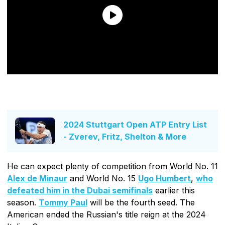
2024 Stuttgart Open ATP Entry List
- Zverev, Fritz, Shelton & More
He can expect plenty of competition from World No. 11
Alex de Minaur
and World No. 15
Ugo Humbert
,
who
defeated him in the Dubai semifinals
earlier this
season.
Tommy Paul
will be the fourth seed. The
American ended the Russian's title reign at the 2024