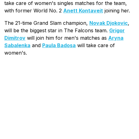
take care of women's singles matches for the team,
with former World No. 2
Anett Kontaveit
joining her.
The 21-time Grand Slam champion,
Novak Djokovic
,
will be the biggest star in The Falcons team.
Grigor
Dimitrov
will join him for men's matches as
Aryna
Sabalenka
and
Paula Badosa
will take care of
women's.