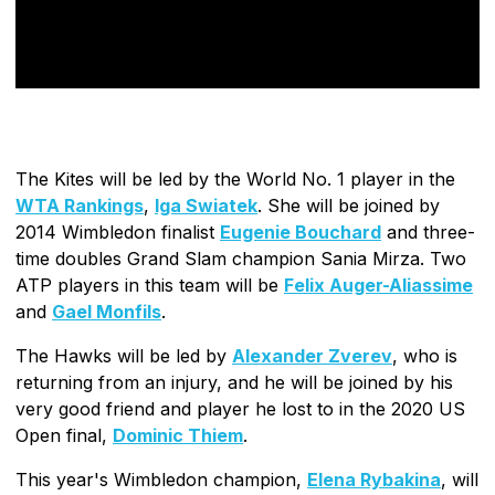
The Kites will be led by the World No. 1 player in the
WTA Rankings
,
Iga Swiatek
. She will be joined by
2014 Wimbledon finalist
Eugenie Bouchard
and three-
time doubles Grand Slam champion Sania Mirza. Two
ATP players in this team will be
Felix Auger-Aliassime
and
Gael Monfils
.
The Hawks will be led by
Alexander Zverev
, who is
returning from an injury, and he will be joined by his
very good friend and player he lost to in the 2020 US
Open final,
Dominic Thiem
.
This year's Wimbledon champion,
Elena Rybakina
, will