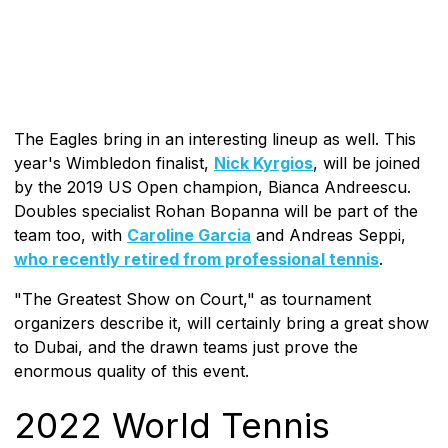
The Eagles bring in an interesting lineup as well. This
year's Wimbledon finalist,
Nick Kyrgios
, will be joined
by the 2019 US Open champion, Bianca Andreescu.
Doubles specialist Rohan Bopanna will be part of the
team too, with
Caroline Garcia
and Andreas Seppi,
who recently retired from professional tennis
.
"The Greatest Show on Court," as tournament
organizers describe it, will certainly bring a great show
to Dubai, and the drawn teams just prove the
enormous quality of this event.
2022 World Tennis