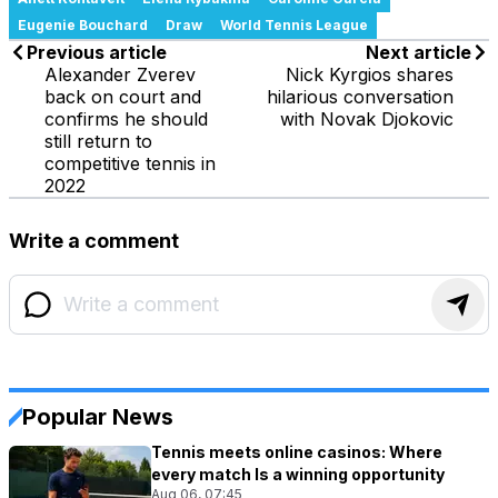
Eugenie Bouchard
Draw
World Tennis League
Previous article
Next article
Alexander Zverev
Nick Kyrgios shares
back on court and
hilarious conversation
confirms he should
with Novak Djokovic
still return to
competitive tennis in
2022
Write a comment
Popular News
Tennis meets online casinos: Where
every match Is a winning opportunity
Aug 06, 07:45