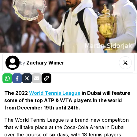
Zachary Wimer
by
The 2022
World Tennis League
in Dubai will feature
some of the top ATP & WTA players in the world
from December 19th until 24th.
The World Tennis League is a brand-new competition
that will take place at the Coca-Cola Arena in Dubai
over the course of six days, with 18 tennis players