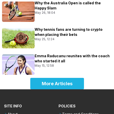
Why the Australia Open is called the
Happy Slam
May 26, 18:04
Why tennis fans are turning to crypto
when placing their bets
May 25, 12:24
Emma Raducanu reunites with the coach
who started it all
May 15, 12:58
More Articles
SITE INFO
POLICIES