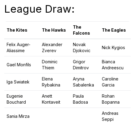
League Draw:
The
The Kites
The Hawks
The Eagles
Falcons
Felix Auger-
Alexander
Novak
Nick Kygios
Aliassime
Zverev
Djokovic
Dominic
Grigor
Bianca
Gael Monfils
Thiem
Dimitrov
Andreescu
Elena
Aryna
Caroline
Iga Swiatek
Rybakina
Sabalenka
Garcia
Eugenie
Anett
Paula
Rohan
Bouchard
Kontaveit
Badosa
Bopanna
Andreas
Sania Mirza
Seppi