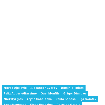
Novak Djokovic
Alexander Zverev
Dominic Thiem
Felix Auger-Aliassime
Gael Monfils
Grigor Dimitrov
Nick Kyrgios
Aryna Sabalenka
Paula Badosa
Iga Swiatek
Anett Kontaveit
Elena Rybakina
Caroline Garcia