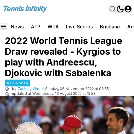
News
ATP
WTA
Live Scores
Brisbane
Ad
2022 World Tennis League
Draw revealed - Kyrgios to
play with Andreescu,
Djokovic with Sabalenka
ATP & WTA
by
Zachary Wimer
Sunday, 06 November 2022 at 08:55
updated at
Wednesday, 13 August 2025 at 15:58