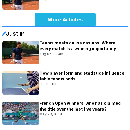
More Articles
Just In
Tennis meets online casinos: Where
every match Is a winning opportunity
Aug 06, 07:45
How player form and statistics influence
table tennis odds
Jul 28, 11:36
French Open winners: who has claimed
the title over the last five years?
May 28, 16:14