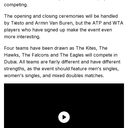
competing.
The opening and closing ceremonies will be handled
by Tiësto and Armin Van Buren, but the ATP and WTA
players who have signed up make the event even
more interesting.
Four teams have been drawn as The Kites, The
Hawks, The Falcons and The Eagles will compete in
Dubai. All teams are fairly different and have different
strengths, as the event should feature men's singles,
women's singles, and mixed doubles matches.