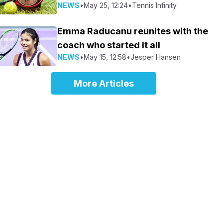
NEWS
•
May 25, 12:24
•
Tennis Infinity
Emma Raducanu reunites with the
coach who started it all
NEWS
•
May 15, 12:58
•
Jesper Hansen
More Articles