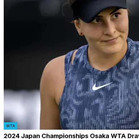
WTA
2024 Japan Championships Osaka WTA Draw