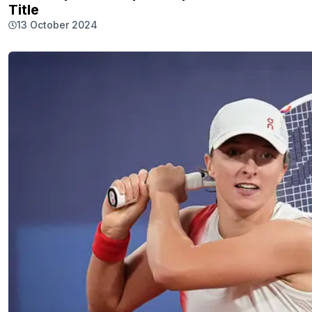
Title
13 October 2024