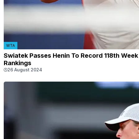
WTA
Swiatek Passes Henin To Record 118th Week 
Rankings
26 August 2024