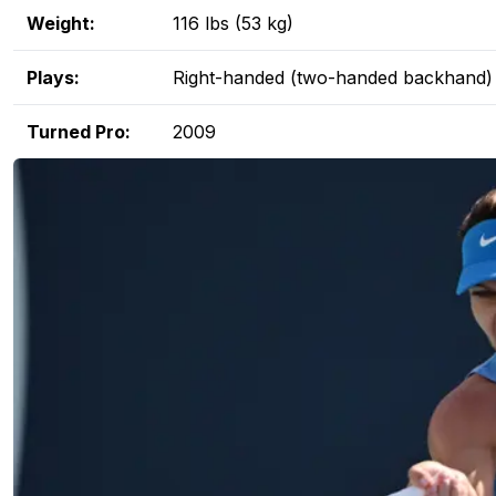
Weight:
116 lbs (53 kg)
Plays:
Right-handed (two-handed backhand)
Turned Pro:
2009