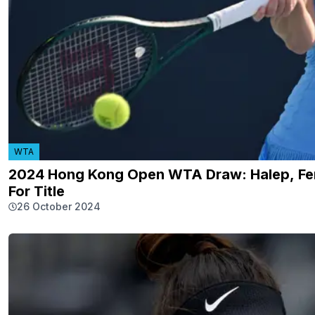
WTA
2024 Hong Kong Open WTA Draw: Halep, Fe
For Title
26 October 2024