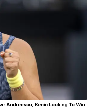
: Andreescu, Kenin Looking To Win