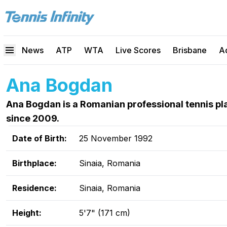
News
ATP
WTA
Live Scores
Brisbane
A
Ana Bogdan
Ana Bogdan is a Romanian professional tennis p
since 2009.
Date of Birth:
25 November 1992
Birthplace:
Sinaia, Romania
Residence:
Sinaia, Romania
Height:
5'7" (171 cm)