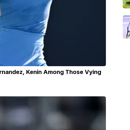
rnandez, Kenin Among Those Vying