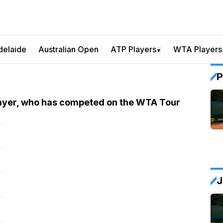
delaide
Australian Open
ATP Players
WTA Players
▼
P
layer, who has competed on the WTA Tour
J