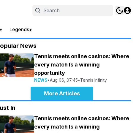
Legends
▼
▼
opular News
Tennis meets online casinos: Where
every match Is a winning
opportunity
NEWS
•
Aug 06, 07:45
•
Tennis Infinity
More Articles
ust In
Tennis meets online casinos: Where
every match Is a winning