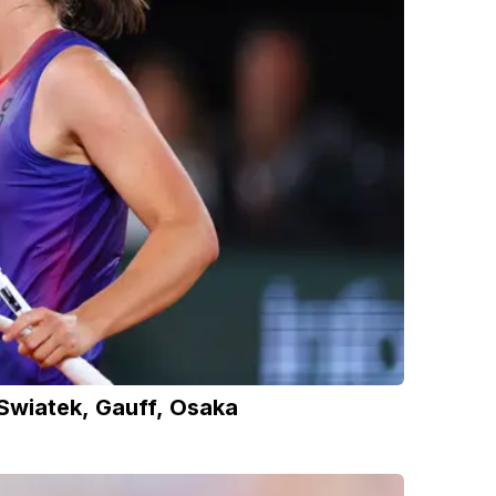
Swiatek, Gauff, Osaka