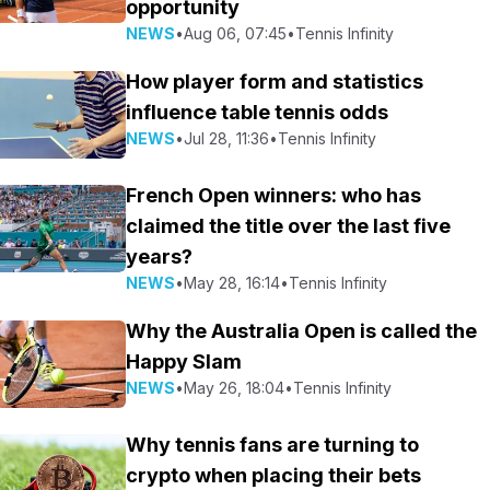
opportunity
NEWS
•
Aug 06, 07:45
•
Tennis Infinity
How player form and statistics
influence table tennis odds
NEWS
•
Jul 28, 11:36
•
Tennis Infinity
French Open winners: who has
claimed the title over the last five
years?
NEWS
•
May 28, 16:14
•
Tennis Infinity
Why the Australia Open is called the
Happy Slam
NEWS
•
May 26, 18:04
•
Tennis Infinity
Why tennis fans are turning to
crypto when placing their bets