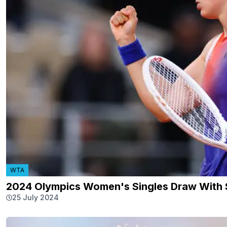
WTA
2024 Olympics Women's Singles Draw With 
25 July 2024