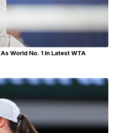
As World No. 1 In Latest WTA