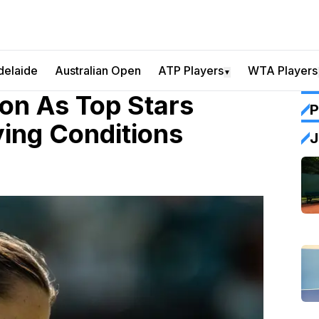
delaide
Australian Open
ATP Players
WTA Players
▼
on As Top Stars
P
ying Conditions
J