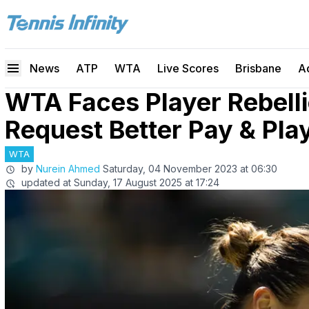
News
ATP
WTA
Live Scores
Brisbane
A
WTA Faces Player Rebelli
Request Better Pay & Pla
WTA
by
Nurein Ahmed
Saturday, 04 November 2023 at 06:30
updated at
Sunday, 17 August 2025 at 17:24