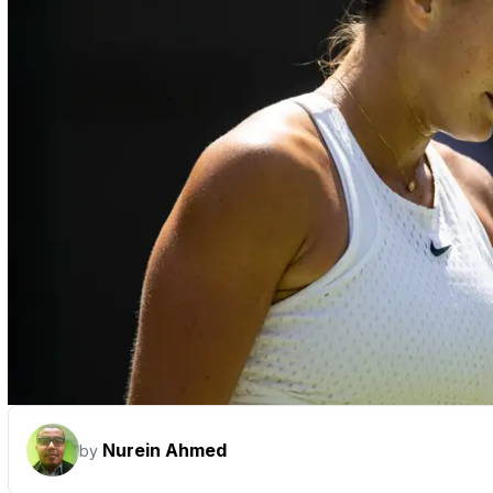
Nurein Ahmed
by