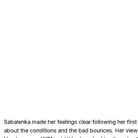
Sabalenka made her feelings clear following her fir
about the conditions and the bad bounces. Her vi