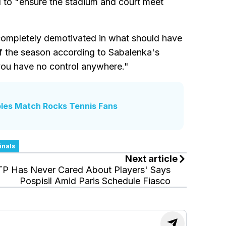
 to "ensure the stadium and court meet
 completely demotivated in what should have
of the season according to Sabalenka's
you have no control anywhere."
les Match Rocks Tennis Fans
inals
Next article
TP Has Never Cared About Players' Says
Pospisil Amid Paris Schedule Fiasco