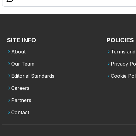
SITE INFO
POLICIES
About
Terms and 
Our Team
Privacy Po
Editorial Standards
Cookie Pol
Careers
Partners
Contact