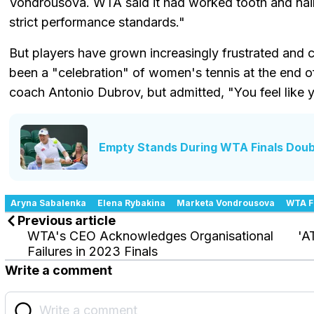
Vondrousova. WTA said it had worked tooth and nail
strict performance standards."
But players have grown increasingly frustrated and
been a "celebration" of women's tennis at the end 
coach Antonio Dubrov, but admitted, "You feel like 
Empty Stands During WTA Finals Doub
Aryna Sabalenka
Elena Rybakina
Marketa Vondrousova
WTA F
Previous article
WTA's CEO Acknowledges Organisational
'A
Failures in 2023 Finals
Write a comment