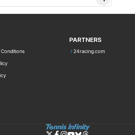
PARTNERS
Conditions
24racing.com
licy
icy