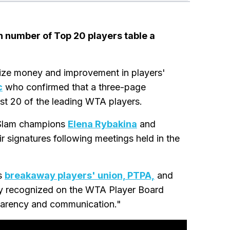
gh number of Top 20 players table a
rize money and improvement in players'
c
who confirmed that a three-page
ast 20 of the leading WTA players.
 Slam champions
Elena Rybakina
and
eir signatures following meetings held in the
's
breakaway players' union, PTPA,
and
ally recognized on the WTA Player Board
sparency and communication."