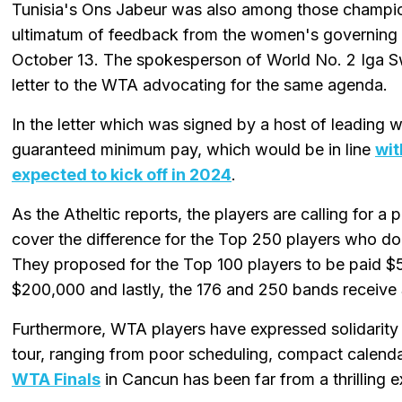
Tunisia's Ons Jabeur was also among those champion
ultimatum of feedback from the women's governing 
October 13. The spokesperson of World No. 2 Iga Sw
letter to the WTA advocating for the same agenda.
In the letter which was signed by a host of leading 
guaranteed minimum pay, which would be in line
wit
expected to kick off in 2024
.
As the Atheltic reports, the players are calling for a
cover the difference for the Top 250 players who do
They proposed for the Top 100 players to be paid 
$200,000 and lastly, the 176 and 250 bands receive
Furthermore, WTA players have expressed solidarity
tour, ranging from poor scheduling, compact calendar
WTA Finals
in Cancun has been far from a thrilling e