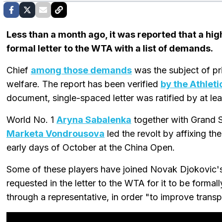
Less than a month ago, it was reported that a hi
formal letter to the WTA with a list of demands.
Chief
among those demands
was the subject of p
welfare. The report has been verified
by the Athleti
document, single-spaced letter was ratified by at le
World No. 1
Aryna Sabalenka
together with Grand
Marketa Vondrousova
led the revolt by affixing th
early days of October at the China Open.
Some of these players have joined Novak Djokovic
requested in the letter to the WTA for it to be form
through a representative, in order "to improve tran