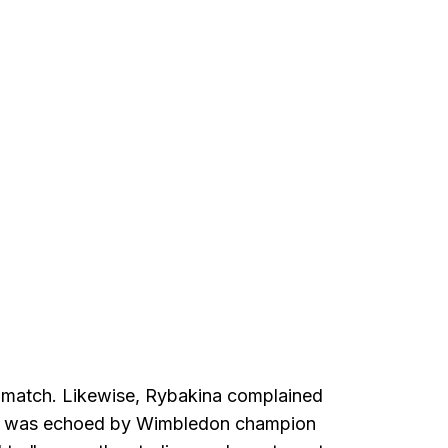
st match. Likewise, Rybakina complained
ew was echoed by Wimbledon champion