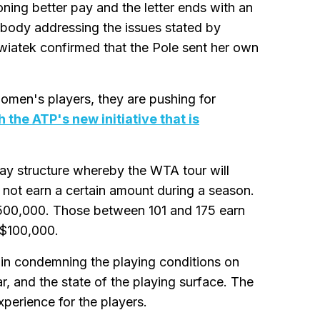
ing better pay and the letter ends with an
body addressing the issues stated by
iatek confirmed that the Pole sent her own
women's players, they are pushing for
h the ATP's new initiative that is
 pay structure whereby the WTA tour will
 not earn a certain amount during a season.
$500,000. Those between 101 and 175 earn
 $100,000.
 in condemning the playing conditions on
, and the state of the playing surface. The
xperience for the players.