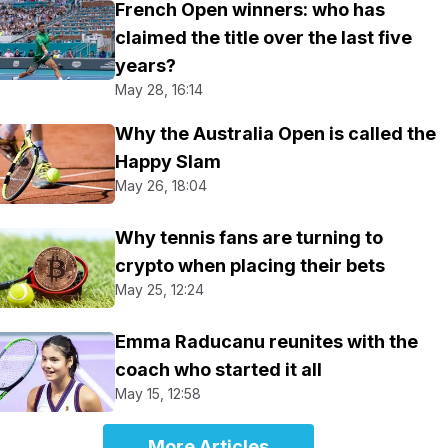
French Open winners: who has
claimed the title over the last five
years?
May 28, 16:14
Why the Australia Open is called the
Happy Slam
May 26, 18:04
Why tennis fans are turning to
crypto when placing their bets
May 25, 12:24
Emma Raducanu reunites with the
coach who started it all
May 15, 12:58
More Articles