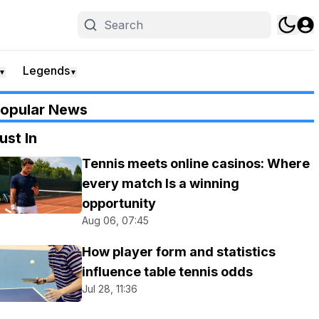
Legends
▼
▼
opular News
ust In
Tennis meets online casinos: Where
every match Is a winning
opportunity
Aug 06, 07:45
How player form and statistics
influence table tennis odds
Jul 28, 11:36