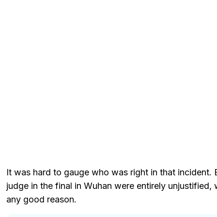
It was hard to gauge who was right in that incident. 
judge in the final in Wuhan were entirely unjustified
any good reason.