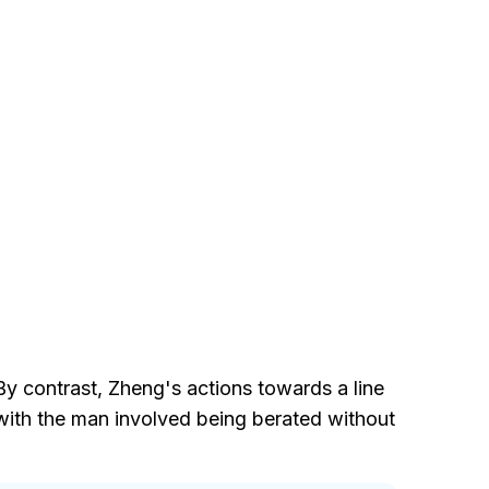
By contrast, Zheng's actions towards a line
, with the man involved being berated without