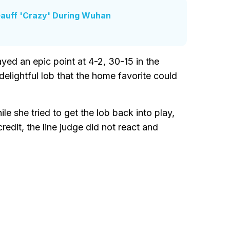
Gauff 'Crazy' During Wuhan
ed an epic point at 4-2, 30-15 in the
delightful lob that the home favorite could
le she tried to get the lob back into play,
edit, the line judge did not react and