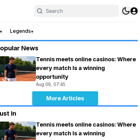
Legends
▼
▼
opular News
Tennis meets online casinos: Where
every match Is a winning
opportunity
Aug 06, 07:45
More Articles
ust In
Tennis meets online casinos: Where
every match Is a winning