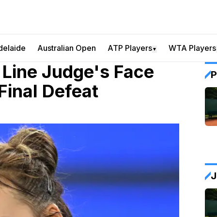
delaide
Australian Open
ATP Players
WTA Players
▼
Line Judge's Face
P
Final Defeat
J