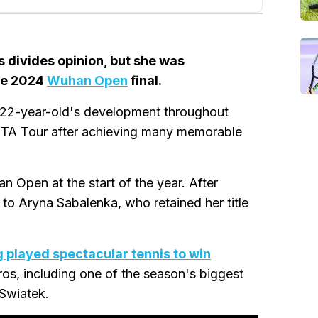
 divides opinion, but she was
the 2024
Wuhan Open
final.
 22-year-old's development throughout
TA Tour after achieving many memorable
an Open at the start of the year. After
 to Aryna Sabalenka, who retained her title
 played spectacular tennis to win
os, including one of the season's biggest
Swiatek.