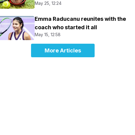
May 25, 12:24
Emma Raducanu reunites with the
coach who started it all
May 15, 12:58
More Articles