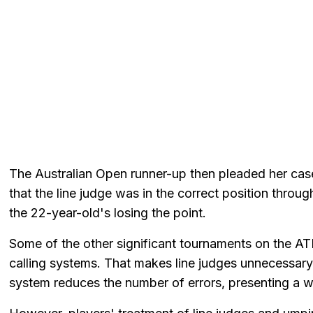
The Australian Open runner-up then pleaded her cas
that the line judge was in the correct position throu
the 22-year-old's losing the point.
Some of the other significant tournaments on the A
calling systems. That makes line judges unnecessary
system reduces the number of errors, presenting a w