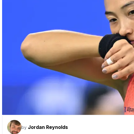
Jordan Reynolds
by