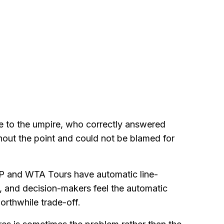
e to the umpire, who correctly answered
ghout the point and could not be blamed for
TP and WTA Tours have automatic line-
, and decision-makers feel the automatic
orthwhile trade-off.