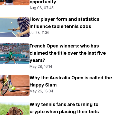
opportunity
Aug 06, 07:45
How player form and statistics
influence table tennis odds
Jul 28, 11:36
French Open winners: who has
claimed the title over the last five
years?
May 28, 16:14
Why the Australia Open is called the
Happy Slam
May 26, 18:04
Why tennis fans are turning to
crypto when placing their bets