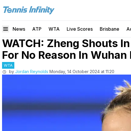
News
ATP
WTA
Live Scores
Brisbane
A
WATCH: Zheng Shouts In 
For No Reason In Wuhan 
WTA
by
Jordan Reynolds
Monday, 14 October 2024 at 11:20