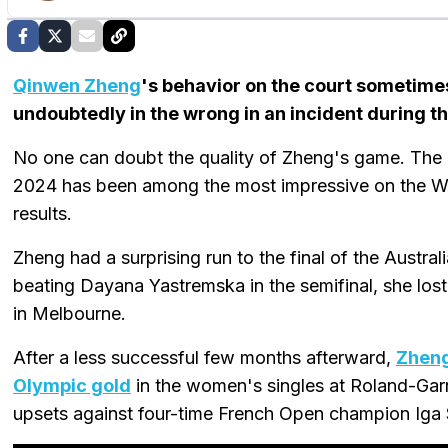
Qinwen Zheng
's behavior on the court sometimes
undoubtedly in the wrong in an incident during 
No one can doubt the quality of Zheng's game. The
2024 has been among the most impressive on the W
results.
Zheng had a surprising run to the final of the Australi
beating Dayana Yastremska in the semifinal, she lost
in Melbourne.
After a less successful few months afterward,
Zheng
Olympic gold
in the women's singles at Roland-Garr
upsets against four-time French Open champion Iga 