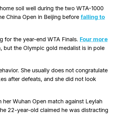
 home soil well during the two WTA-1000
the China Open in Beijing before
falling to
ng for the year-end WTA Finals.
Four more
but the Olympic gold medalist is in pole
ehavior. She usually does not congratulate
s after defeats, and she did not look
 in her Wuhan Open match against Leylah
The 22-year-old claimed he was distracting