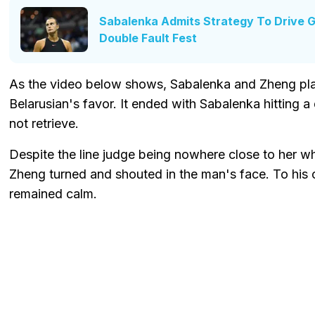
Sabalenka Admits Strategy To Drive 
Double Fault Fest
As the video below shows, Sabalenka and Zheng play
Belarusian's favor. It ended with Sabalenka hitting a 
not retrieve.
Despite the line judge being nowhere close to her whi
Zheng turned and shouted in the man's face. To his cr
remained calm.