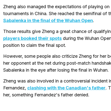
Zheng also managed the expectations of playing on
tournaments in China. She reached the semifinal of 
Sabalenka in the final of the Wuhan Open
.
Those results give Zheng a great chance of qualifyi
players booked their spots
during the Wuhan Open, 
position to claim the final spot.
However, some people also criticize Zheng for her b
her opponent at the net during post-match handshake
Sabalenka in the eye after losing the final in Wuhan.
Zheng was also involved in a controversial incident
Fernandez,
clashing with the Canadian's father
. 
her, something Fernandez's father denied.