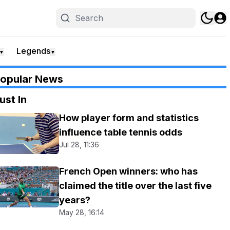
Legends
▼
▼
opular News
ust In
How player form and statistics
influence table tennis odds
Jul 28, 11:36
French Open winners: who has
claimed the title over the last five
years?
May 28, 16:14