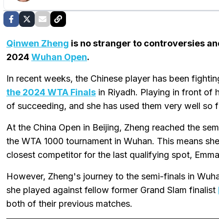
Qinwen Zheng
is no stranger to controversies an
2024
Wuhan Open
.
In recent weeks, the Chinese player has been fightin
the 2024 WTA Finals
in Riyadh. Playing in front of
of succeeding, and she has used them very well so f
At the China Open in Beijing, Zheng reached the sem
the WTA 1000 tournament in Wuhan. This means she c
closest competitor for the last qualifying spot, Emm
However, Zheng's journey to the semi-finals in Wuhan
she played against fellow former Grand Slam finalist
both of their previous matches.