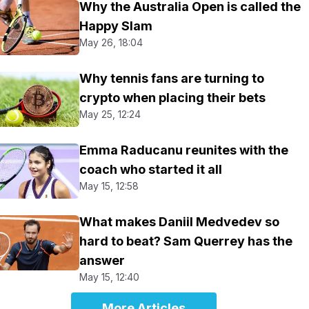
Why the Australia Open is called the
Happy Slam
May 26, 18:04
Why tennis fans are turning to
crypto when placing their bets
May 25, 12:24
Emma Raducanu reunites with the
coach who started it all
May 15, 12:58
What makes Daniil Medvedev so
hard to beat? Sam Querrey has the
answer
May 15, 12:40
More Articles