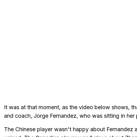
It was at that moment, as the video below shows, t
and coach, Jorge Fernandez, who was sitting in her 
The Chinese player wasn't happy about Fernandez al