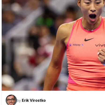
Erik Virostko
by