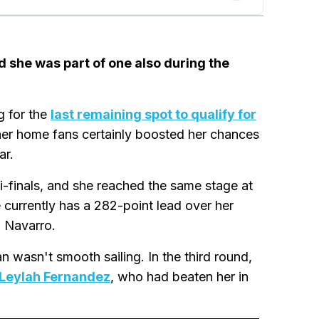
d she was part of one also during the
g for the
last remaining spot to qualify for
 her home fans certainly boosted her chances
ar.
i-finals, and she reached the same stage at
urrently has a 282-point lead over her
a Navarro.
 wasn't smooth sailing. In the third round,
Leylah Fernandez
, who had beaten her in