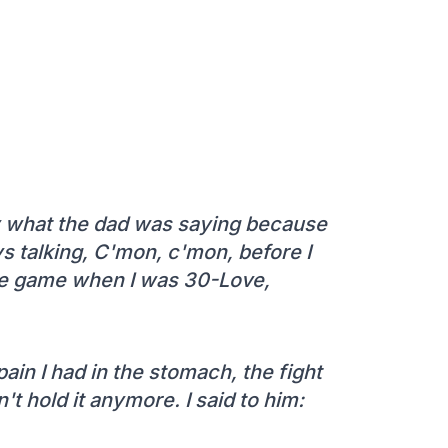
 by what the dad was saying because
s talking, C'mon, c'mon, before I
 the game when I was 30-Love,
pain I had in the stomach, the fight
t hold it anymore. I said to him: