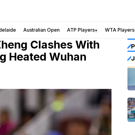
delaide
Australian Open
ATP Players
WTA Players
▼
Zheng Clashes With
P
ng Heated Wuhan
J