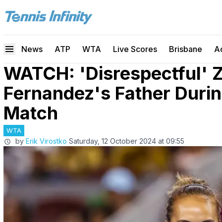
News
ATP
WTA
Live Scores
Brisbane
A
WATCH: 'Disrespectful' 
Fernandez's Father Duri
Match
WTA
by
Erik Virostko
Saturday, 12 October 2024 at 09:55