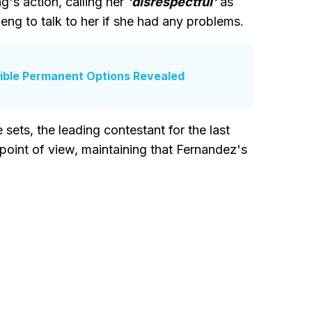
's action, calling her
'disrespectful'
as
heng to talk to her if she had any problems.
ible Permanent Options Revealed
sets, the leading contestant for the last
oint of view, maintaining that Fernandez's