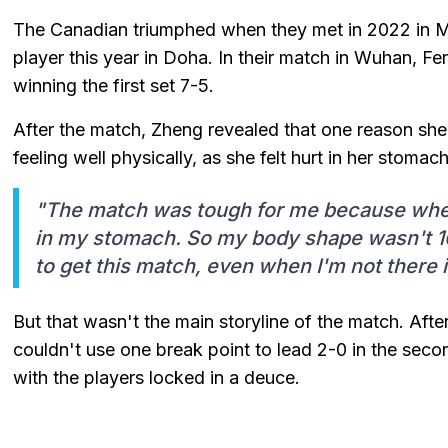
The Canadian triumphed when they met in 2022 in Mo
player this year in Doha. In their match in Wuhan, Fe
winning the first set 7-5.
After the match, Zheng revealed that one reason she
feeling well physically, as she felt hurt in her stoma
"The match was tough for me because when I
in my stomach. So my body shape wasn't 1
to get this match, even when I'm not there 
But that wasn't the main storyline of the match. Afte
couldn't use one break point to lead 2-0 in the secon
with the players locked in a deuce.