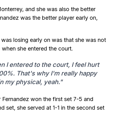
nterrey, and she was also the better
rnandez was the better player early on,
 was losing early on was that she was not
ch when she entered the court.
 entered to the court, I feel hurt
00%. That's why I'm really happy
in my physical, yeah."
r Fernandez won the first set 7-5 and
d set, she served at 1-1 in the second set