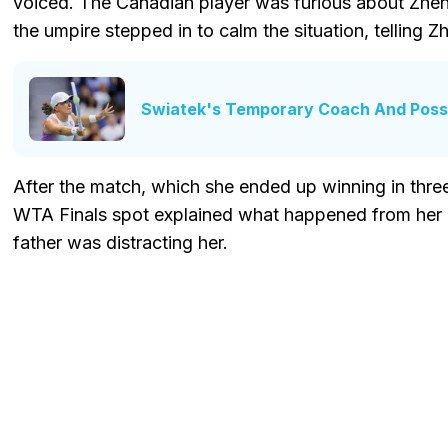
voiced. The Canadian player was furious about Zheng
the umpire stepped in to calm the situation, telling Z
Swiatek's Temporary Coach And Poss
After the match, which she ended up winning in three 
WTA Finals spot explained what happened from her p
father was distracting her.