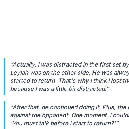
"Actually, I was distracted in the first set
Leylah was on the other side. He was alway
started to return. That's why I think I lost
because I was a little bit distracted."
"After that, he continued doing it. Plus, the 
against the opponent. One moment, I couldn'
'You must talk before I start to return?'"