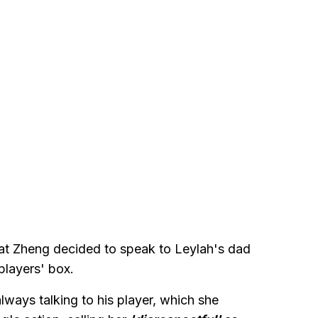
hat Zheng decided to speak to Leylah's dad
players' box.
ways talking to his player, which she