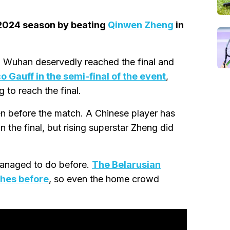
 2024 season by beating
Qinwen Zheng
in
 Wuhan deservedly reached the final and
 Gauff in the semi-final of the event
,
to reach the final.
n before the match. A Chinese player has
the final, but rising superstar Zheng did
managed to do before.
The Belarusian
ches before
, so even the home crowd