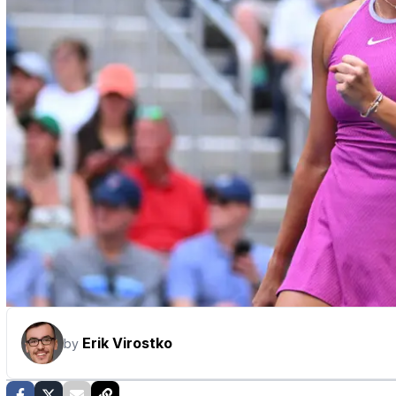
Erik Virostko
by