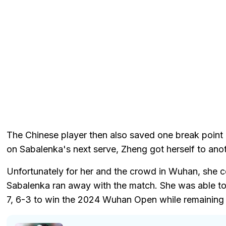
The Chinese player then also saved one break point 
on Sabalenka's next serve, Zheng got herself to anot
Unfortunately for her and the crowd in Wuhan, she c
Sabalenka ran away with the match. She was able to c
7, 6-3 to win the 2024 Wuhan Open while remaining u