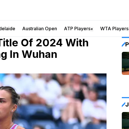
delaide
Australian Open
ATP Players
WTA Players
▼
itle Of 2024 With
P
ng In Wuhan
J