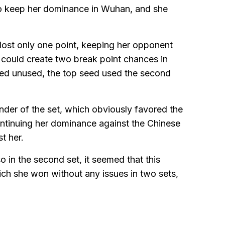
 to keep her dominance in Wuhan, and she
 lost only one point, keeping her opponent
 could create two break point chances in
ned unused, the top seed used the second
inder of the set, which obviously favored the
ontinuing her dominance against the Chinese
t her.
in the second set, it seemed that this
ich she won without any issues in two sets,