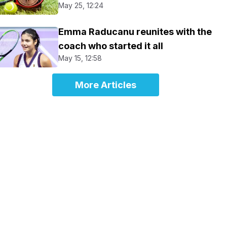
May 25, 12:24
Emma Raducanu reunites with the
coach who started it all
May 15, 12:58
More Articles