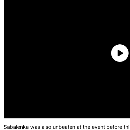
Sabalenka was also unbeaten at the event before th