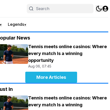
Legends
▼
▼
opular News
Tennis meets online casinos: Where
every match Is a winning
opportunity
Aug 06, 07:45
More Articles
ust In
Tennis meets online casinos: Where
every match Is a winning