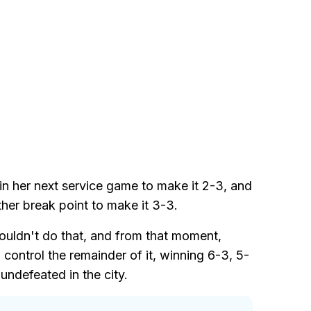
in her next service game to make it 2-3, and
her break point to make it 3-3.
ouldn't do that, and from that moment,
ontrol the remainder of it, winning 6-3, 5-
ndefeated in the city.