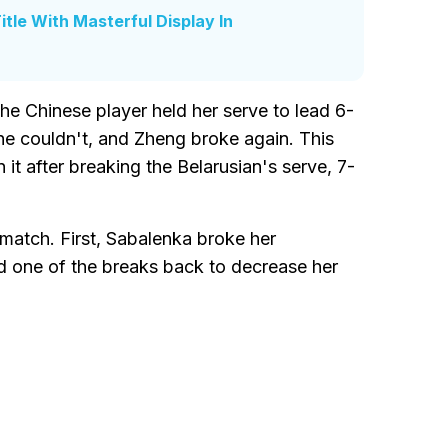
tle With Masterful Display In
he Chinese player held her serve to lead 6-
She couldn't, and Zheng broke again. This
 it after breaking the Belarusian's serve, 7-
s match. First, Sabalenka broke her
d one of the breaks back to decrease her