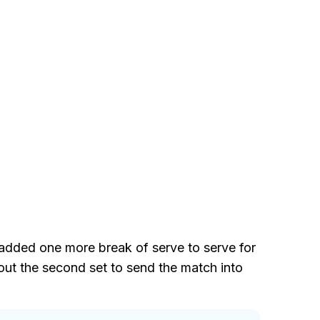
added one more break of serve to serve for
out the second set to send the match into