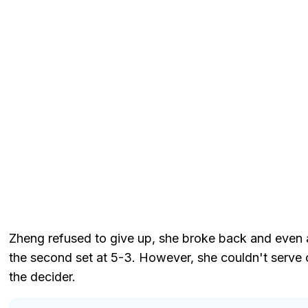
Zheng refused to give up, she broke back and even 
the second set at 5-3. However, she couldn't serve 
the decider.