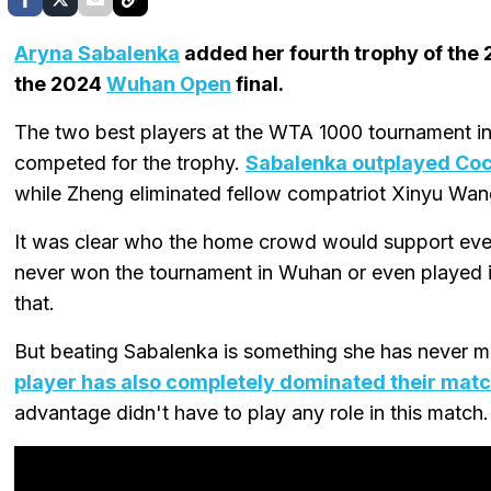
Aryna Sabalenka
added her fourth trophy of the
the 2024
Wuhan Open
final.
The two best players at the WTA 1000 tournament in
competed for the trophy.
Sabalenka outplayed Coco
while Zheng eliminated fellow compatriot Xinyu Wang 
It was clear who the home crowd would support eve
never won the tournament in Wuhan or even played in 
that.
But beating Sabalenka is something she has never 
player has also completely dominated their mat
advantage didn't have to play any role in this match.