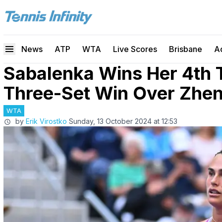
News
ATP
WTA
Live Scores
Brisbane
A
Sabalenka Wins Her 4th T
Three-Set Win Over Zhe
WTA
by
Erik Virostko
Sunday, 13 October 2024 at 12:53