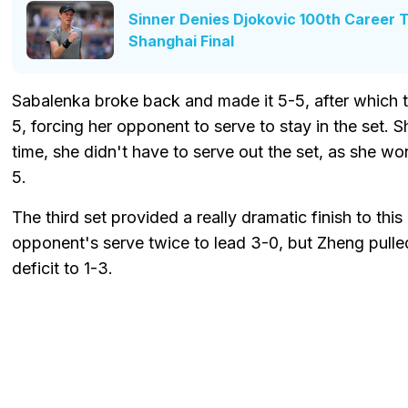
Sinner Denies Djokovic 100th Career Ti
Shanghai Final
Sabalenka broke back and made it 5-5, after which t
5, forcing her opponent to serve to stay in the set. 
time, she didn't have to serve out the set, as she won
5.
The third set provided a really dramatic finish to thi
opponent's serve twice to lead 3-0, but Zheng pulle
deficit to 1-3.