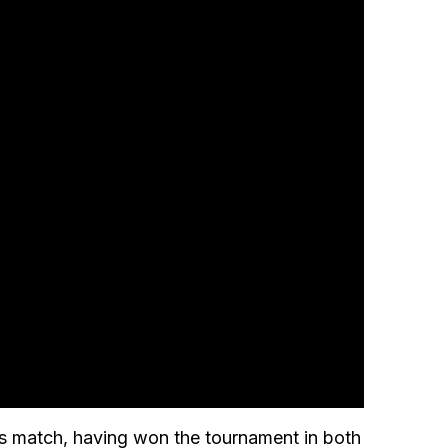
is match, having won the tournament in both