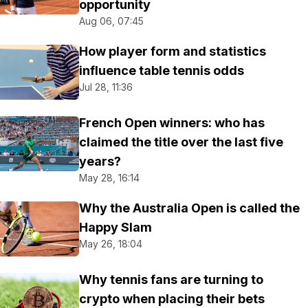
opportunity
Aug 06, 07:45
How player form and statistics
influence table tennis odds
Jul 28, 11:36
French Open winners: who has
claimed the title over the last five
years?
May 28, 16:14
Why the Australia Open is called the
Happy Slam
May 26, 18:04
Why tennis fans are turning to
crypto when placing their bets