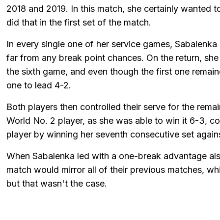
2018 and 2019. In this match, she certainly wanted
did that in the first set of the match.
In every single one of her service games, Sabalenka
far from any break point chances. On the return, she
the sixth game, and even though the first one remai
one to lead 4-2.
Both players then controlled their serve for the rema
World No. 2 player, as she was able to win it 6-3, c
player by winning her seventh consecutive set agains
When Sabalenka led with a one-break advantage also 
match would mirror all of their previous matches, wh
but that wasn't the case.