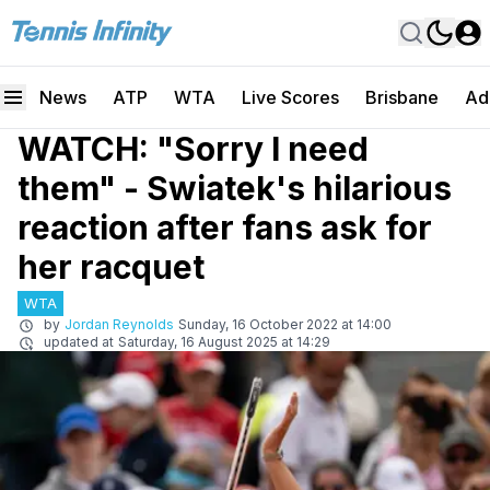
News
ATP
WTA
Live Scores
Brisbane
Ad
WATCH: "Sorry I need
them" - Swiatek's hilarious
reaction after fans ask for
her racquet
WTA
by
Jordan Reynolds
Sunday, 16 October 2022 at 14:00
updated at
Saturday, 16 August 2025 at 14:29