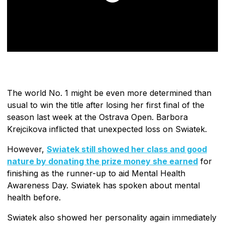
The world No. 1 might be even more determined than
usual to win the title after losing her first final of the
season last week at the Ostrava Open. Barbora
Krejcikova inflicted that unexpected loss on Swiatek.
However,
Swiatek still showed her class and good
nature by donating the prize money she earned
for
finishing as the runner-up to aid Mental Health
Awareness Day. Swiatek has spoken about mental
health before.
Swiatek also showed her personality again immediately