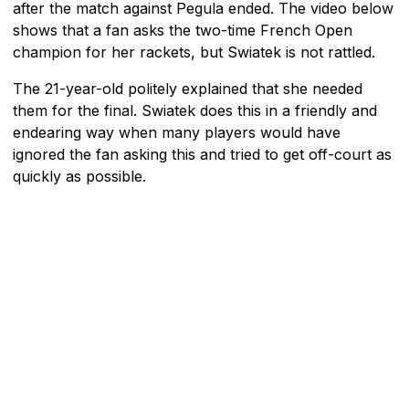
after the match against Pegula ended. The video below
shows that a fan asks the two-time French Open
champion for her rackets, but Swiatek is not rattled.
The 21-year-old politely explained that she needed
them for the final. Swiatek does this in a friendly and
endearing way when many players would have
ignored the fan asking this and tried to get off-court as
quickly as possible.