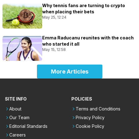
Why tennis fans are turning to crypto
when placing their bets
May 25, 12:24
Emma Raducanu reunites with the coach
who started it all
May 15, 12:58
More Articles
SITE INFO
POLICIES
About
Terms and Conditions
Our Team
Privacy Policy
Editorial Standards
Cookie Policy
Careers