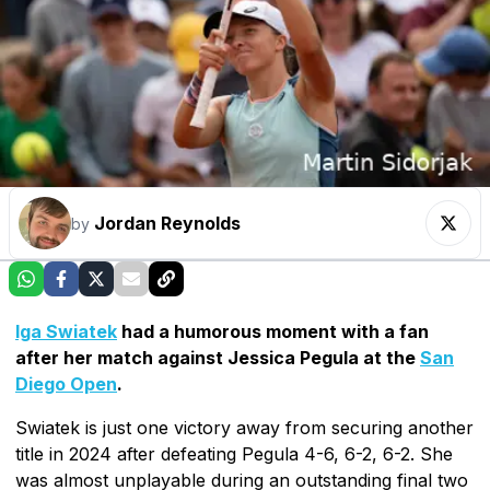
Jordan Reynolds
by
Iga Swiatek
had a humorous moment with a fan
after her match against Jessica Pegula at the
San
Diego Open
.
Swiatek is just one victory away from securing another
title in 2024 after defeating Pegula 4-6, 6-2, 6-2. She
was almost unplayable during an outstanding final two