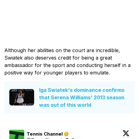
Although her abilities on the court are incredible,
Swiatek also deserves credit for being a great
ambassador for the sport and conducting herself in a
positive way for younger players to emulate.
Iga Swiatek's dominance confirms
that Serena Williams' 2013 season
was out of this world
Tennis Channel