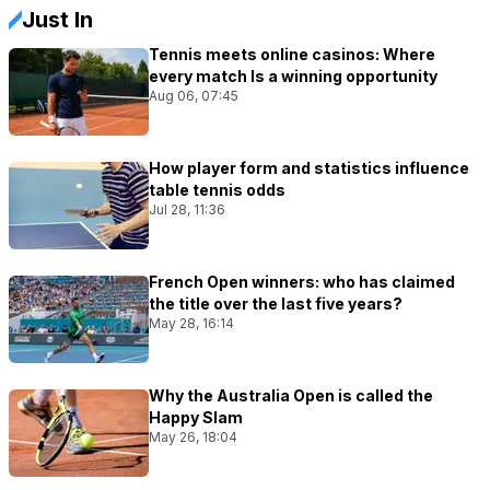
Just In
Tennis meets online casinos: Where
every match Is a winning opportunity
Aug 06, 07:45
How player form and statistics influence
table tennis odds
Jul 28, 11:36
French Open winners: who has claimed
the title over the last five years?
May 28, 16:14
Why the Australia Open is called the
Happy Slam
May 26, 18:04