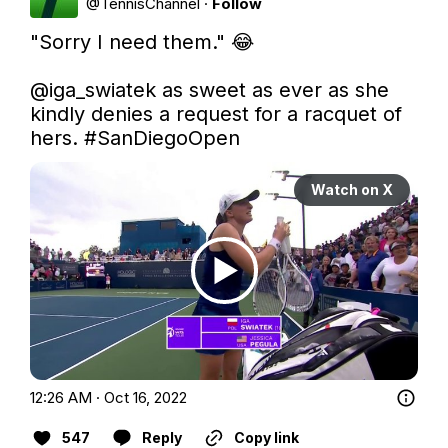
@
TennisChannel
·
Follow
"Sorry I need them." 😂

@iga_swiatek
 as sweet as ever as she 
kindly denies a request for a racquet of 
hers. 
#SanDiegoOpen
Watch on X
12:26 AM · Oct 16, 2022
547
Reply
Copy link