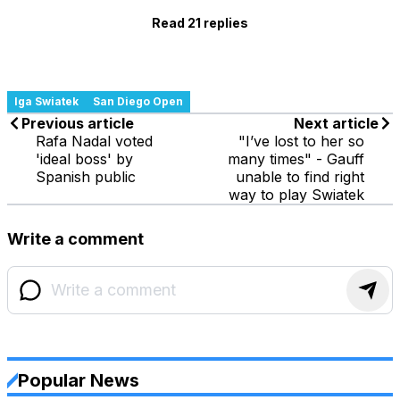
Read 21 replies
Iga Swiatek
San Diego Open
Previous article
Next article
Rafa Nadal voted
"I’ve lost to her so
'ideal boss' by
many times" - Gauff
Spanish public
unable to find right
way to play Swiatek
Write a comment
Popular News