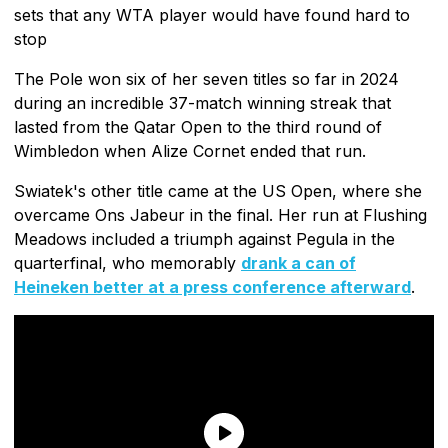
sets that any WTA player would have found hard to
stop
The Pole won six of her seven titles so far in 2024
during an incredible 37-match winning streak that
lasted from the Qatar Open to the third round of
Wimbledon when Alize Cornet ended that run.
Swiatek's other title came at the US Open, where she
overcame Ons Jabeur in the final. Her run at Flushing
Meadows included a triumph against Pegula in the
quarterfinal, who memorably
drank a can of
Heineken better at a press conference afterward
.