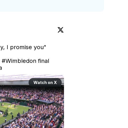
y, I promise you"

 
#Wimbledon
 final 
a
Watch on X