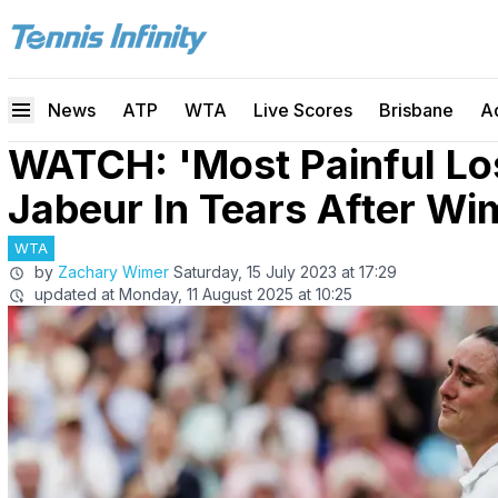
News
ATP
WTA
Live Scores
Brisbane
A
WATCH: 'Most Painful Lo
Jabeur In Tears After W
WTA
by
Zachary Wimer
Saturday, 15 July 2023 at 17:29
updated at
Monday, 11 August 2025 at 10:25