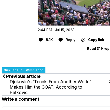
2:44 PM · Jul 15, 2023
8.1K
Reply
Copy link
Read 319 rep
Ons Jabeur
Wimbledon
Previous article
Djokovic's 'Tennis From Another World'
Makes Him the GOAT, According to
Petkovic
Write a comment