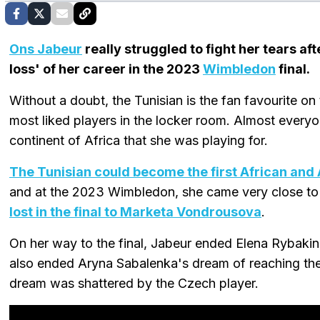
Ons Jabeur
really struggled to fight her tears af
loss' of her career in the 2023
Wimbledon
final.
Without a doubt, the Tunisian is the fan favourite o
most liked players in the locker room. Almost every
continent of Africa that she was playing for.
The Tunisian could become the first African and
and at the 2023 Wimbledon, she came very close to i
lost in the final to Marketa Vondrousova
.
On her way to the final, Jabeur ended Elena Rybakina
also ended Aryna Sabalenka's dream of reaching the W
dream was shattered by the Czech player.