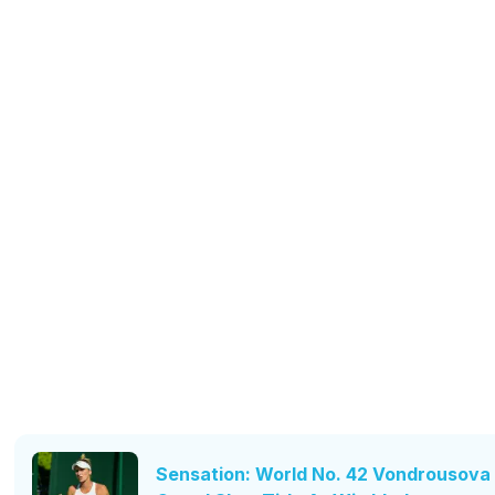
Sensation: World No. 42 Vondrousova 