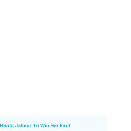
Beats Jabeur To Win Her First