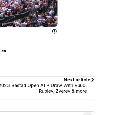
lies
Next article
2023 Bastad Open ATP Draw With Ruud,
Rublev, Zverev & more