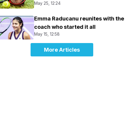
May 25, 12:24
Emma Raducanu reunites with the
coach who started it all
May 15, 12:58
More Articles