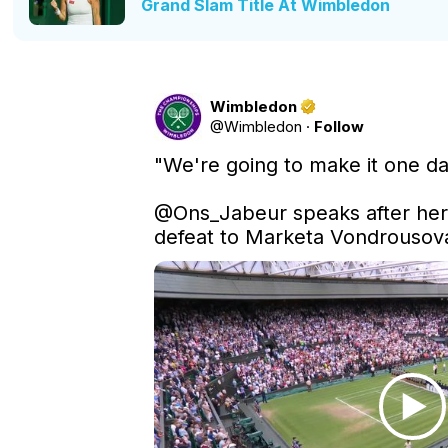
Grand Slam Title At Wimbledon
Wimbledon
@
Wimbledon
·
Follow
"We're going to make it one da
@Ons_Jabeur
 speaks after her
defeat to Marketa Vondrousov