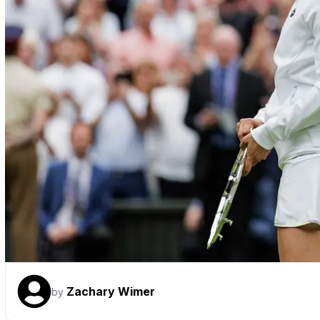
Zachary Wimer
by