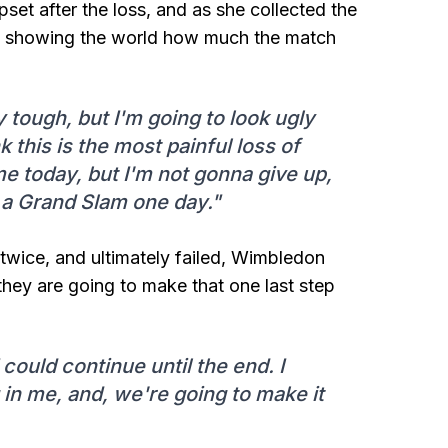
set after the loss, and as she collected the
rs, showing the world how much the match
ry tough, but I'm going to look ugly
nk this is the most painful loss of
me today, but I'm not gonna give up,
a Grand Slam one day."
twice, and ultimately failed, Wimbledon
they are going to make that one last step
could continue until the end. I
in me, and, we're going to make it