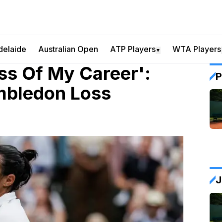
delaide
Australian Open
ATP Players
WTA Players
▼
ss Of My Career':
P
imbledon Loss
J