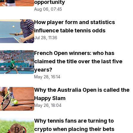
opportunity
Aug 06, 07:45
How player form and statistics
influence table tennis odds
Jul 28, 11:36
French Open winners: who has
claimed the title over the last five
years?
May 28, 16:14
Why the Australia Open is called the
Happy Slam
May 26, 18:04
Why tennis fans are turning to
crypto when placing their bets