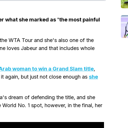
ter what she marked as 'the most painful
n the WTA Tour and she's also one of the
one loves Jabeur and that includes whole
 Arab woman to win a Grand Slam title
,
t again, but just not close enough as
she
's dream of defending the title, and she
orld No. 1 spot, however, in the final, her