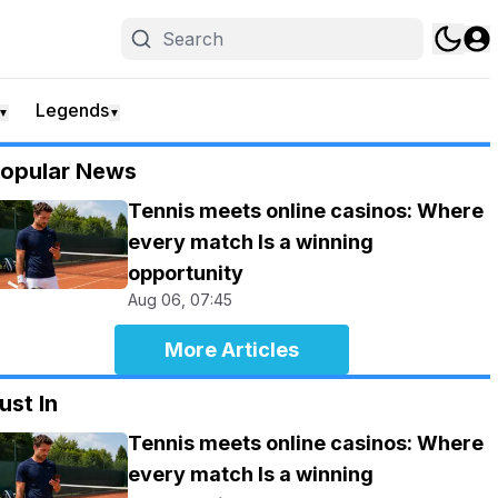
Legends
▼
▼
opular News
Tennis meets online casinos: Where
every match Is a winning
opportunity
Aug 06, 07:45
More Articles
ust In
Tennis meets online casinos: Where
every match Is a winning