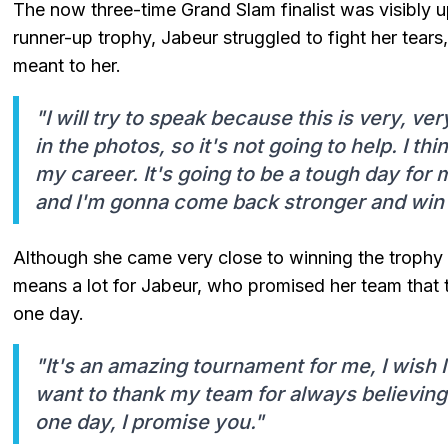
The now three-time Grand Slam finalist was visibly up
runner-up trophy, Jabeur struggled to fight her tea
meant to her.
"I will try to speak because this is very, ve
in the photos, so it's not going to help. I thi
my career. It's going to be a tough day for 
and I'm gonna come back stronger and win 
Although she came very close to winning the trophy 
means a lot for Jabeur, who promised her team that 
one day.
"It's an amazing tournament for me, I wish I 
want to thank my team for always believing 
one day, I promise you."