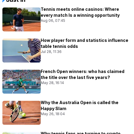
Tennis meets online casinos: Where
every match Is a winning opportunity
Aug 06, 07:45
How player form and statistics influence
table tennis odds
Jul 28, 11:36
French Open winners: who has claimed
the title over the last five years?
May 28, 16:14
Why the Australia Open is called the
Happy Slam
May 26, 18:04
Why tennis fans are turning to crypto