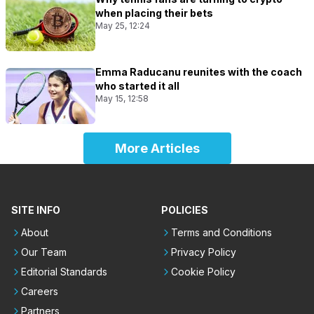
when placing their bets
May 25, 12:24
Emma Raducanu reunites with the coach
who started it all
May 15, 12:58
More Articles
SITE INFO
POLICIES
About
Terms and Conditions
Our Team
Privacy Policy
Editorial Standards
Cookie Policy
Careers
Partners