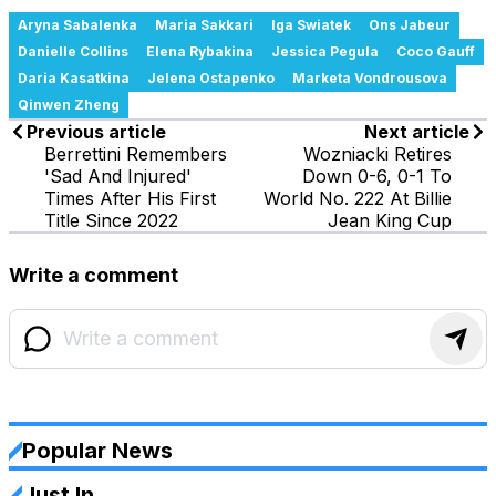
Aryna Sabalenka
Maria Sakkari
Iga Swiatek
Ons Jabeur
Danielle Collins
Elena Rybakina
Jessica Pegula
Coco Gauff
Daria Kasatkina
Jelena Ostapenko
Marketa Vondrousova
Qinwen Zheng
Previous article
Next article
Berrettini Remembers
Wozniacki Retires
'Sad And Injured'
Down 0-6, 0-1 To
Times After His First
World No. 222 At Billie
Title Since 2022
Jean King Cup
Write a comment
Popular News
Just In