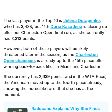
The last player in the Top 10 is
Jelena Ostapenko
,
who has 3,438, but 11th
Daria Kasatkina
is closing up
after her Charleston Open final run, as she currently
has 3,313 points.
However, both of these players will be likely
threatened later in the season, as the
Charleston
Open champion
, is already up to the 15th place after
winning back-to-back titles in Miami and Charleston.
She currently has 2,639 points, and in the WTA Race,
the American moved up to the fourth place already,
showing the incredible form that she has at the
moment.
Raducanu Explains Why She Finds