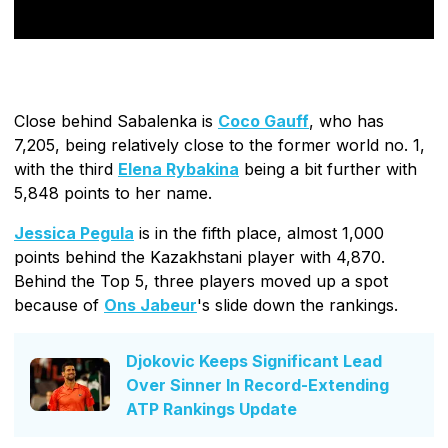
Close behind Sabalenka is
Coco Gauff
, who has
7,205, being relatively close to the former world no. 1,
with the third
Elena Rybakina
being a bit further with
5,848 points to her name.
Jessica Pegula
is in the fifth place, almost 1,000
points behind the Kazakhstani player with 4,870.
Behind the Top 5, three players moved up a spot
because of
Ons Jabeur
's slide down the rankings.
Djokovic Keeps Significant Lead
Over Sinner In Record-Extending
ATP Rankings Update