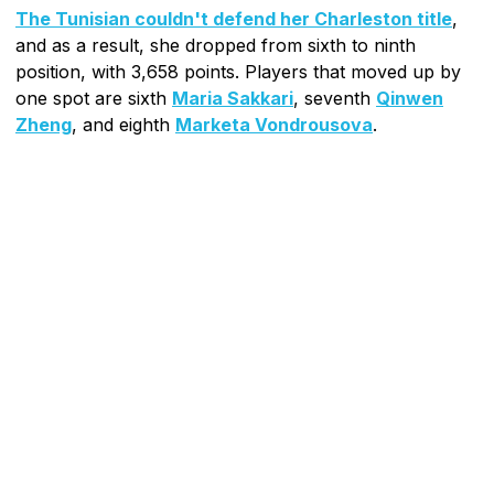
The Tunisian couldn't defend her Charleston title
,
and as a result, she dropped from sixth to ninth
position, with 3,658 points. Players that moved up by
one spot are sixth
Maria Sakkari
, seventh
Qinwen
Zheng
, and eighth
Marketa Vondrousova
.