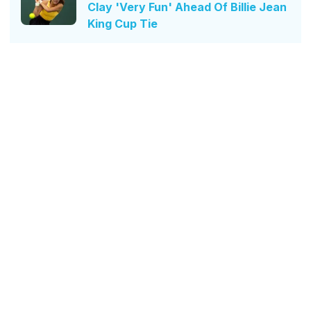
Clay 'Very Fun' Ahead Of Billie Jean
King Cup Tie