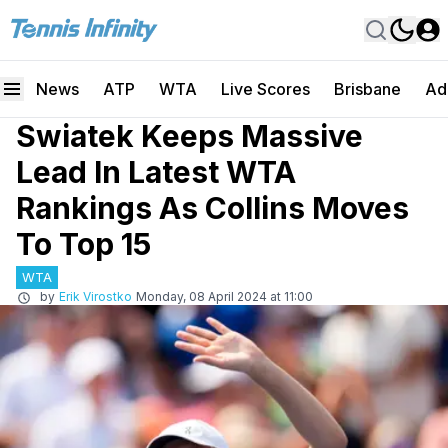
News
ATP
WTA
Live Scores
Brisbane
Ad
Swiatek Keeps Massive
Lead In Latest WTA
Rankings As Collins Moves
To Top 15
WTA
by
Erik Virostko
Monday, 08 April 2024 at 11:00