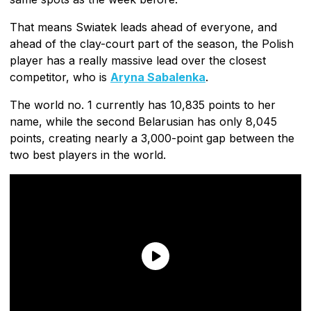
That means Swiatek leads ahead of everyone, and
ahead of the clay-court part of the season, the Polish
player has a really massive lead over the closest
competitor, who is
Aryna Sabalenka
.
The world no. 1 currently has 10,835 points to her
name, while the second Belarusian has only 8,045
points, creating nearly a 3,000-point gap between the
two best players in the world.