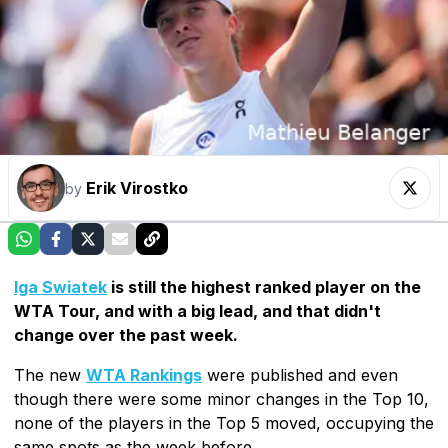
Erik Virostko
by
Iga Swiatek
is still the highest ranked player on the
WTA Tour, and with a big lead, and that didn't
change over the past week.
The new
WTA Rankings
were published and even
though there were some minor changes in the Top 10,
none of the players in the Top 5 moved, occupying the
same spots as the week before.