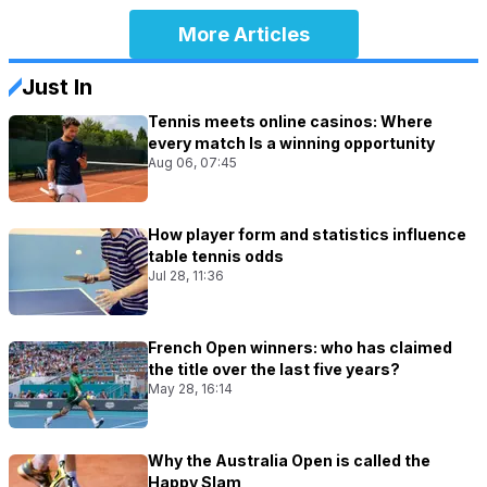
More Articles
Just In
Tennis meets online casinos: Where
every match Is a winning opportunity
Aug 06, 07:45
How player form and statistics influence
table tennis odds
Jul 28, 11:36
French Open winners: who has claimed
the title over the last five years?
May 28, 16:14
Why the Australia Open is called the
Happy Slam