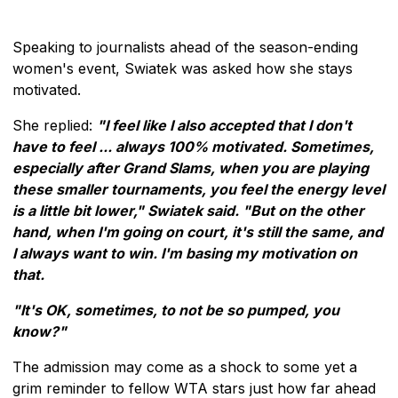
Speaking to journalists ahead of the season-ending
women's event, Swiatek was asked how she stays
motivated.
She replied:
"I feel like I also accepted that I don't
have to feel ... always 100% motivated. Sometimes,
especially after Grand Slams, when you are playing
these smaller tournaments, you feel the energy level
is a little bit lower," Swiatek said. "But on the other
hand, when I'm going on court, it's still the same, and
I always want to win. I'm basing my motivation on
that.
"It's OK, sometimes, to not be so pumped, you
know?"
The admission may come as a shock to some yet a
grim reminder to fellow WTA stars just how far ahead