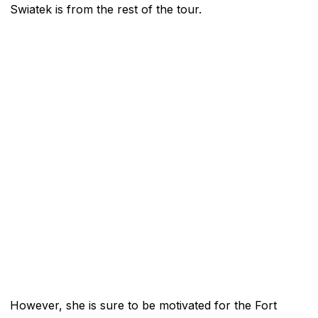
Swiatek is from the rest of the tour.
However, she is sure to be motivated for the Fort