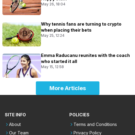
May 26, 18:04
Why tennis fans are turning to crypto
when placing their bets
May 25, 12:24
Emma Raducanu reunites with the coach
who started it all
May 15, 12:58
More Articles
SITE INFO
POLICIES
About
Terms and Conditions
Our Team
Privacy Policy