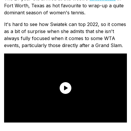
Fort Worth, Texas as hot favourite to wrap-up a quite
dominant season of women's tennis.
It's hard to see how Swiatek can top 2022, so it comes
as a bit of surprise when she admits that she isn't
always fully focused when it comes to some WTA
events, particularly those directly after a Grand Slam.