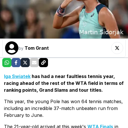
Tom Grant
by
Iga Swiatek
has had a near faultless tennis year,
racing ahead of the rest of the WTA field in terms of
ranking points, Grand Slams and tour titles.
This year, the young Pole has won 64 tennis matches,
including an incredible 37-match unbeaten run from
February to June.
The 21-year-old arrived at this week's
WTA Finals
in