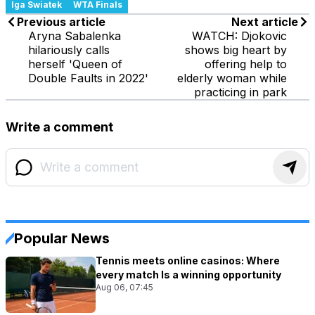
Iga Swiatek
WTA Finals
Previous article
Next article
Aryna Sabalenka
WATCH: Djokovic
hilariously calls
shows big heart by
herself 'Queen of
offering help to
Double Faults in 2022'
elderly woman while
practicing in park
Write a comment
Popular News
Tennis meets online casinos: Where
every match Is a winning opportunity
Aug 06, 07:45