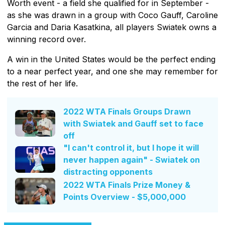
Worth event - a field she qualified for in September -
as she was drawn in a group with Coco Gauff, Caroline
Garcia and Daria Kasatkina, all players Swiatek owns a
winning record over.
A win in the United States would be the perfect ending
to a near perfect year, and one she may remember for
the rest of her life.
2022 WTA Finals Groups Drawn
with Swiatek and Gauff set to face
off
"I can't control it, but I hope it will
never happen again" - Swiatek on
distracting opponents
2022 WTA Finals Prize Money &
Points Overview - $5,000,000