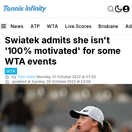
News
ATP
WTA
Live Scores
Brisbane
Ad
Swiatek admits she isn't
'100% motivated' for some
WTA events
WTA
by
Tom Grant
Monday, 31 October 2022 at 07:00
updated at
Sunday, 30 October 2022 at 23:06