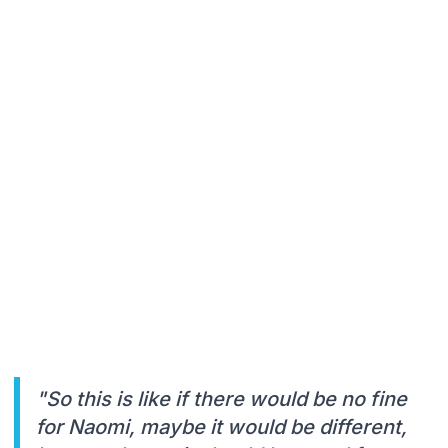
"So this is like if there would be no fine
for Naomi, maybe it would be different,