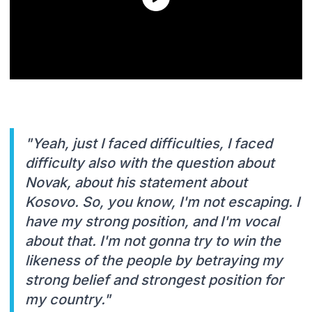
"Yeah, just I faced difficulties, I faced
difficulty also with the question about
Novak, about his statement about
Kosovo. So, you know, I'm not escaping. I
have my strong position, and I'm vocal
about that. I'm not gonna try to win the
likeness of the people by betraying my
strong belief and strongest position for
my country."