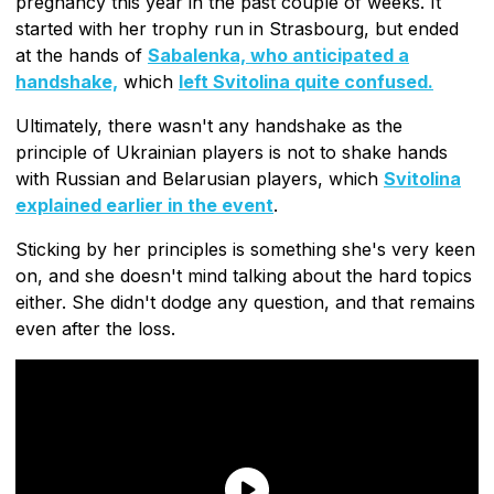
pregnancy this year in the past couple of weeks. It
started with her trophy run in Strasbourg, but ended
at the hands of
Sabalenka, who anticipated a
handshake,
which
left Svitolina quite confused.
Ultimately, there wasn't any handshake as the
principle of Ukrainian players is not to shake hands
with Russian and Belarusian players, which
Svitolina
explained earlier in the event
.
Sticking by her principles is something she's very keen
on, and she doesn't mind talking about the hard topics
either. She didn't dodge any question, and that remains
even after the loss.