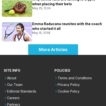
when placing their bets
May 25, 12:24
Emma Raducanu reunites with the coach
who started it all
May 15, 12:58
More Articles
SITE INFO
POLICIES
About
Terms and Conditions
Our Team
Privacy Policy
Editorial Standards
Cookie Policy
Careers
Partners