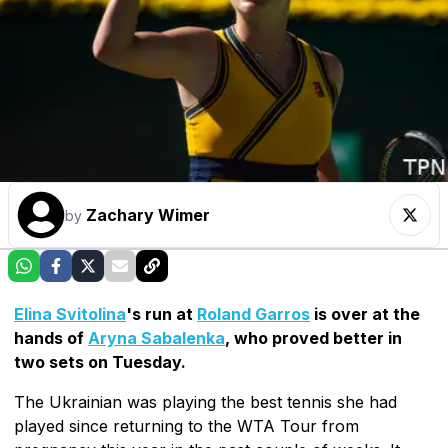
Zachary Wimer
by
Elina Svitolina
's run at
Roland Garros
is over at the
hands of
Aryna Sabalenka
, who proved better in
two sets on Tuesday.
The Ukrainian was playing the best tennis she had
played since returning to the WTA Tour from