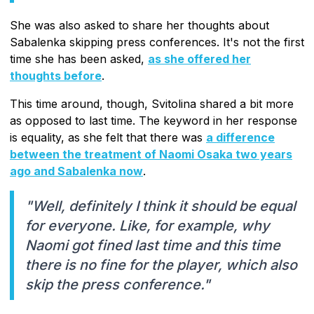
She was also asked to share her thoughts about
Sabalenka skipping press conferences. It's not the first
time she has been asked,
as she offered her
thoughts before
.
This time around, though, Svitolina shared a bit more
as opposed to last time. The keyword in her response
is equality, as she felt that there was
a difference
between the treatment of Naomi Osaka two years
ago and Sabalenka now
.
"Well, definitely I think it should be equal
for everyone. Like, for example, why
Naomi got fined last time and this time
there is no fine for the player, which also
skip the press conference."