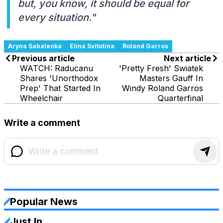
but, you know, it should be equal for
every situation."
Aryna Sabalenka
Elina Svitolina
Roland Garros
Previous article
Next article
WATCH: Raducanu
'Pretty Fresh' Swiatek
Shares 'Unorthodox
Masters Gauff In
Prep' That Started In
Windy Roland Garros
Wheelchair
Quarterfinal
Write a comment
Popular News
Just In