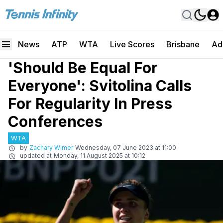
News
ATP
WTA
Live Scores
Brisbane
Ad
'Should Be Equal For
Everyone': Svitolina Calls
For Regularity In Press
Conferences
WTA
by
Zachary Wimer
Wednesday, 07 June 2023 at 11:00
updated at
Monday, 11 August 2025 at 10:12