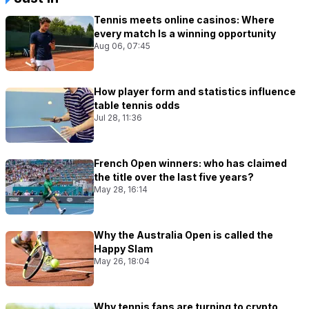
Tennis meets online casinos: Where
every match Is a winning opportunity
Aug 06, 07:45
How player form and statistics influence
table tennis odds
Jul 28, 11:36
French Open winners: who has claimed
the title over the last five years?
May 28, 16:14
Why the Australia Open is called the
Happy Slam
May 26, 18:04
Why tennis fans are turning to crypto