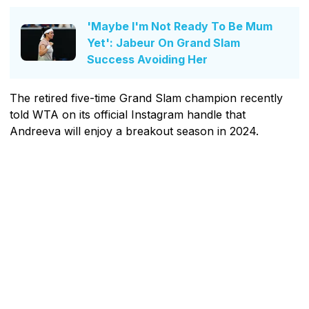
'Maybe I'm Not Ready To Be Mum
Yet': Jabeur On Grand Slam
Success Avoiding Her
The retired five-time Grand Slam champion recently
told WTA on its official Instagram handle that
Andreeva will enjoy a breakout season in 2024.