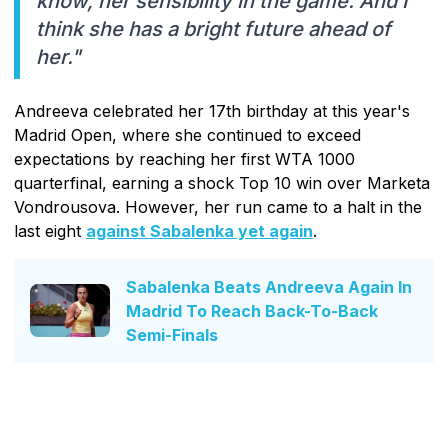
know, her sensibility in the game. And I
think she has a bright future ahead of
her."
Andreeva celebrated her 17th birthday at this year's
Madrid Open, where she continued to exceed
expectations by reaching her first WTA 1000
quarterfinal, earning a shock Top 10 win over Marketa
Vondrousova. However, her run came to a halt in the
last eight
against Sabalenka yet again
.
Sabalenka Beats Andreeva Again In
Madrid To Reach Back-To-Back
Semi-Finals