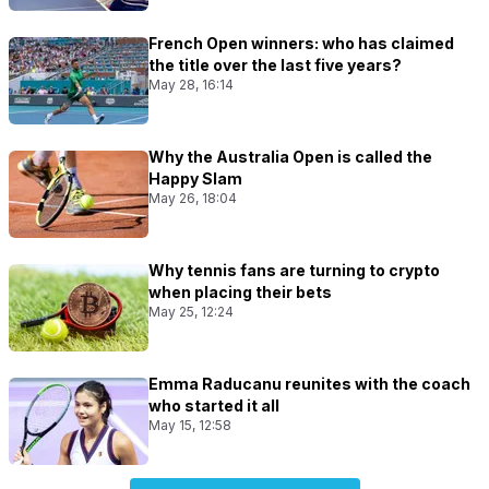
French Open winners: who has claimed
the title over the last five years?
May 28, 16:14
Why the Australia Open is called the
Happy Slam
May 26, 18:04
Why tennis fans are turning to crypto
when placing their bets
May 25, 12:24
Emma Raducanu reunites with the coach
who started it all
May 15, 12:58