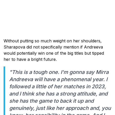
Without putting so much weight on her shoulders,
Sharapova did not specifically mention if Andreeva
would potentially win one of the big titles but tipped
her to have a bright future.
"This is a tough one. I'm gonna say Mirra
Andreeva will have a phenomenal year. I
followed a little of her matches in 2023,
and I think she has a strong attitude, and
she has the game to back it up and
genuinely, just like her approach and, you