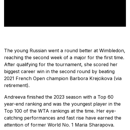
The young Russian went a round better at Wimbledon,
reaching the second week of a major for the first time.
After qualifying for the tournament, she scored her
biggest career win in the second round by beating
2021 French Open champion Barbora Krejcikova (via
retirement).
Andreeva finished the 2023 season with a Top 60
year-end ranking and was the youngest player in the
Top 100 of the WTA rankings at the time. Her eye-
catching performances and fast rise have earned the
attention of former World No. 1 Maria Sharapova.