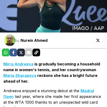
Nurein Ahmed
by
Mirra Andreeva
is gradually becoming a household
name in women's tennis, and her countrywoman
Maria Sharapova
reckons she has a bright future
ahead of her.
Andreeva enjoyed a stunning debut at the
Madrid
Open
last year, where she made her first appearance
at the WTA 1000 thanks to an unexpected wild card