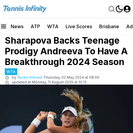
News
ATP
WTA
Live Scores
Brisbane
Ad
Sharapova Backs Teenage
Prodigy Andreeva To Have A
Breakthrough 2024 Season
WTA
by
Nurein Ahmed
Thursday, 02 May 2024 at 08:00
updated at
Monday, 11 August 2025 at 10:12