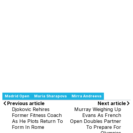
Madrid Open
Maria Sharapova
Mirra Andreeva
Previous article
Next article
Djokovic Rehires
Murray Weighing Up
Former Fitness Coach
Evans As French
As He Plots Return To
Open Doubles Partner
Form In Rome
To Prepare For
Olympics