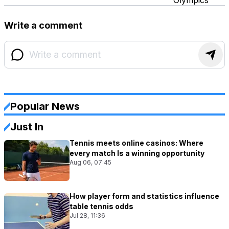
Write a comment
Popular News
Just In
Tennis meets online casinos: Where
every match Is a winning opportunity
Aug 06, 07:45
How player form and statistics influence
table tennis odds
Jul 28, 11:36