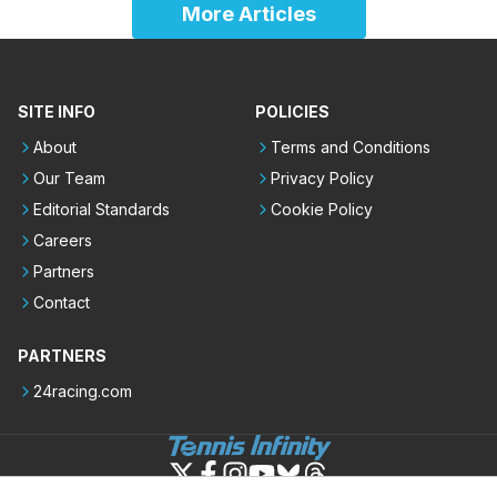
More Articles
SITE INFO
POLICIES
About
Terms and Conditions
Our Team
Privacy Policy
Editorial Standards
Cookie Policy
Careers
Partners
Contact
PARTNERS
24racing.com