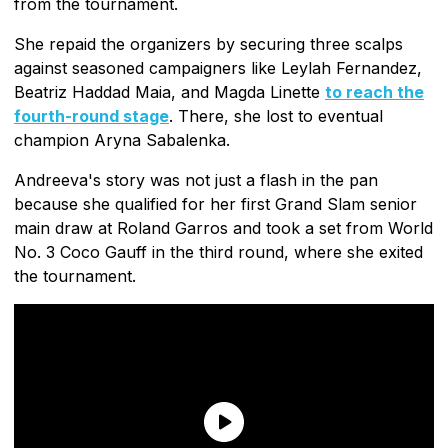
from the tournament.
She repaid the organizers by securing three scalps
against seasoned campaigners like Leylah Fernandez,
Beatriz Haddad Maia, and Magda Linette
to reach the
fourth-round stage
. There, she lost to eventual
champion Aryna Sabalenka.
Andreeva's story was not just a flash in the pan
because she qualified for her first Grand Slam senior
main draw at Roland Garros and took a set from World
No. 3 Coco Gauff in the third round, where she exited
the tournament.