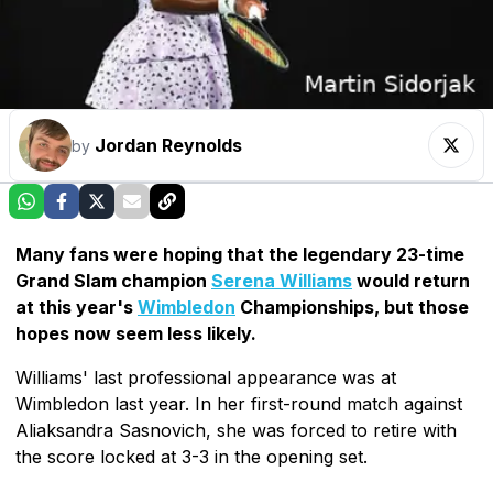
Jordan Reynolds
by
Many fans were hoping that the legendary 23-time
Grand Slam champion
Serena Williams
would return
at this year's
Wimbledon
Championships, but those
hopes now seem less likely.
Williams' last professional appearance was at
Wimbledon last year. In her first-round match against
Aliaksandra Sasnovich, she was forced to retire with
the score locked at 3-3 in the opening set.