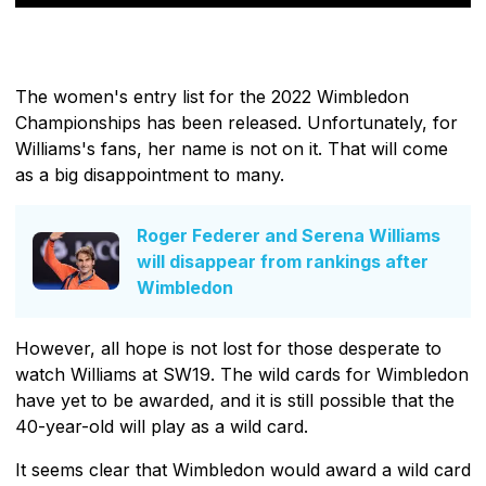
The women's entry list for the 2022 Wimbledon
Championships has been released. Unfortunately, for
Williams's fans, her name is not on it. That will come
as a big disappointment to many.
Roger Federer and Serena Williams
will disappear from rankings after
Wimbledon
However, all hope is not lost for those desperate to
watch Williams at SW19. The wild cards for Wimbledon
have yet to be awarded, and it is still possible that the
40-year-old will play as a wild card.
It seems clear that Wimbledon would award a wild card