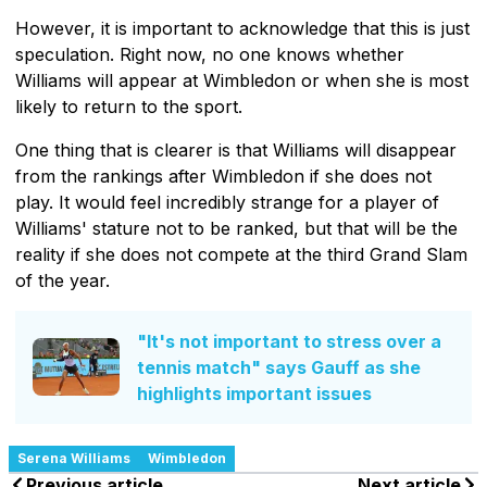
However, it is important to acknowledge that this is just
speculation. Right now, no one knows whether
Williams will appear at Wimbledon or when she is most
likely to return to the sport.
One thing that is clearer is that Williams will disappear
from the rankings after Wimbledon if she does not
play. It would feel incredibly strange for a player of
Williams' stature not to be ranked, but that will be the
reality if she does not compete at the third Grand Slam
of the year.
"It's not important to stress over a
tennis match" says Gauff as she
highlights important issues
Serena Williams
Wimbledon
Previous article
Next article