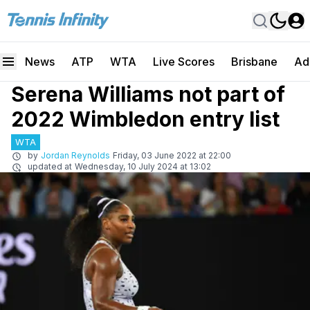
News
ATP
WTA
Live Scores
Brisbane
Ad
Serena Williams not part of
2022 Wimbledon entry list
WTA
by
Jordan Reynolds
Friday, 03 June 2022 at 22:00
updated at
Wednesday, 10 July 2024 at 13:02