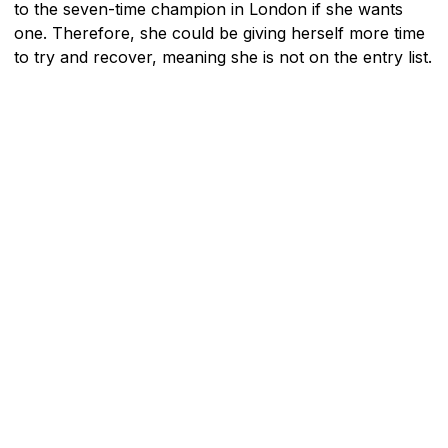
to the seven-time champion in London if she wants
one. Therefore, she could be giving herself more time
to try and recover, meaning she is not on the entry list.