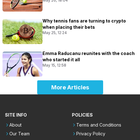
May 26, 18:04
Why tennis fans are turning to crypto
when placing their bets
May 25, 12:24
Emma Raducanu reunites with the coach
who started it all
May 15, 12:58
More Articles
SITE INFO
POLICIES
About
Terms and Conditions
Our Team
Privacy Policy