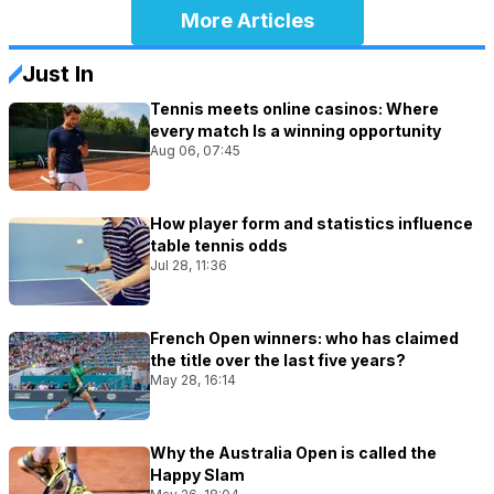
More Articles
Just In
Tennis meets online casinos: Where
every match Is a winning opportunity
Aug 06, 07:45
How player form and statistics influence
table tennis odds
Jul 28, 11:36
French Open winners: who has claimed
the title over the last five years?
May 28, 16:14
Why the Australia Open is called the
Happy Slam