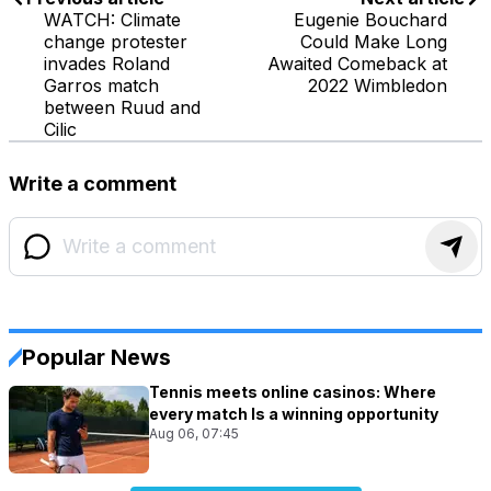
WATCH: Climate
Eugenie Bouchard
change protester
Could Make Long
invades Roland
Awaited Comeback at
Garros match
2022 Wimbledon
between Ruud and
Cilic
Write a comment
Popular News
Tennis meets online casinos: Where
every match Is a winning opportunity
Aug 06, 07:45