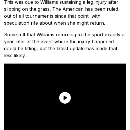
This was due to Williams sustaining a leg injury after
slipping on the grass. The American has been ruled
out of all tournaments since that point, with
speculation rife about when she might return.
Some felt that Williams returning to the sport exactly a
year later at the event where the injury happened
could be fitting, but the latest update has made that
less likely.