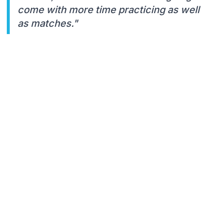
come with more time practicing as well
as matches."