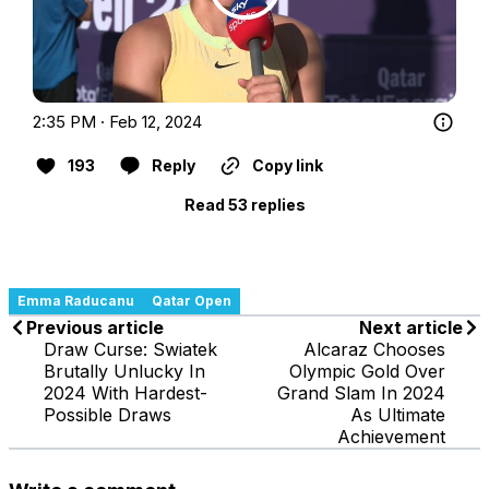
2:35 PM · Feb 12, 2024
193
Reply
Copy link
Read 53 replies
Emma Raducanu
Qatar Open
Previous article
Next article
Draw Curse: Swiatek
Alcaraz Chooses
Brutally Unlucky In
Olympic Gold Over
2024 With Hardest-
Grand Slam In 2024
Possible Draws
As Ultimate
Achievement