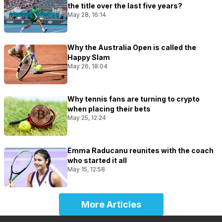
the title over the last five years?
May 28, 16:14
Why the Australia Open is called the
Happy Slam
May 26, 18:04
Why tennis fans are turning to crypto
when placing their bets
May 25, 12:24
Emma Raducanu reunites with the coach
who started it all
May 15, 12:58
More Articles