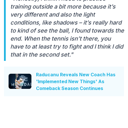
training outside a bit more because it’s
very different and also the light
conditions, like shadows – it’s really hard
to kind of see the ball, I found towards the
end. When the tennis isn’t there, you
have to at least try to fight and I think I did
that in the second set."
Raducanu Reveals New Coach Has
'Implemented New Things' As
Comeback Season Continues