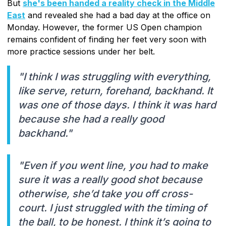
But
she's been handed a reality check in the Middle
East
and revealed she had a bad day at the office on
Monday. However, the former US Open champion
remains confident of finding her feet very soon with
more practice sessions under her belt.
"I think I was struggling with everything,
like serve, return, forehand, backhand. It
was one of those days. I think it was hard
because she had a really good
backhand."
"Even if you went line, you had to make
sure it was a really good shot because
otherwise, she’d take you off cross-
court. I just struggled with the timing of
the ball, to be honest. I think it’s going to