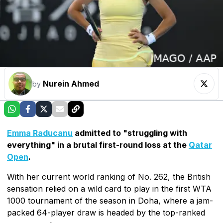
Nurein Ahmed
by
Emma Raducanu
admitted to "struggling with
everything" in a brutal first-round loss at the
Qatar
Open
.
With her current world ranking of No. 262, the British
sensation relied on a wild card to play in the first WTA
1000 tournament of the season in Doha, where a jam-
packed 64-player draw is headed by the top-ranked