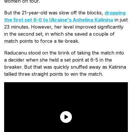
women on tour.
But the 21-year-old was slow off the blocks,
dropping
the first set 6-0 to Ukraine's Anhelina Kalinina
in just
23 minutes. However, her level improved significantly
in the second set, in which she saved a couple of
match points to force a tie-break.
Raducanu stood on the brink of taking the match into
a decider when she held a set point at 6-5 in the
breaker. But that was quickly snuffed away as Kalinina
tallied three straight points to win the match.