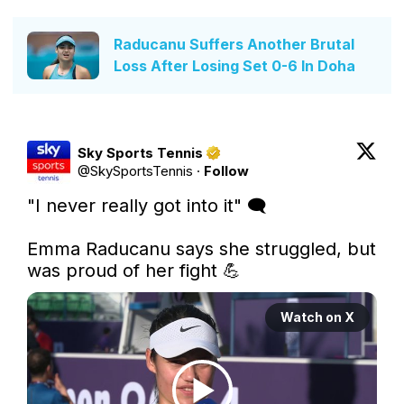
Raducanu Suffers Another Brutal
Loss After Losing Set 0-6 In Doha
Sky Sports Tennis
@
SkySportsTennis
·
Follow
"I never really got into it" 🗨

Emma Raducanu says she struggled, but 
was proud of her fight 💪 
Watch on X