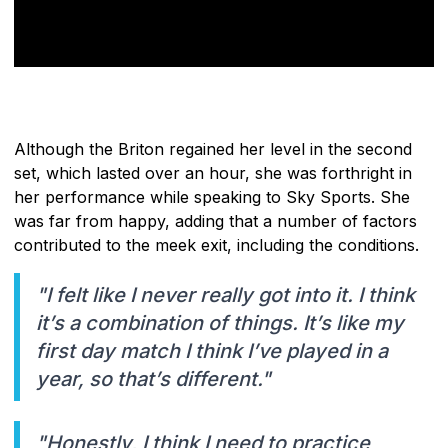
Although the Briton regained her level in the second
set, which lasted over an hour, she was forthright in
her performance while speaking to Sky Sports. She
was far from happy, adding that a number of factors
contributed to the meek exit, including the conditions.
"I felt like I never really got into it. I think
it’s a combination of things. It’s like my
first day match I think I’ve played in a
year, so that’s different."
"Honestly, I think I need to practice