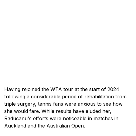
Having rejoined the WTA tour at the start of 2024
following a considerable period of rehabilitation from
triple surgery, tennis fans were anxious to see how
she would fare. While results have eluded her,
Raducanu's efforts were noticeable in matches in
Auckland and the Australian Open.