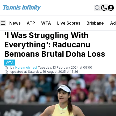
News
ATP
WTA
Live Scores
Brisbane
Ad
'I Was Struggling With
Everything': Raducanu
Bemoans Brutal Doha Loss
WTA
by
Nurein Ahmed
Tuesday, 13 February 2024 at 09:00
updated at
Saturday, 16 August 2025 at 13:26