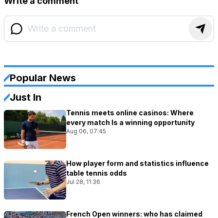
Write a comment
Popular News
Just In
Tennis meets online casinos: Where
every match Is a winning opportunity
Aug 06, 07:45
How player form and statistics influence
table tennis odds
Jul 28, 11:36
French Open winners: who has claimed