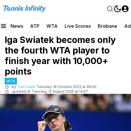
News
ATP
WTA
Live Scores
Brisbane
Ad
Iga Swiatek becomes only
the fourth WTA player to
finish year with 10,000+
points
WTA
by
Tom Grant
Tuesday, 18 October 2022 at 08:00
updated at
Tuesday, 12 August 2025 at 14:57