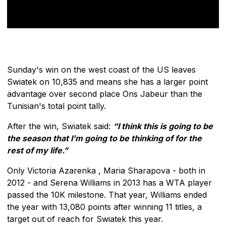
Sunday's win on the west coast of the US leaves
Swiatek on 10,835 and means she has a larger point
advantage over second place Ons Jabeur than the
Tunisian's total point tally.
After the win, Swiatek said:
“I think this is going to be
the season that I’m going to be thinking of for the
rest of my life.”
Only Victoria Azarenka , Maria Sharapova - both in
2012 - and Serena Williams in 2013 has a WTA player
passed the 10K milestone. That year, Williams ended
the year with 13,080 points after winning 11 titles, a
target out of reach for Swiatek this year.