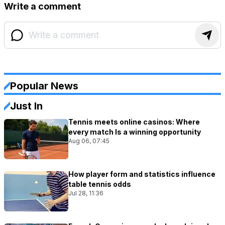
Write a comment
Popular News
Just In
Tennis meets online casinos: Where
every match Is a winning opportunity
Aug 06, 07:45
How player form and statistics influence
table tennis odds
Jul 28, 11:36