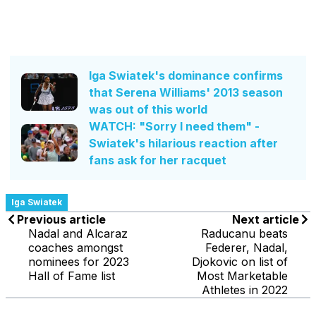
Iga Swiatek's dominance confirms
that Serena Williams' 2013 season
was out of this world
WATCH: "Sorry I need them" -
Swiatek's hilarious reaction after
fans ask for her racquet
Iga Swiatek
Previous article
Next article
Nadal and Alcaraz
Raducanu beats
coaches amongst
Federer, Nadal,
nominees for 2023
Djokovic on list of
Hall of Fame list
Most Marketable
Athletes in 2022