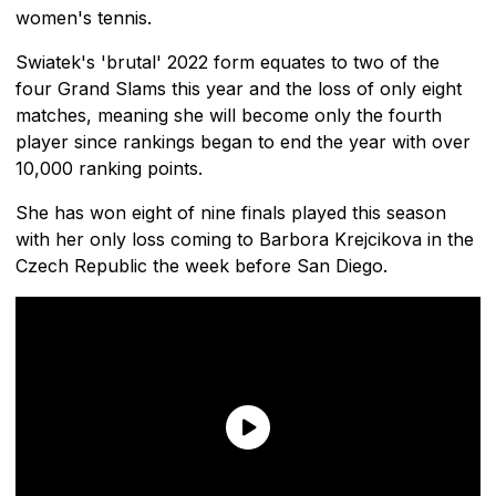
women's tennis.
Swiatek's 'brutal' 2022 form equates to two of the
four Grand Slams this year and the loss of only eight
matches, meaning she will become only the fourth
player since rankings began to end the year with over
10,000 ranking points.
She has won eight of nine finals played this season
with her only loss coming to Barbora Krejcikova in the
Czech Republic the week before San Diego.