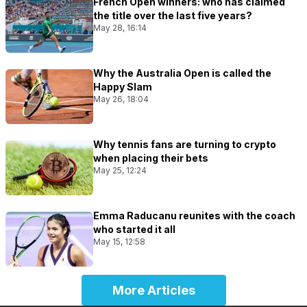
French Open winners: who has claimed
the title over the last five years?
May 28, 16:14
Why the Australia Open is called the
Happy Slam
May 26, 18:04
Why tennis fans are turning to crypto
when placing their bets
May 25, 12:24
Emma Raducanu reunites with the coach
who started it all
May 15, 12:58
More Articles