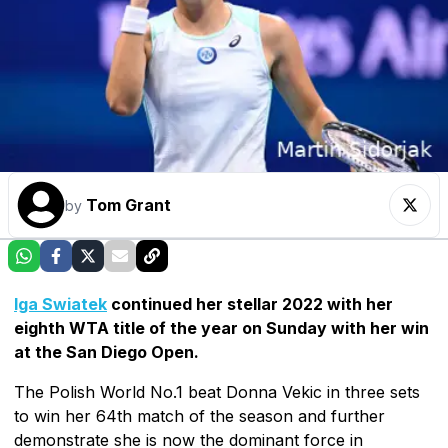
Tom Grant
by
Iga Swiatek
continued her stellar 2022 with her
eighth WTA title of the year on Sunday with her win
at the San Diego Open.
The Polish World No.1 beat Donna Vekic in three sets
to win her 64th match of the season and further
demonstrate she is now the dominant force in