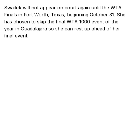
Swaitek will not appear on court again until the WTA
Finals in Fort Worth, Texas, beginning October 31. She
has chosen to skip the final WTA 1000 event of the
year in Guadalajara so she can rest up ahead of her
final event.