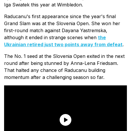
Iga Swiatek this year at Wimbledon.
Raducanu's first appearance since the year's final
Grand Slam was at the Slovenia Open. She won her
first-round match against Dayana Yastremska,
although it ended in strange scenes when
the
Ukrainian retired just two points away from defeat
.
The No. 1 seed at the Slovenia Open exited in the next
round after being stunned by Anna-Lena Friedsam.
That halted any chance of Raducanu building
momentum after a challenging season so far.