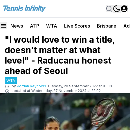
News
ATP
WTA
Live Scores
Brisbane
Ad
"I would love to win a title,
doesn't matter at what
level" - Raducanu honest
ahead of Seoul
WTA
by
Jordan Reynolds
Tuesday, 20 September 2022 at 18:00
updated at
Wednesday, 27 November 2024 at 22:02