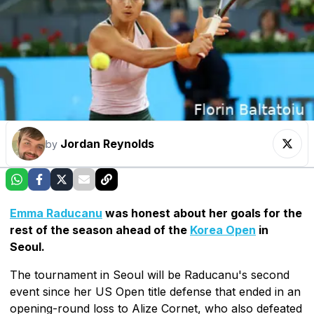
Jordan Reynolds
by
Emma Raducanu
was honest about her goals for the
rest of the season ahead of the
Korea Open
in
Seoul.
The tournament in Seoul will be Raducanu's second
event since her US Open title defense that ended in an
opening-round loss to Alize Cornet, who also defeated