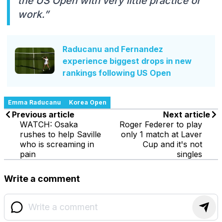
the US Open with very little practice or
work.”
Raducanu and Fernandez
experience biggest drops in new
rankings following US Open
Emma Raducanu
Korea Open
Previous article
Next article
WATCH: Osaka
Roger Federer to play
rushes to help Saville
only 1 match at Laver
who is screaming in
Cup and it's not
pain
singles
Write a comment