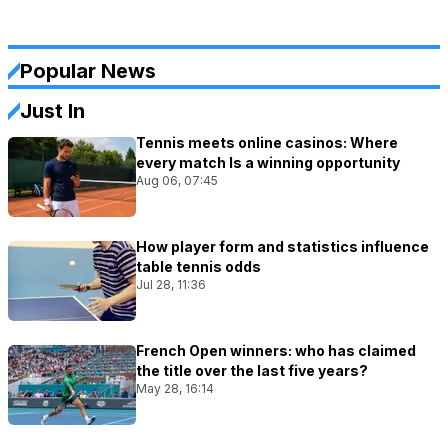
Popular News
Just In
Tennis meets online casinos: Where
every match Is a winning opportunity
Aug 06, 07:45
How player form and statistics influence
table tennis odds
Jul 28, 11:36
French Open winners: who has claimed
the title over the last five years?
May 28, 16:14