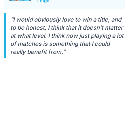
Thigh
“I would obviously love to win a title, and
to be honest, I think that it doesn’t matter
at what level. I think now just playing a lot
of matches is something that I could
really benefit from."