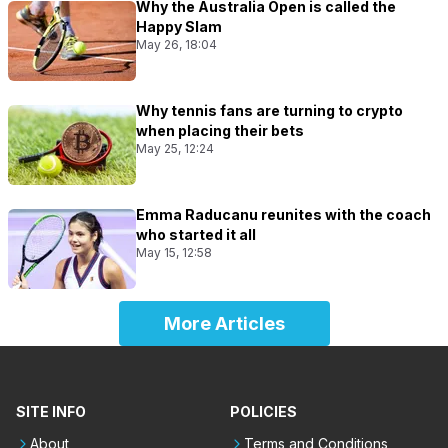
Why the Australia Open is called the
Happy Slam
May 26, 18:04
Why tennis fans are turning to crypto
when placing their bets
May 25, 12:24
Emma Raducanu reunites with the coach
who started it all
May 15, 12:58
More Articles
SITE INFO
POLICIES
About
Terms and Conditions