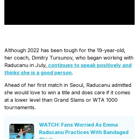
Although 2022 has been tough for the 19-year-old,
her coach, Dimitry Tursunov, who began working with
Raducanu in July,
continues to speak positively and
thinks she is a good person
.
Ahead of her first match in Seoul, Raducanu admitted
she would love to win a title and does care if it comes
at a lower level than Grand Slams or WTA 1000
tournaments.
WATCH: Fans Worried As Emma
Raducanu Practices With Bandaged