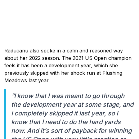
Raducanu also spoke in a calm and reasoned way
about her 2022 season. The 2021 US Open champion
feels it has been a development year, which she
previously skipped with her shock run at Flushing
Meadows last year.
“I know that I was meant to go through
the development year at some stage, and
I completely skipped it last year, so I
know that I need to do the hard yards
now. And it’s sort of payback for winning