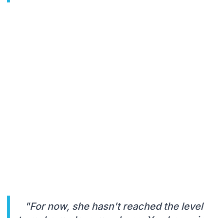
"For now, she hasn't reached the level