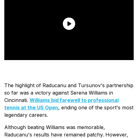
The highlight of Raducanu and Tursunov's partnership
so far was a victory against Serena Williams in
Cincinnati.
Williams bid farewell to professional
tennis at the US Open
, ending one of the sport's most
legendary careers.
Although beating Williams was memorable,
Raducanu's results have remained patchy. However,