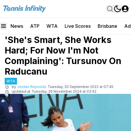
News
ATP
WTA
Live Scores
Brisbane
Ad
'She's Smart, She Works
Hard; For Now I'm Not
Complaining': Tursunov On
Raducanu
WTA
by
Jordan Reynolds
Tuesday, 20 September 2022 at 07:45
updated at
Tuesday, 26 November 2024 at 03:42