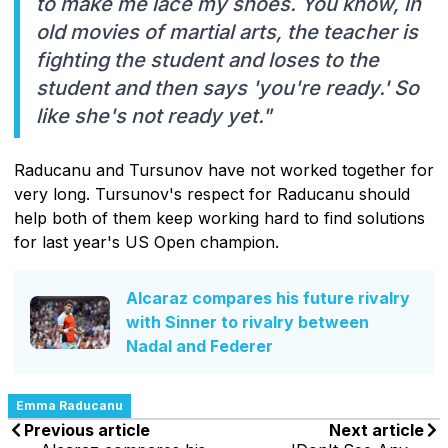
to make me lace my shoes. You know, in
old movies of martial arts, the teacher is
fighting the student and loses to the
student and then says 'you're ready.' So
like she's not ready yet."
Raducanu and Tursunov have not worked together for
very long. Tursunov's respect for Raducanu should
help both of them keep working hard to find solutions
for last year's US Open champion.
Alcaraz compares his future rivalry
with Sinner to rivalry between
Nadal and Federer
Emma Raducanu
Previous article
Next article