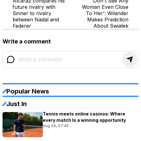
Alcaraz compares his
'Don't See Any
future rivalry with
Woman Even Close
Sinner to rivalry
To Her': Wilander
between Nadal and
Makes Prediction
Federer
About Swiatek
Write a comment
Popular News
Just In
Tennis meets online casinos: Where
every match Is a winning opportunity
Aug 06, 07:45