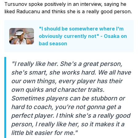
Tursunov spoke positively in an interview, saying he
liked Raducanu and thinks she is a really good person.
"I should be somewhere where I'm
obviously currently not" - Osaka on
bad season
"I really like her. She's a great person,
she's smart, she works hard. We all have
our own things, every player has their
own quirks and character traits.
Sometimes players can be stubborn or
hard to coach, you're not gonna get a
perfect player. I think she's a really good
person, I really like her, so it makes it a
little bit easier for me."