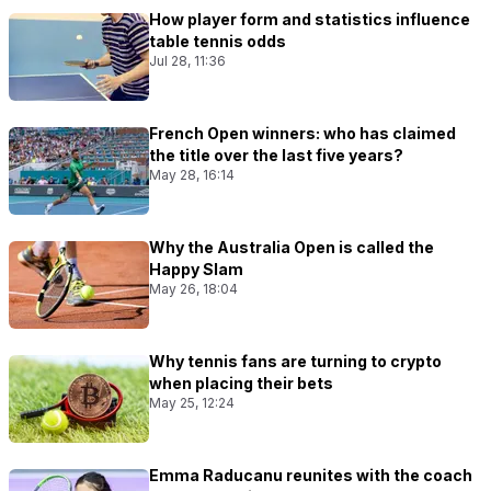
How player form and statistics influence
table tennis odds
Jul 28, 11:36
French Open winners: who has claimed
the title over the last five years?
May 28, 16:14
Why the Australia Open is called the
Happy Slam
May 26, 18:04
Why tennis fans are turning to crypto
when placing their bets
May 25, 12:24
Emma Raducanu reunites with the coach