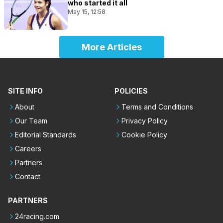
who started it all
May 15, 12:58
More Articles
SITE INFO
POLICIES
About
Terms and Conditions
Our Team
Privacy Policy
Editorial Standards
Cookie Policy
Careers
Partners
Contact
PARTNERS
24racing.com