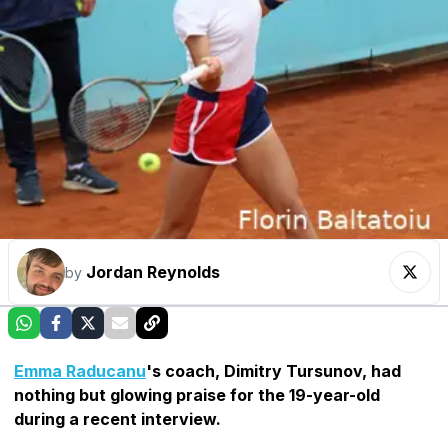
Jordan Reynolds
by
Emma Raducanu
's coach, Dimitry Tursunov, had
nothing but glowing praise for the 19-year-old
during a recent interview.