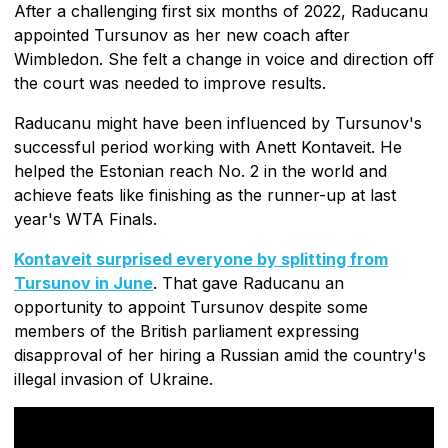
After a challenging first six months of 2022, Raducanu
appointed Tursunov as her new coach after
Wimbledon. She felt a change in voice and direction off
the court was needed to improve results.
Raducanu might have been influenced by Tursunov's
successful period working with Anett Kontaveit. He
helped the Estonian reach No. 2 in the world and
achieve feats like finishing as the runner-up at last
year's WTA Finals.
Kontaveit surprised everyone by splitting from
Tursunov in June
. That gave Raducanu an
opportunity to appoint Tursunov despite some
members of the British parliament expressing
disapproval of her hiring a Russian amid the country's
illegal invasion of Ukraine.