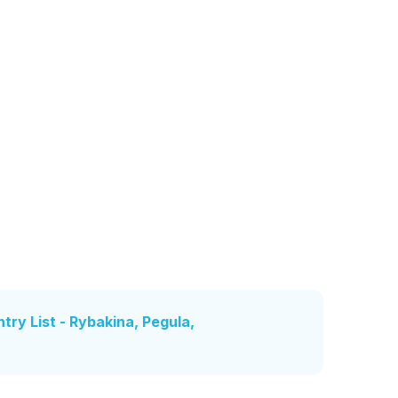
ry List - Rybakina, Pegula,