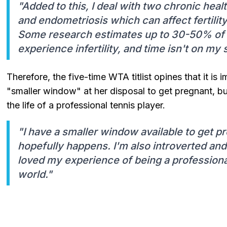
"Added to this, I deal with two chronic heal
and endometriosis which can affect fertility
Some research estimates up to 30-50% of
experience infertility, and time isn't on my s
Therefore, the five-time WTA titlist opines that it is 
"smaller window" at her disposal to get pregnant, bu
the life of a professional tennis player.
"I have a smaller window available to get p
hopefully happens. I'm also introverted and 
loved my experience of being a professional
world."