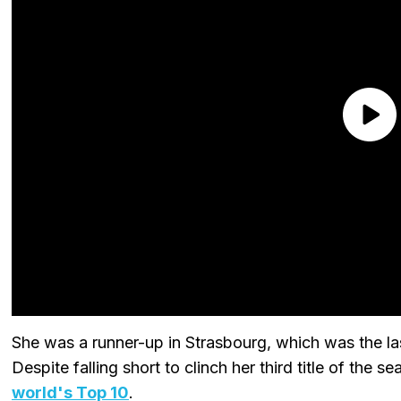
She was a runner-up in Strasbourg, which was the 
Despite falling short to clinch her third title of the s
world's Top 10
.