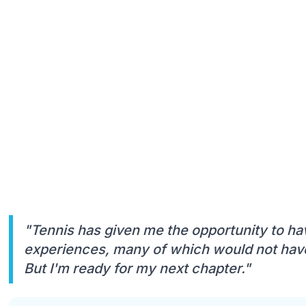
"Tennis has given me the opportunity to ha
experiences, many of which would not have
But I'm ready for my next chapter."