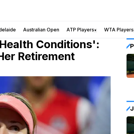
delaide
Australian Open
ATP Players
WTA Players
▼
Health Conditions':
P
Her Retirement
J