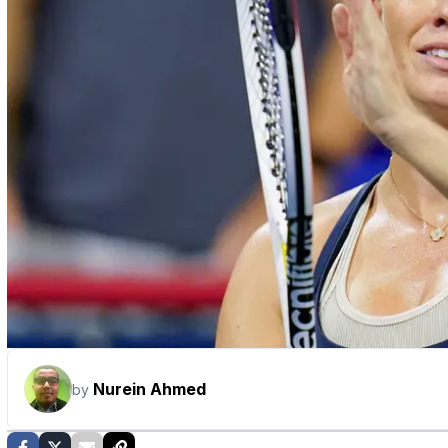
Nurein Ahmed
by