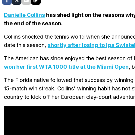
Danielle Collins
has shed light on the reasons wh
the end of the season.
Collins shocked the tennis world when she announced
date this season,
shortly after losing to Iga Swiate
The American has since enjoyed the best season of h
won her first WTA 1000 title at the Miami Open
, 
The Florida native followed that success by winning 
15-match win streak. Collins' winning habit has not
country to kick off her European clay-court adventur