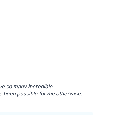
ve so many incredible
 been possible for me otherwise.