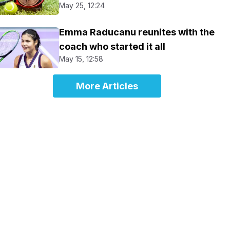
May 25, 12:24
Emma Raducanu reunites with the
coach who started it all
May 15, 12:58
More Articles