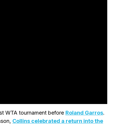
last WTA tournament before
Roland Garros
.
eason,
Collins celebrated a return into the