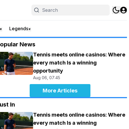
Legends
▼
▼
opular News
Tennis meets online casinos: Where
every match Is a winning
opportunity
Aug 06, 07:45
More Articles
ust In
Tennis meets online casinos: Where
every match Is a winning