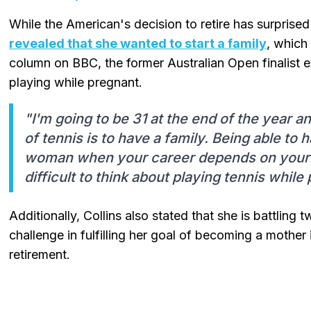
While the American's decision to retire has surprise
revealed that she wanted to start a family
, which 
column on BBC, the former Australian Open finalist ex
playing while pregnant.
"I'm going to be 31 at the end of the year 
of tennis is to have a family. Being able to 
woman when your career depends on your b
difficult to think about playing tennis while
Additionally, Collins also stated that she is battling
challenge in fulfilling her goal of becoming a mother 
retirement.