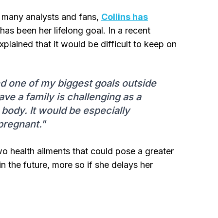
d many analysts and fans,
Collins has
has been her lifelong goal. In a recent
plained that it would be difficult to keep on
and one of my biggest goals outside
have a family is challenging as a
ody. It would be especially
 pregnant."
 two health ailments that could pose a greater
in the future, more so if she delays her