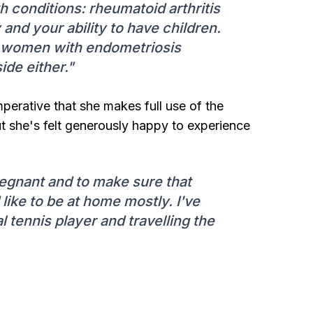
th conditions: rheumatoid arthritis
 and your ability to have children.
 women with endometriosis
ide either."
imperative that she makes full use of the
t she's felt generously happy to experience
regnant and to make sure that
like to be at home mostly. I've
 tennis player and travelling the