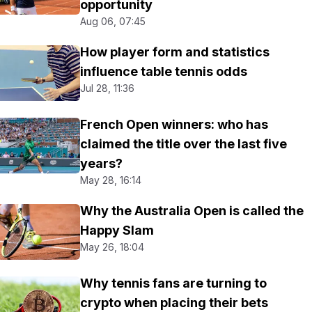
opportunity
Aug 06, 07:45
How player form and statistics
influence table tennis odds
Jul 28, 11:36
French Open winners: who has
claimed the title over the last five
years?
May 28, 16:14
Why the Australia Open is called the
Happy Slam
May 26, 18:04
Why tennis fans are turning to
crypto when placing their bets