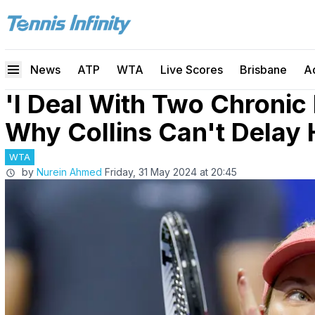
News
ATP
WTA
Live Scores
Brisbane
A
'I Deal With Two Chronic 
Why Collins Can't Delay 
WTA
by
Nurein Ahmed
Friday, 31 May 2024 at 20:45