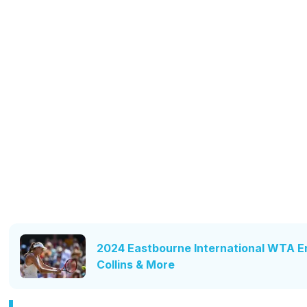
2024 Eastbourne International WTA Ent
Collins & More