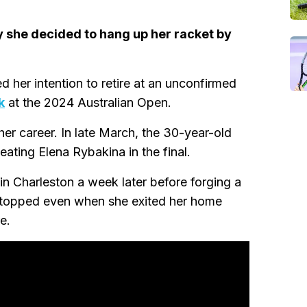
y she decided to hang up her racket by
 her intention to retire at an unconfirmed
k
at the 2024 Australian Open.
er career. In late March, the 30-year-old
beating Elena Rybakina in the final.
in Charleston a week later before forging a
 stopped even when she exited her home
e.