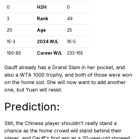
0
H2H
0
3
Rank
49
20
Age
25
15-3
2024 W/L
16-5
190-85
Career W/L
233-165
Gauff already has a Grand Slam in her pocket, and
also a WTA 1000 trophy, and both of those were won
on the home soil. She will now want to add another
one, but Yuan will resist.
Prediction:
Still, the Chinese player shouldn't really stand a
chance as the home crowd will stand behind their
player, and Gauff's first win as a 20-year-old showed