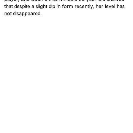
that despite a slight dip in form recently, her level has
not disappeared.