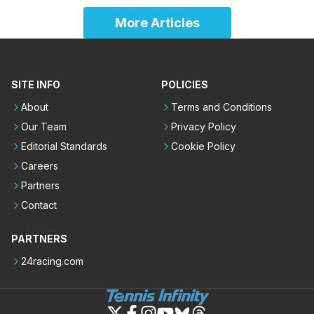
More Articles
SITE INFO
POLICIES
About
Terms and Conditions
Our Team
Privacy Policy
Editorial Standards
Cookie Policy
Careers
Partners
Contact
PARTNERS
24racing.com