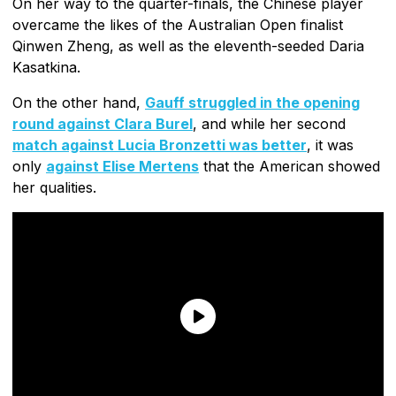
On her way to the quarter-finals, the Chinese player
overcame the likes of the Australian Open finalist
Qinwen Zheng, as well as the eleventh-seeded Daria
Kasatkina.
On the other hand,
Gauff struggled in the opening
round against Clara Burel
, and while her second
match against Lucia Bronzetti was better
, it was
only
against Elise Mertens
that the American showed
her qualities.