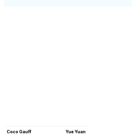
Coco Gauff
Yue Yuan