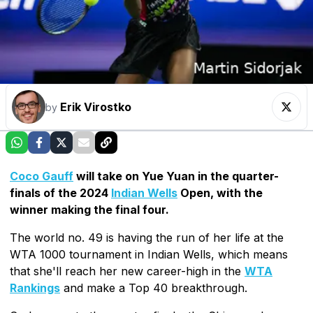
Erik Virostko
by
Coco Gauff
will take on Yue Yuan in the quarter-
finals of the 2024
Indian Wells
Open, with the
winner making the final four.
The world no. 49 is having the run of her life at the
WTA 1000 tournament in Indian Wells, which means
that she'll reach her new career-high in the
WTA
Rankings
and make a Top 40 breakthrough.