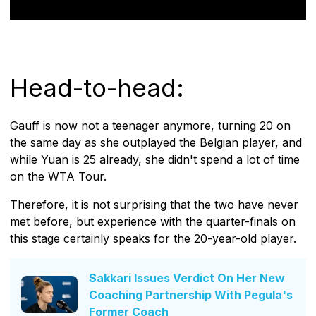
Head-to-head:
Gauff is now not a teenager anymore, turning 20 on
the same day as she outplayed the Belgian player, and
while Yuan is 25 already, she didn't spend a lot of time
on the WTA Tour.
Therefore, it is not surprising that the two have never
met before, but experience with the quarter-finals on
this stage certainly speaks for the 20-year-old player.
Sakkari Issues Verdict On Her New
Coaching Partnership With Pegula's
Former Coach