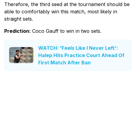
Therefore, the third seed at the tournament should be
able to comfortably win this match, most likely in
straight sets.
Prediction:
Coco Gauff to win in two sets.
WATCH: 'Feels Like I Never Left':
Halep Hits Practice Court Ahead Of
First Match After Ban