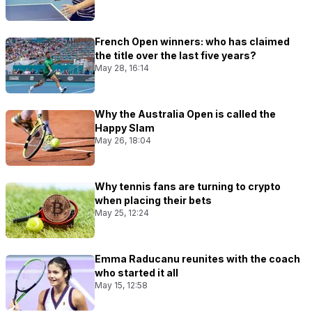
French Open winners: who has claimed
the title over the last five years?
May 28, 16:14
Why the Australia Open is called the
Happy Slam
May 26, 18:04
Why tennis fans are turning to crypto
when placing their bets
May 25, 12:24
Emma Raducanu reunites with the coach
who started it all
May 15, 12:58