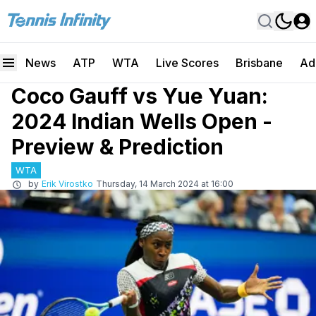
News
ATP
WTA
Live Scores
Brisbane
Ad
Coco Gauff vs Yue Yuan:
2024 Indian Wells Open -
Preview & Prediction
WTA
by
Erik Virostko
Thursday, 14 March 2024 at 16:00