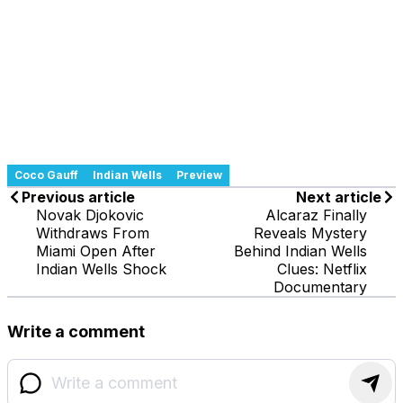
Coco Gauff
Indian Wells
Preview
Previous article
Next article
Novak Djokovic
Alcaraz Finally
Withdraws From
Reveals Mystery
Miami Open After
Behind Indian Wells
Indian Wells Shock
Clues: Netflix
Documentary
Write a comment