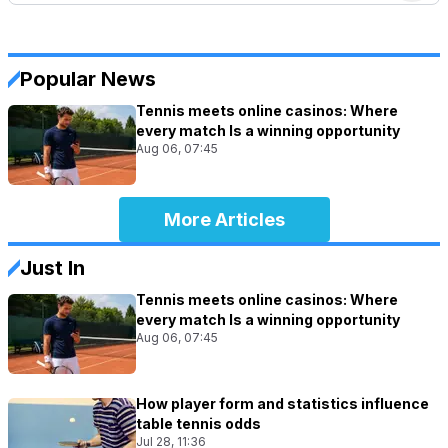
Popular News
Tennis meets online casinos: Where
every match Is a winning opportunity
Aug 06, 07:45
More Articles
Just In
Tennis meets online casinos: Where
every match Is a winning opportunity
Aug 06, 07:45
How player form and statistics influence
table tennis odds
Jul 28, 11:36