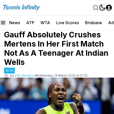
News
ATP
WTA
Live Scores
Brisbane
Ad
Gauff Absolutely Crushes
Mertens In Her First Match
Not As A Teenager At Indian
Wells
WTA
by
Erik Virostko
Wednesday, 13 March 2024 at 21:32