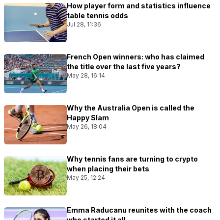
How player form and statistics influence
table tennis odds
Jul 28, 11:36
French Open winners: who has claimed
the title over the last five years?
May 28, 16:14
Why the Australia Open is called the
Happy Slam
May 26, 18:04
Why tennis fans are turning to crypto
when placing their bets
May 25, 12:24
Emma Raducanu reunites with the coach
who started it all