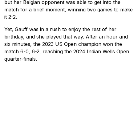
but her Belgian opponent was able to get into the
match for a brief moment, winning two games to make
it 2-2.
Yet, Gauff was in a rush to enjoy the rest of her
birthday, and she played that way. After an hour and
six minutes, the 2023 US Open champion won the
match 6-0, 6-2, reaching the 2024 Indian Wells Open
quarter-finals.