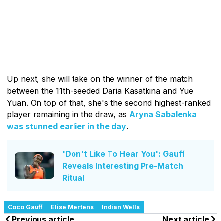
Up next, she will take on the winner of the match
between the 11th-seeded Daria Kasatkina and Yue
Yuan. On top of that, she's the second highest-ranked
player remaining in the draw, as
Aryna Sabalenka
was stunned earlier in the day
.
'Don't Like To Hear You': Gauff
Reveals Interesting Pre-Match
Ritual
Coco Gauff
Elise Mertens
Indian Wells
Previous article
Next article