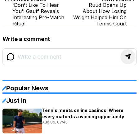
'Don't Like To Hear
Ruud Opens Up
You': Gauff Reveals
About How Losing
Interesting Pre-Match
Weight Helped Him On
Ritual
Tennis Court
Write a comment
Popular News
Just In
Tennis meets online casinos: Where
every match Is a winning opportunity
Aug 06, 07:45