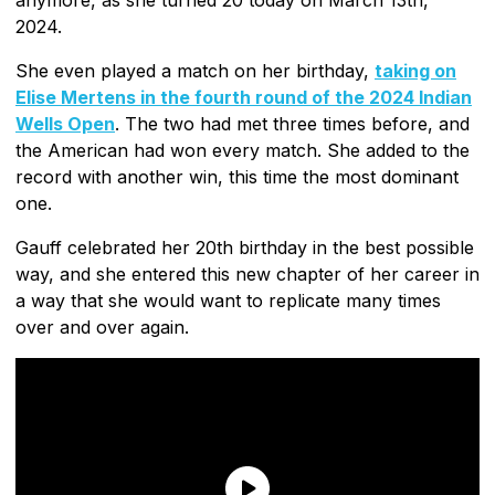
2024.
She even played a match on her birthday,
taking on
Elise Mertens in the fourth round of the 2024 Indian
Wells Open
. The two had met three times before, and
the American had won every match. She added to the
record with another win, this time the most dominant
one.
Gauff celebrated her 20th birthday in the best possible
way, and she entered this new chapter of her career in
a way that she would want to replicate many times
over and over again.