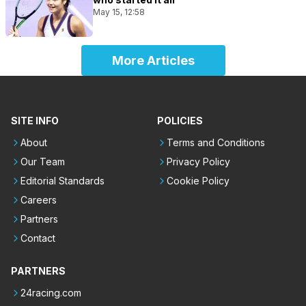
May 15, 12:58
More Articles
SITE INFO
POLICIES
About
Terms and Conditions
Our Team
Privacy Policy
Editorial Standards
Cookie Policy
Careers
Partners
Contact
PARTNERS
24racing.com