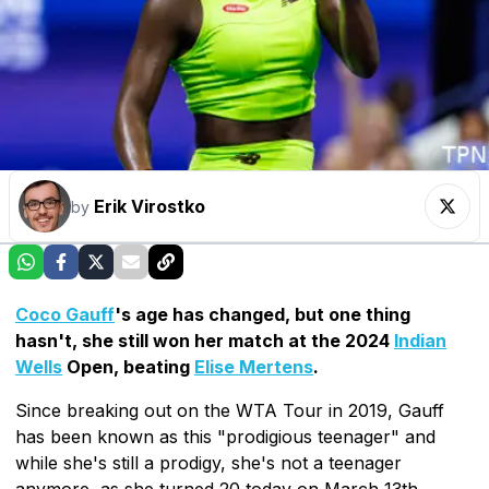
Erik Virostko
by
Coco Gauff
's age has changed, but one thing
hasn't, she still won her match at the 2024
Indian
Wells
Open, beating
Elise Mertens
.
Since breaking out on the WTA Tour in 2019, Gauff
has been known as this "prodigious teenager" and
while she's still a prodigy, she's not a teenager
anymore, as she turned 20 today on March 13th,