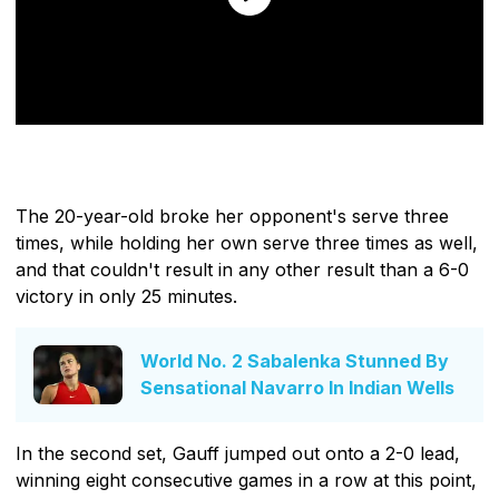
The 20-year-old broke her opponent's serve three
times, while holding her own serve three times as well,
and that couldn't result in any other result than a 6-0
victory in only 25 minutes.
World No. 2 Sabalenka Stunned By
Sensational Navarro In Indian Wells
In the second set, Gauff jumped out onto a 2-0 lead,
winning eight consecutive games in a row at this point,