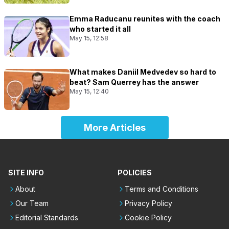
Emma Raducanu reunites with the coach
who started it all
May 15, 12:58
What makes Daniil Medvedev so hard to
beat? Sam Querrey has the answer
May 15, 12:40
More Articles
SITE INFO
POLICIES
About
Terms and Conditions
Our Team
Privacy Policy
Editorial Standards
Cookie Policy