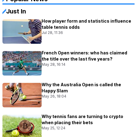
Just In
How player form and statistics influence
table tennis odds
Jul 28, 11:36
French Open winners: who has claimed
the title over the last five years?
May 28, 16:14
Why the Australia Open is called the
Happy Slam
May 26, 18:04
Why tennis fans are turning to crypto
when placing their bets
May 25, 12:24