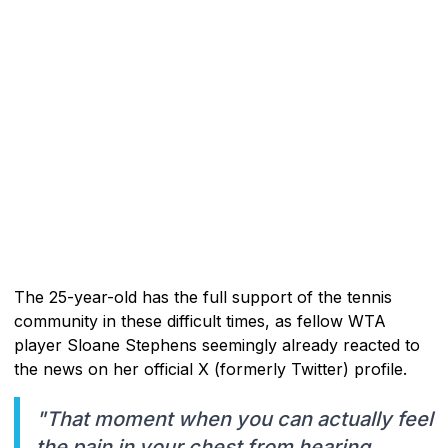
The 25-year-old has the full support of the tennis
community in these difficult times, as fellow WTA
player Sloane Stephens seemingly already reacted to
the news on her official X (formerly Twitter) profile.
"That moment when you can actually feel
the pain in your chest from hearing