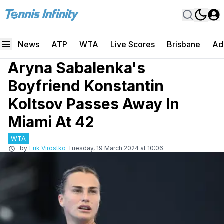
News
ATP
WTA
Live Scores
Brisbane
Ad
Aryna Sabalenka's
Boyfriend Konstantin
Koltsov Passes Away In
Miami At 42
WTA
by
Erik Virostko
Tuesday, 19 March 2024 at 10:06