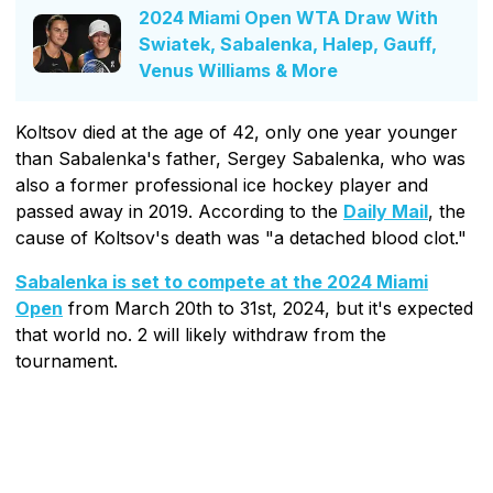
2024 Miami Open WTA Draw With
Swiatek, Sabalenka, Halep, Gauff,
Venus Williams & More
Koltsov died at the age of 42, only one year younger
than Sabalenka's father, Sergey Sabalenka, who was
also a former professional ice hockey player and
passed away in 2019. According to the
Daily Mail
, the
cause of Koltsov's death was "a detached blood clot."
Sabalenka is set to compete at the 2024 Miami
Open
from March 20th to 31st, 2024, but it's expected
that world no. 2 will likely withdraw from the
tournament.