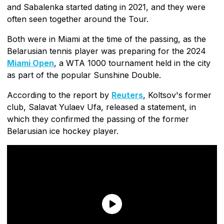
and Sabalenka started dating in 2021, and they were
often seen together around the Tour.
Both were in Miami at the time of the passing, as the
Belarusian tennis player was preparing for the 2024
Miami Open
, a WTA 1000 tournament held in the city
as part of the popular Sunshine Double.
According to the report by
Reuters
, Koltsov's former
club, Salavat Yulaev Ufa, released a statement, in
which they confirmed the passing of the former
Belarusian ice hockey player.