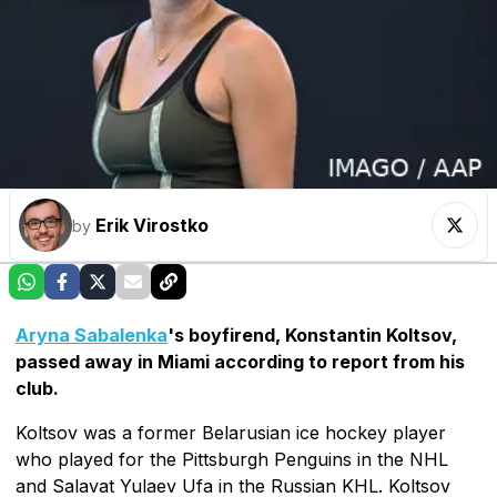
Erik Virostko
by
Aryna Sabalenka
's boyfirend, Konstantin Koltsov,
passed away in Miami according to report from his
club.
Koltsov was a former Belarusian ice hockey player
who played for the Pittsburgh Penguins in the NHL
and Salavat Yulaev Ufa in the Russian KHL. Koltsov