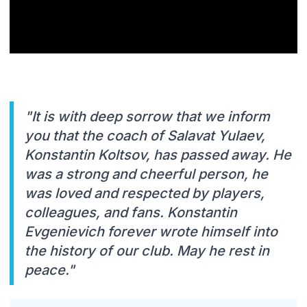
"It is with deep sorrow that we inform
you that the coach of Salavat Yulaev,
Konstantin Koltsov, has passed away. He
was a strong and cheerful person, he
was loved and respected by players,
colleagues, and fans. Konstantin
Evgenievich forever wrote himself into
the history of our club. May he rest in
peace."