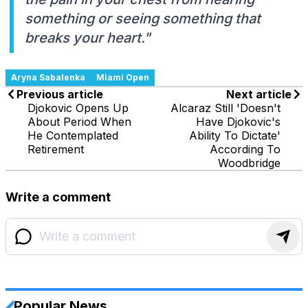
something or seeing something that
breaks your heart."
Aryna Sabalenka
Miami Open
Previous article
Next article
Djokovic Opens Up
Alcaraz Still 'Doesn't
About Period When
Have Djokovic's
He Contemplated
Ability To Dictate'
Retirement
According To
Woodbridge
Write a comment
Popular News