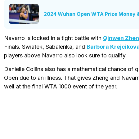
2024 Wuhan Open WTA Prize Money &
Navarro is locked in a tight battle with
Qinwen Zhe
Finals. Swiatek, Sabalenka, and
Barbora Krejcikov
players above Navarro also look sure to qualify.
Danielle Collins also has a mathematical chance of 
Open due to an illness. That gives Zheng and Navarro
well at the final WTA 1000 event of the year.