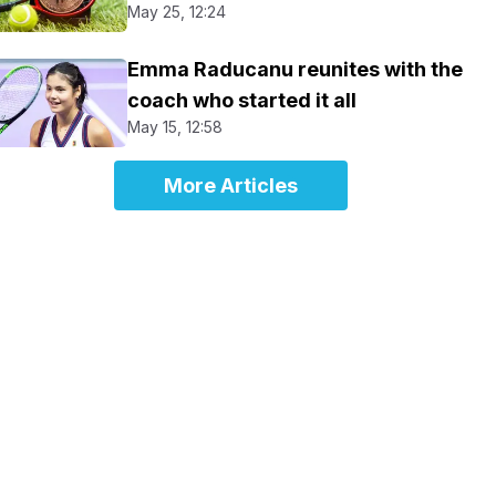
May 25, 12:24
Emma Raducanu reunites with the
coach who started it all
May 15, 12:58
More Articles