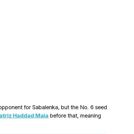
 opponent for Sabalenka, but the No. 6 seed
atriz Haddad Maia
before that, meaning