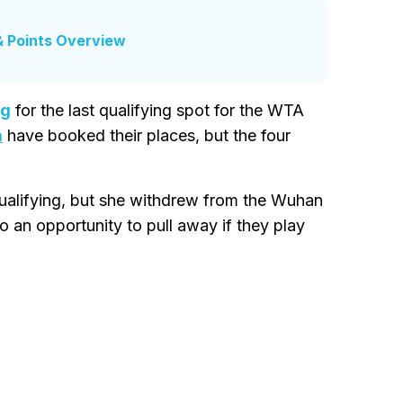
 Points Overview
ng
for the last qualifying spot for the WTA
a
have booked their places, but the four
qualifying, but she withdrew from the Wuhan
 an opportunity to pull away if they play