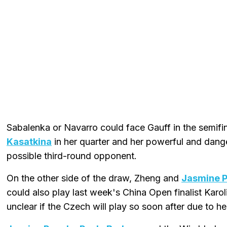
Sabalenka or Navarro could face Gauff in the semif
Kasatkina
in her quarter and her powerful and dan
possible third-round opponent.
On the other side of the draw, Zheng and
Jasmine P
could also play last week's China Open finalist Karol
unclear if the Czech will play so soon after due to her