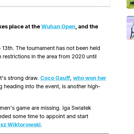
es place at the
Wuhan Open
, and the
o 13th. The tournament has not been held
estrictions in the area from 2020 until
nt's strong draw.
Coco Gauff
,
who won her
ng heading into the event, is another high-
omen's game are missing. Iga Swiatek
ded some time to appoint and start
asz Wiktorowski
.