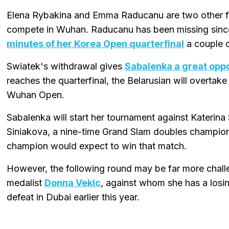
Elena Rybakina and Emma Raducanu are two other 
compete in Wuhan. Raducanu has been missing since 
minutes of her Korea Open quarterfinal
a couple 
Swiatek's withdrawal gives
Sabalenka a great oppo
reaches the quarterfinal, the Belarusian will overtak
Wuhan Open.
Sabalenka will start her tournament against Katerina
Siniakova, a nine-time Grand Slam doubles champion,
champion would expect to win that match.
However, the following round may be far more chall
medalist
Donna Vekic
, against whom she has a losi
defeat in Dubai earlier this year.