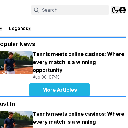
Legends
▼
▼
opular News
Tennis meets online casinos: Where
every match Is a winning
opportunity
Aug 06, 07:45
More Articles
ust In
Tennis meets online casinos: Where
every match Is a winning