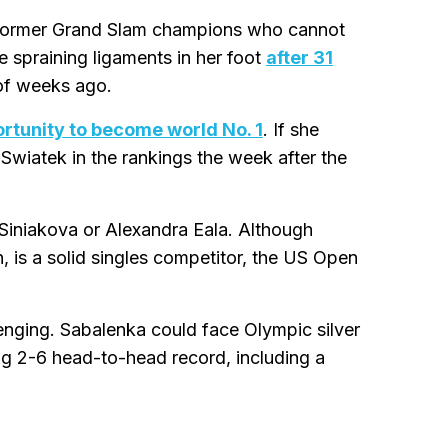
former Grand Slam champions who cannot
spraining ligaments in her foot
after 31
of weeks ago.
rtunity to become world No. 1
. If she
e Swiatek in the rankings the week after the
 Siniakova or Alexandra Eala. Although
 is a solid singles competitor, the US Open
enging. Sabalenka could face Olympic silver
ng 2-6 head-to-head record, including a