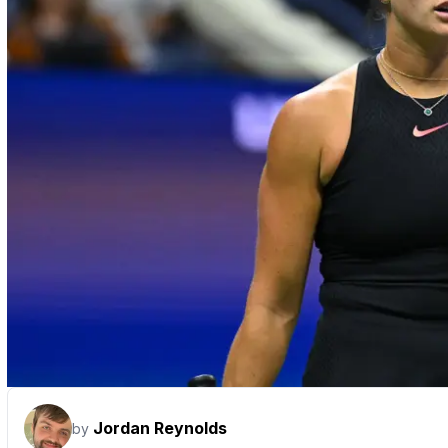
Jordan Reynolds
by