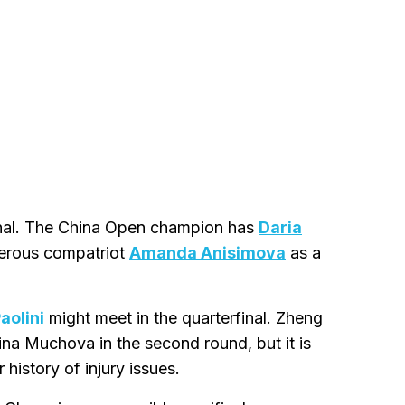
inal. The China Open champion has
Daria
gerous compatriot
Amanda Anisimova
as a
aolini
might meet in the quarterfinal. Zheng
ina Muchova in the second round, but it is
 history of injury issues.