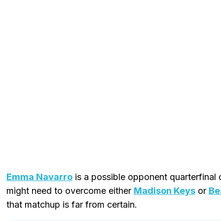
Emma Navarro
is a possible opponent quarterfinal
might need to overcome either
Madison Keys
or
Be
that matchup is far from certain.