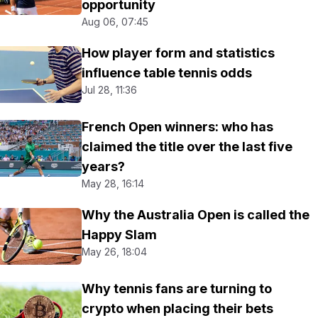
opportunity
Aug 06, 07:45
How player form and statistics
influence table tennis odds
Jul 28, 11:36
French Open winners: who has
claimed the title over the last five
years?
May 28, 16:14
Why the Australia Open is called the
Happy Slam
May 26, 18:04
Why tennis fans are turning to
crypto when placing their bets