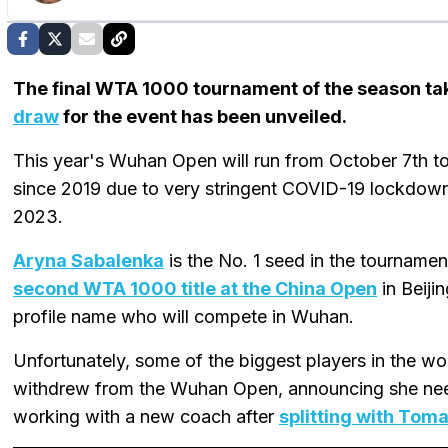
The final WTA 1000 tournament of the season tak
draw
for the event has been unveiled.
This year's Wuhan Open will run from October 7th t
since 2019 due to very stringent COVID-19 lockdown r
2023.
Aryna Sabalenka
is the No. 1 seed in the tourname
second WTA 1000 title at the China Open
in Beiji
profile name who will compete in Wuhan.
Unfortunately, some of the biggest players in the w
withdrew from the Wuhan Open, announcing she nee
working with a new coach after
splitting with Tom