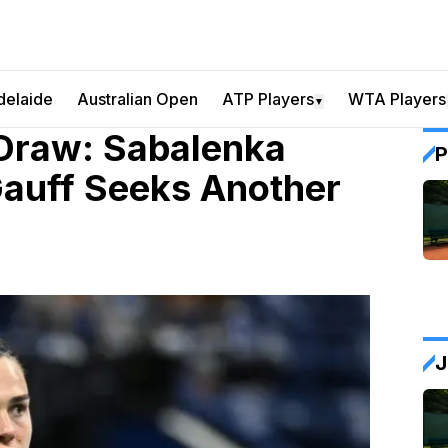
delaide
Australian Open
ATP Players
WTA Players
▼
raw: Sabalenka
P
Gauff Seeks Another
J