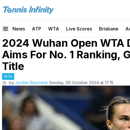
News
ATP
WTA
Live Scores
Brisbane
A
2024 Wuhan Open WTA D
Aims For No. 1 Ranking, 
Title
WTA
by
Jordan Reynolds
Sunday, 06 October 2024 at 17:15