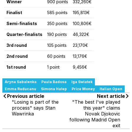
Winner
900 points
332,260€
Finalist
585 points
195,813€
Semi-finalists
350 points
100,806€
Quarter-finalists
190 points
46,322€
3rd round
105 points
23,170€
2nd round
60 points
13,176€
1st round
1 point
9,456€
Aryna Sabalenka
Paula Badosa
Iga Swiatek
Emma Raducanu
Simona Halep
Prize Money
Italian Open
Previous article
Next article
"Losing is part of the
"The best I've played
process" says Stan
this year" claims
Wawrinka
Novak Djokovic
following Madrid Open
exit