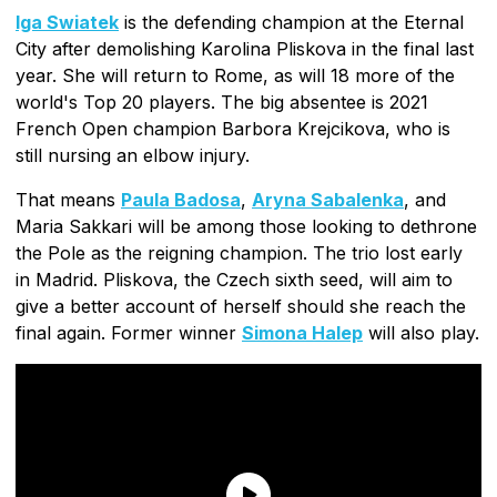
Iga Swiatek
is the defending champion at the Eternal
City after demolishing Karolina Pliskova in the final last
year. She will return to Rome, as will 18 more of the
world's Top 20 players. The big absentee is 2021
French Open champion Barbora Krejcikova, who is
still nursing an elbow injury.
That means
Paula Badosa
,
Aryna Sabalenka
, and
Maria Sakkari will be among those looking to dethrone
the Pole as the reigning champion. The trio lost early
in Madrid. Pliskova, the Czech sixth seed, will aim to
give a better account of herself should she reach the
final again. Former winner
Simona Halep
will also play.