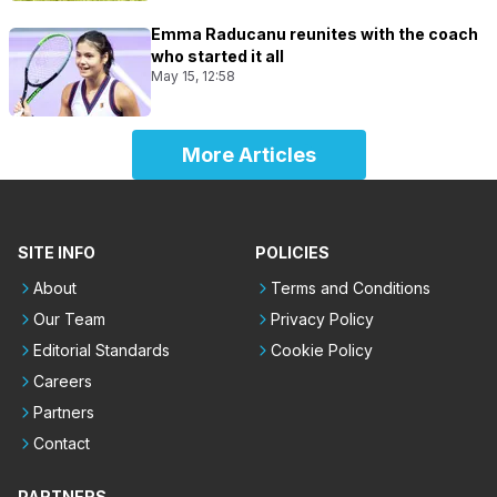
Emma Raducanu reunites with the coach
who started it all
May 15, 12:58
More Articles
SITE INFO
POLICIES
About
Terms and Conditions
Our Team
Privacy Policy
Editorial Standards
Cookie Policy
Careers
Partners
Contact
PARTNERS