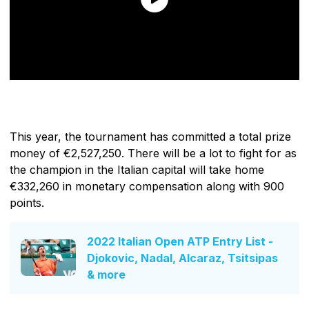
This year, the tournament has committed a total prize
money of €2,527,250. There will be a lot to fight for as
the champion in the Italian capital will take home
€332,260 in monetary compensation along with 900
points.
2022 Italian Open ATP Entry List -
Djokovic, Nadal, Alcaraz, Tsitsipas
& more