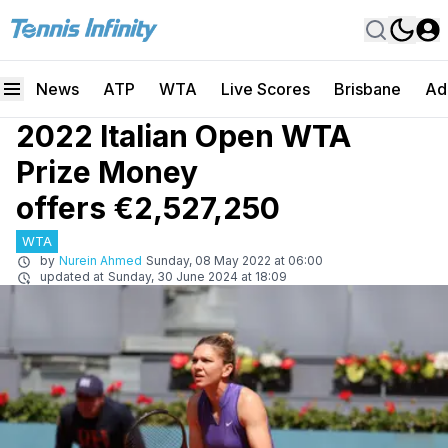
News
ATP
WTA
Live Scores
Brisbane
Ad
2022 Italian Open WTA
Prize Money
offers €2,527,250
WTA
by
Nurein Ahmed
Sunday, 08 May 2022 at 06:00
updated at
Sunday, 30 June 2024 at 18:09