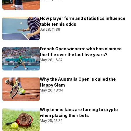
How player form and statistics influence
table tennis odds
Jul 28, 11:36
French Open winners: who has claimed
the title over the last five years?
May 28, 16:14
Why the Australia Open is called the
Happy Slam
May 26, 18:04
Why tennis fans are turning to crypto
when placing their bets
May 25, 12:24