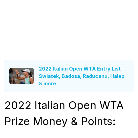
2022 Italian Open WTA Entry List -
Swiatek, Badosa, Raducanu, Halep
& more
2022 Italian Open WTA
Prize Money & Points: