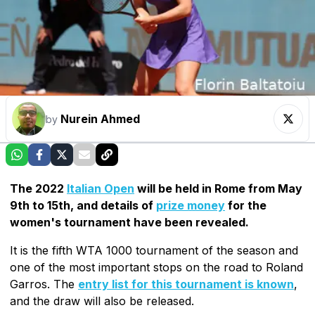
Nurein Ahmed
by
The 2022
Italian Open
will be held in Rome from May
9th to 15th, and details of
prize money
for the
women's tournament have been revealed.
It is the fifth WTA 1000 tournament of the season and
one of the most important stops on the road to Roland
Garros. The
entry list for this tournament is known
,
and the draw will also be released.