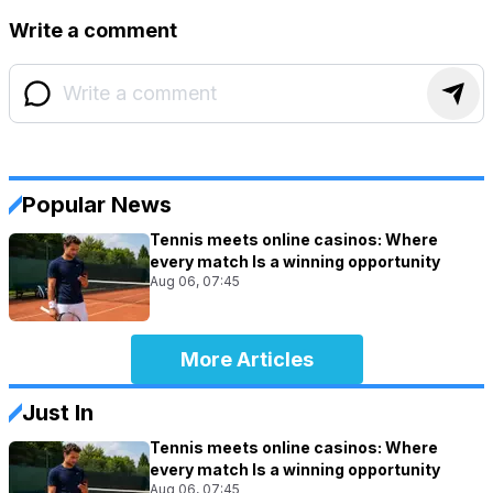
Write a comment
Popular News
Tennis meets online casinos: Where
every match Is a winning opportunity
Aug 06, 07:45
More Articles
Just In
Tennis meets online casinos: Where
every match Is a winning opportunity
Aug 06, 07:45