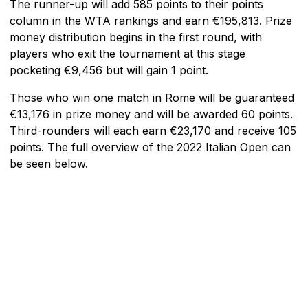
The runner-up will add 585 points to their points
column in the WTA rankings and earn €195,813. Prize
money distribution begins in the first round, with
players who exit the tournament at this stage
pocketing €9,456 but will gain 1 point.
Those who win one match in Rome will be guaranteed
€13,176 in prize money and will be awarded 60 points.
Third-rounders will each earn €23,170 and receive 105
points. The full overview of the 2022 Italian Open can
be seen below.