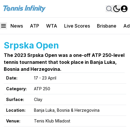
News
ATP
WTA
Live Scores
Brisbane
Ad
Srpska Open
The 2023 Srpska Open was a one-off ATP 250-level
tennis tournament that took place in Banja Luka,
Bosnia and Herzegovina.
Date:
17 - 23 April
Category:
ATP 250
Surface:
Clay
Location:
Banja Luka, Bosnia & Herzegovina
Venue:
Tenis Klub Mladost