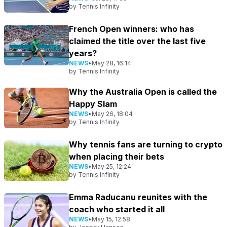
by
Tennis Infinity
French Open winners: who has
claimed the title over the last five
years?
NEWS
•
May 28, 16:14
by
Tennis Infinity
Why the Australia Open is called the
Happy Slam
NEWS
•
May 26, 18:04
by
Tennis Infinity
Why tennis fans are turning to crypto
when placing their bets
NEWS
•
May 25, 12:24
by
Tennis Infinity
Emma Raducanu reunites with the
coach who started it all
NEWS
•
May 15, 12:58