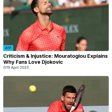
ATP
Criticism & Injustice: Mouratoglou Explains
Why Fans Love Djokovic
19 April 2023