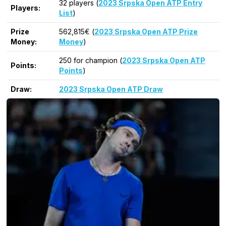
32 players (
2023 Srpska Open ATP Entry
Players:
List
)
Prize
562,815€ (
2023 Srpska Open ATP Prize
Money:
Money
)
250 for champion (
2023 Srpska Open ATP
Points:
Points
)
Draw:
2023 Srpska Open ATP Draw