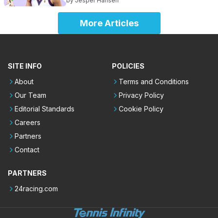
by
Jesper Hansen
More Articles
SITE INFO
POLICIES
About
Terms and Conditions
Our Team
Privacy Policy
Editorial Standards
Cookie Policy
Careers
Partners
Contact
PARTNERS
24racing.com