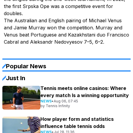
the first Srpska Ope was a competitive event for
doubles.
The Australian and English pairing of Michael Venus
and Jamie Murray won the competition. Murray and
Venus beat Portuguese and Kazakhstani duo Francisco
Cabral and Aleksandr Nedovyesov 7–5, 6–2.
Popular News
Just In
Tennis meets online casinos: Where
every match Is a winning opportunity
NEWS
•
Aug 06, 07:45
by
Tennis Infinity
How player form and statistics
influence table tennis odds
NEWS
•
Jul 28, 11:36