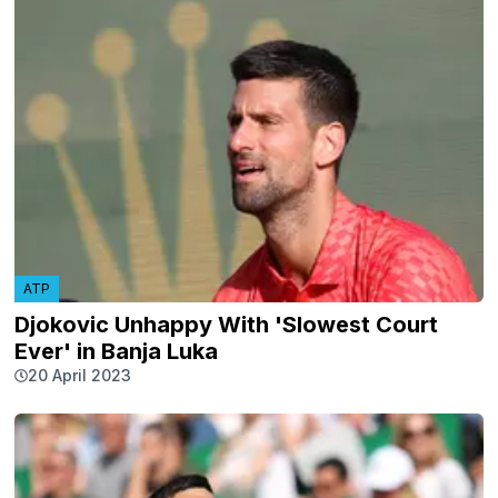
ATP
Djokovic Unhappy With 'Slowest Court
Ever' in Banja Luka
20 April 2023