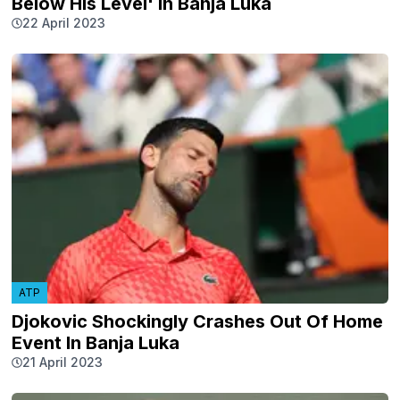
Below His Level' In Banja Luka
22 April 2023
ATP
Djokovic Shockingly Crashes Out Of Home
Event In Banja Luka
21 April 2023