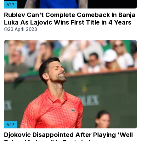
ATP
Rublev Can't Complete Comeback In Banja
Luka As Lajovic Wins First Title in 4 Years
23 April 2023
ATP
Djokovic Disappointed After Playing 'Well