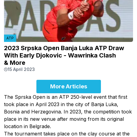
ATP
2023 Srpska Open Banja Luka ATP Draw
With Early Djokovic - Wawrinka Clash
& More
15 April 2023
More Articles
The Sprska Open is an ATP 250-level event that first
took place in April 2023 in the city of Banja Luka,
Bosnia and Herzegovina. In 2023, the competition took
place in its new venue after moving from its original
location in Belgrade.
The tournament takes place on the clay course at the