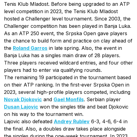
Tenis Klub Mladost. Before being upgraded to an ATP
level competition in 2023, the Tenis Klub Mladost
hosted a Challenger level tournament. Since 2003, the
Challenger competition has been played in Banja Luka.
As an ATP 250 event, the Srpska Open gave players
the chance to build form and practice on clay ahead of
the
Roland Garros
in late spring. Also, the event in
Banja Luka has a singles main draw of 28 players.
Three players received wildcard entries, and four other
players had to enter via qualifying rounds.
The remaining 19 participated in the tournament based
on their ATP ranking. In the first-ever Srpska Open in
2023, several high-profile players competed, including
Novak Djokovic
and
Gael Monfils
. Serbian player
Dusan Lajovic
won the singles title and beat Djokovic
on his way to the tournament win.
Lajovic also defeated
Andrey Rublev
6-3, 4-6, 6-4 in
the final. Also, a doubles draw takes place alongside
the singles during the one-week tournament, In 2023,