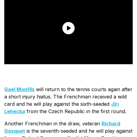
Gael Monfils
will return to the tennis courts again after
a short injury hiatus. The Frenchman received a wild
card and he will play against the sixth-seeded
Jiri
Lehecka
from the Czech Republic in the first round.
Another Frenchman in the draw, veteran
Richard
Gasquet
is the seventh-seeded and he will play against