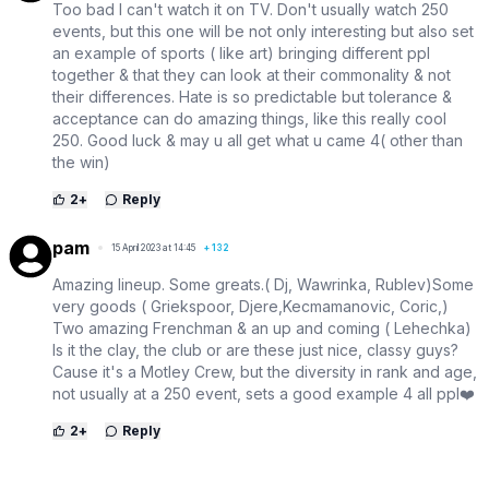
Too bad I can't watch it on TV. Don't usually watch 250
events, but this one will be not only interesting but also set
an example of sports ( like art) bringing different ppl
together & that they can look at their commonality & not
their differences. Hate is so predictable but tolerance &
acceptance can do amazing things, like this really cool
250. Good luck & may u all get what u came 4( other than
the win)
2
+
Reply
pam
15 April 2023 at 14:45
+
132
Amazing lineup. Some greats.( Dj, Wawrinka, Rublev)Some
very goods ( Griekspoor, Djere,Kecmamanovic, Coric,)
Two amazing Frenchman & an up and coming ( Lehechka)
Is it the clay, the club or are these just nice, classy guys?
Cause it's a Motley Crew, but the diversity in rank and age,
not usually at a 250 event, sets a good example 4 all ppl❤️
2
+
Reply