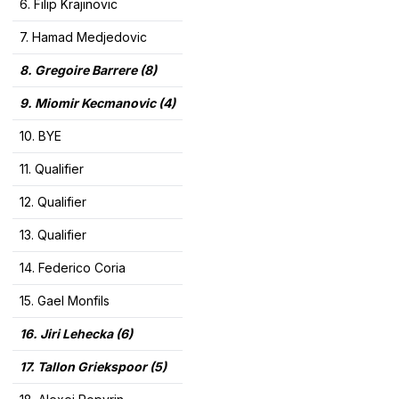
6. Filip Krajinovic
7. Hamad Medjedovic
8. Gregoire Barrere
(8)
9. Miomir Kecmanovic (4)
10. BYE
11. Qualifier
12. Qualifier
13. Qualifier
14. Federico Coria
15. Gael Monfils
16.
Jiri Lehecka (6)
17.
Tallon Griekspoor (5)