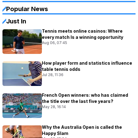
Popular News
Just In
Tennis meets online casinos: Where
every match Is a winning opportunity
Aug 06, 07:45
How player form and statistics influence
table tennis odds
Jul 28, 11:36
French Open winners: who has claimed
the title over the last five years?
May 28, 16:14
Why the Australia Open is called the
Happy Slam