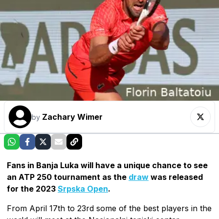
Zachary Wimer
by
Fans in Banja Luka will have a unique chance to see
an ATP 250 tournament as the
draw
was released
for the 2023
Srpska Open
.
From April 17th to 23rd some of the best players in the