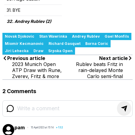
31. BYE
32. Andrey Rublev (2)
Novak Djokovic
Stan Wawrinka
Andrey Rublev
Gael Monfils
Miomir Kecmanovic
Richard Gasquet
Borna Coric
Jiri Lehecka
Draw
Srpska Open
Previous article
Next article
2023 Munich Open
Rublev beats Fritz in
ATP Draw with Rune,
rain-delayed Monte
Zverev, Fritz & more
Carlo semi-final
2 Comments
pam
15 April 2023 at 15:14
+
132