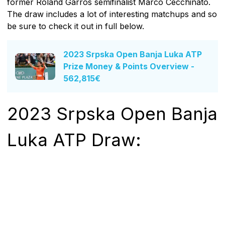
former Roland Garros semifinalist Marco Cecchinato.
The draw includes a lot of interesting matchups and so
be sure to check it out in full below.
2023 Srpska Open Banja Luka ATP
Prize Money & Points Overview -
562,815€
2023 Srpska Open Banja
Luka ATP Draw: