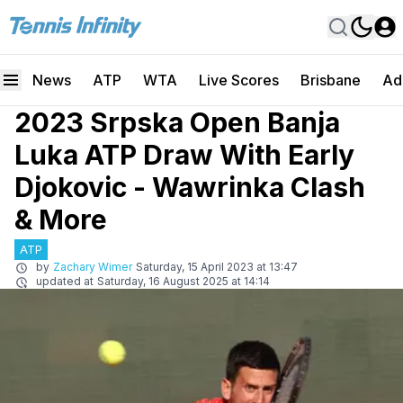
News
ATP
WTA
Live Scores
Brisbane
Ad
2023 Srpska Open Banja
Luka ATP Draw With Early
Djokovic - Wawrinka Clash
& More
ATP
by
Zachary Wimer
Saturday, 15 April 2023 at 13:47
updated at
Saturday, 16 August 2025 at 14:14