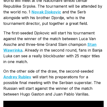
world will meet at the Nacionalni teniski centar
Republike Srpske. The tournament will be attended by
the world no. 1
Novak Djokovic
and the Serb
alongside with his brother Djordje, who is the
tournament director, put together a great field.
The first-seeded Djokovic will start his tournament
against the winner of the match between Luca Van
Assche and three-time Grand Slam champion
Stan
Wawrinka
. Already in the second round, fans in Banja
Luka can see a really blockbuster with 25 major titles
in one match.
On the other side of the draw, the second-seeded
Andrey Rublev
will start his preparations for a
possible final meeting with the Serbian superstar. The
Russian will start against the winner of the match
between Hugo Gaston and Juan Pablo Varillas.