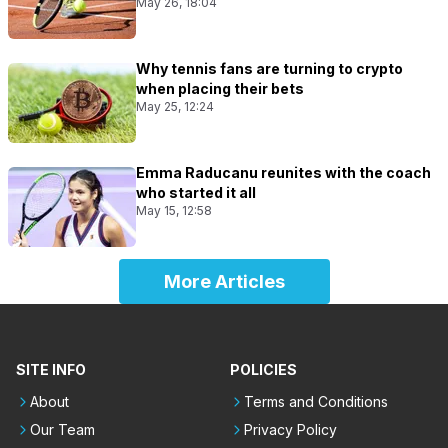
May 26, 18:04
Why tennis fans are turning to crypto
when placing their bets
May 25, 12:24
Emma Raducanu reunites with the coach
who started it all
May 15, 12:58
More Articles
SITE INFO
POLICIES
About
Terms and Conditions
Our Team
Privacy Policy