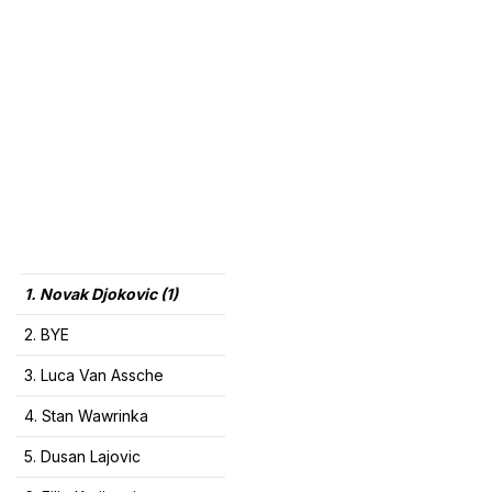
1. Novak Djokovic (1)
2. BYE
3. Luca Van Assche
4. Stan Wawrinka
5. Dusan Lajovic