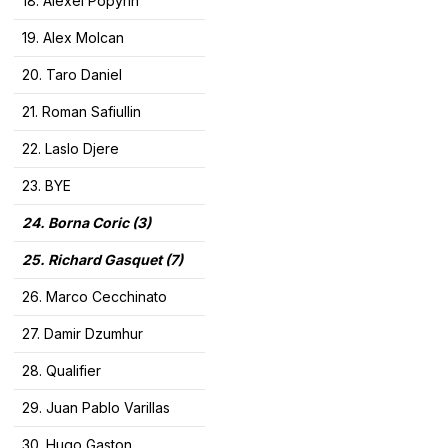
18. Alexei Popyrin
19. Alex Molcan
20. Taro Daniel
21. Roman Safiullin
22. Laslo Djere
23. BYE
24. Borna Coric (3)
25. Richard Gasquet (7
)
26. Marco Cecchinato
27. Damir Dzumhur
28. Qualifier
29. Juan Pablo Varillas
30. Hugo Gaston