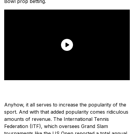
Bowl prop betting.
Anyhow, it all serves to increase the popularity of the
sport. And with that added popularity comes ridiculous
amounts of revenue. The International Tennis
Federation (ITF), which oversees Grand Slam
tournaments like the US Open reported a total annual