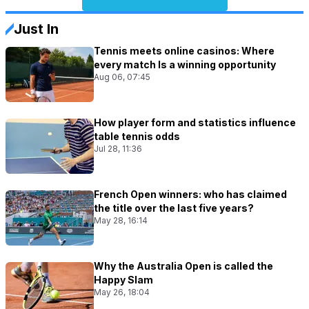
Just In
Tennis meets online casinos: Where
every match Is a winning opportunity
Aug 06, 07:45
How player form and statistics influence
table tennis odds
Jul 28, 11:36
French Open winners: who has claimed
the title over the last five years?
May 28, 16:14
Why the Australia Open is called the
Happy Slam
May 26, 18:04