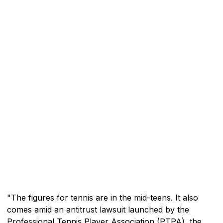
"The figures for tennis are in the mid-teens. It also
comes amid an antitrust lawsuit launched by the
Professional Tennis Player Association (PTPA), the