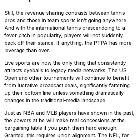
Still, the revenue sharing contrasts between tennis
pros and those in team sports isn’t going anywhere.
And with the international tennis crescendoing to a
fever pitch in popularity, players will not suddenly
back off their stance. If anything, the PTPA has more
leverage than ever.
Live sports are now the only thing that consistently
attracts eyeballs to legacy media networks. The US
Open and other tournaments will continue to benefit
from lucrative broadcast deals, significantly fattening
up their bottom line unless something dramatically
changes in the traditional-media landscape.
Just as NBA and MLB players have shown in the past,
the powers at be will make real concessions at the
bargaining table if you push them hard enough.
Granted, this requires union alignment. The NFL, for