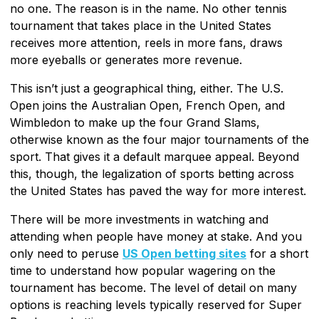
no one. The reason is in the name. No other tennis
tournament that takes place in the United States
receives more attention, reels in more fans, draws
more eyeballs or generates more revenue.
This isn’t just a geographical thing, either. The U.S.
Open joins the Australian Open, French Open, and
Wimbledon to make up the four Grand Slams,
otherwise known as the four major tournaments of the
sport. That gives it a default marquee appeal. Beyond
this, though, the legalization of sports betting across
the United States has paved the way for more interest.
There will be more investments in watching and
attending when people have money at stake. And you
only need to peruse
US Open betting sites
for a short
time to understand how popular wagering on the
tournament has become. The level of detail on many
options is reaching levels typically reserved for Super