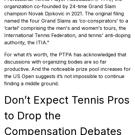
organization co-founded by 24-time Grand Slam
champion Novak Djokovic in 2021. The original filing
named the four Grand Slams as ‘co-conspirators’ to a
‘cartel’ comprising the men's and women's tours, the
International Tennis Federation, and tennis' anti-doping
authority, the ITIA."
For what it’s worth, the PTPA has acknowledged that
discussions with organizing bodies are so far
productive. And the noticeable prize pool increases for
the US Open suggests it’s not impossible to continue
finding a middle ground.
Don’t Expect Tennis Pros
to Drop the
Compensation Debates