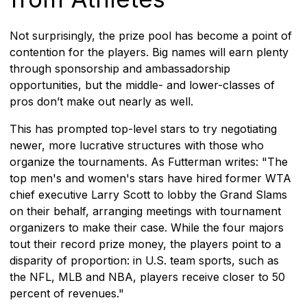
Not surprisingly, the prize pool has become a point of
contention for the players. Big names will earn plenty
through sponsorship and ambassadorship
opportunities, but the middle- and lower-classes of
pros don’t make out nearly as well.
This has prompted top-level stars to try negotiating
newer, more lucrative structures with those who
organize the tournaments. As Futterman writes: "The
top men's and women's stars have hired former WTA
chief executive Larry Scott to lobby the Grand Slams
on their behalf, arranging meetings with tournament
organizers to make their case. While the four majors
tout their record prize money, the players point to a
disparity of proportion: in U.S. team sports, such as
the NFL, MLB and NBA, players receive closer to 50
percent of revenues."