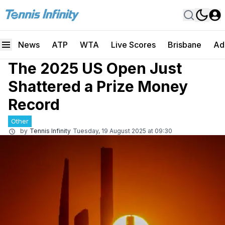
News
ATP
WTA
Live Scores
Brisbane
Ad
The 2025 US Open Just
Shattered a Prize Money
Record
Other
by
Tennis Infinity
Tuesday, 19 August 2025 at 09:30