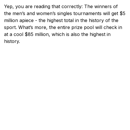
Yep, you are reading that correctly: The winners of
the men’s and women’s singles tournaments will get $5
million apiece - the highest total in the history of the
sport. What’s more, the entire prize pool will check in
at a cool $85 million, which is also the highest in
history.