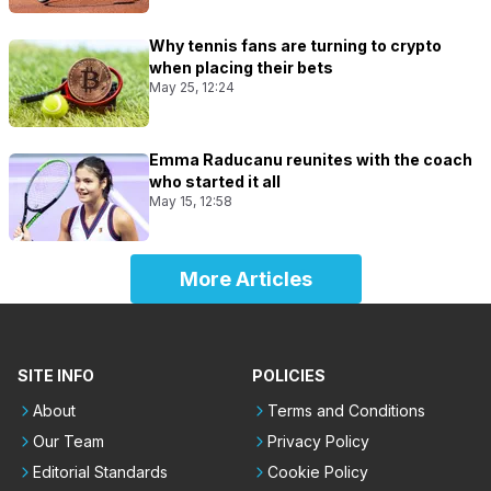
Why tennis fans are turning to crypto
when placing their bets
May 25, 12:24
Emma Raducanu reunites with the coach
who started it all
May 15, 12:58
More Articles
SITE INFO
POLICIES
About
Terms and Conditions
Our Team
Privacy Policy
Editorial Standards
Cookie Policy