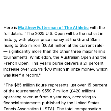
Here is
Matthew Futterman of The Athletic
with the
full details: "The 2025 U.S. Open will be the richest in
history, with player prize money at the Grand Slam
rising to $85 million (£63.8 million at the current rate)
— significantly more than the other three major tennis
tournaments: Wimbledon, the Australian Open and the
French Open. This year’s purse delivers a 21 percent
increase over 2024’s $70 million in prize money, which
was itself a record."
"The $85 million figure represents just over 15 percent
of the tournament’s $559.7 million (£420 million)
operating revenue from a year ago, according to
financial statements published by the United States
Tennis Association (USTA). The total compensation