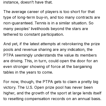
instance, doesn’t have that.
The average career of players is too short for that
type of long-term buy-in, and too many contracts are
non-guaranteed. Tennis is in a similar situation. So
many peoples’ livelihoods beyond the stars are
tethered to constant participation.
And yet, if the latest attempts at rebrokering the prize
pools and revenue sharing are any indication, the
PTPA seemingly understands the value its members
are driving. This, in turn, could open the door for an
even stronger showing of force at the bargaining
tables in the years to come.
For now, though, the PTPA gets to claim a pretty big
victory. The U.S. Open prize pool has never been
higher, and the growth of the sport at large lends itself
to resetting compensation records on an annual basis.