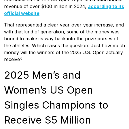
revenue of over $100 million in 2024,
according to its
official website
.
That represented a clear year-over-year increase, and
with that kind of generation, some of the money was
bound to make its way back into the prize purses of
the athletes. Which raises the question: Just how much
money will the winners of the 2025 U.S. Open actually
receive?
2025 Men’s and
Women’s US Open
Singles Champions to
Receive $5 Million