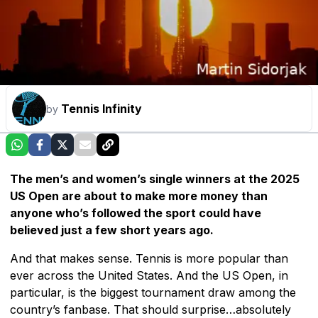
Tennis Infinity
by
The men’s and women’s single winners at the 2025
US Open are about to make more money than
anyone who’s followed the sport could have
believed just a few short years ago.
And that makes sense. Tennis is more popular than
ever across the United States. And the US Open, in
particular, is the biggest tournament draw among the
country’s fanbase. That should surprise…absolutely