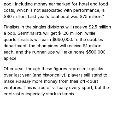
pool, including money earmarked for hotel and food
costs, which is not associated with performance, is
$90 million. Last year’s total pool was $75 million."
Finalists in the singles divisions will receive $2.5 million
a pop. Semifinalists will get $1.26 million, while
quarterfinalists will earn $660,000. In the doubles
department, the champions will receive $1 million
each, and the runner-ups will take home $500,000
apiece.
Of course, though these figures represent upticks
over last year (and historically), players still stand to
make
waaaay
more money from their off-court
ventures. This is true of virtually every sport, but the
contrast is especially stark in tennis.