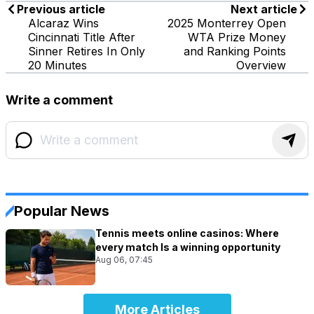
Previous article
Next article
Alcaraz Wins
2025 Monterrey Open
Cincinnati Title After
WTA Prize Money
Sinner Retires In Only
and Ranking Points
20 Minutes
Overview
Write a comment
Popular News
Tennis meets online casinos: Where
every match Is a winning opportunity
Aug 06, 07:45
More Articles