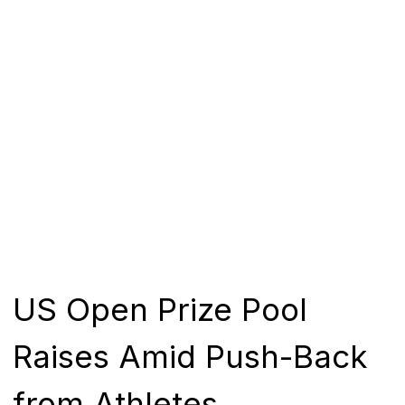
US Open Prize Pool
Raises Amid Push-Back
from Athletes