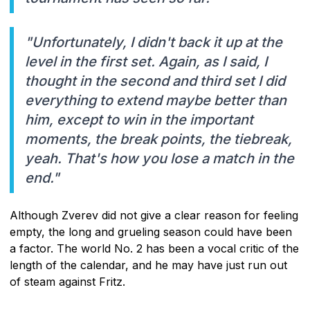
"Unfortunately, I didn't back it up at the
level in the first set. Again, as I said, I
thought in the second and third set I did
everything to extend maybe better than
him, except to win in the important
moments, the break points, the tiebreak,
yeah. That's how you lose a match in the
end."
Although Zverev did not give a clear reason for feeling
empty, the long and grueling season could have been
a factor. The world No. 2 has been a vocal critic of the
length of the calendar, and he may have just run out
of steam against Fritz.