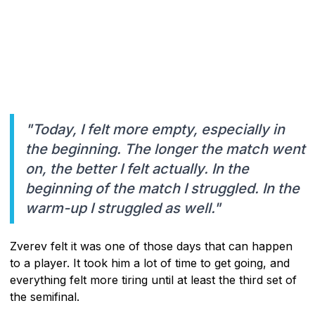
"Today, I felt more empty, especially in
the beginning. The longer the match went
on, the better I felt actually. In the
beginning of the match I struggled. In the
warm-up I struggled as well."
Zverev felt it was one of those days that can happen
to a player. It took him a lot of time to get going, and
everything felt more tiring until at least the third set of
the semifinal.