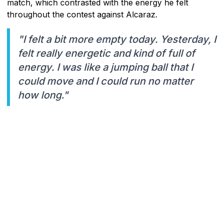
match, which contrasted with the energy he felt
throughout the contest against Alcaraz.
"I felt a bit more empty today. Yesterday, I
felt really energetic and kind of full of
energy. I was like a jumping ball that I
could move and I could run no matter
how long."