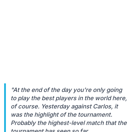
"At the end of the day you're only going
to play the best players in the world here,
of course. Yesterday against Carlos, it
was the highlight of the tournament.
Probably the highest-level match that the
tournament has seen so far.