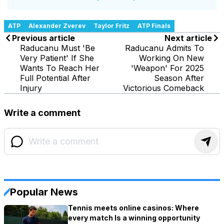
ATP
Alexander Zverev
Taylor Fritz
ATP Finals
Previous article
Next article
Raducanu Must 'Be
Raducanu Admits To
Very Patient' If She
Working On New
Wants To Reach Her
'Weapon' For 2025
Full Potential After
Season After
Injury
Victorious Comeback
Write a comment
Popular News
Tennis meets online casinos: Where
every match Is a winning opportunity