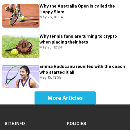
Why the Australia Open is called the
Happy Slam
May 26, 18:04
Why tennis fans are turning to crypto
when placing their bets
May 25, 12:24
Emma Raducanu reunites with the coach
who started it all
May 15, 12:58
More Articles
SITE INFO
POLICIES