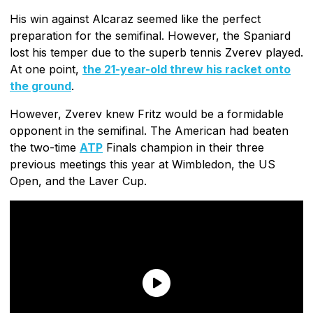
His win against Alcaraz seemed like the perfect
preparation for the semifinal. However, the Spaniard
lost his temper due to the superb tennis Zverev played.
At one point,
the 21-year-old threw his racket onto
the ground
.
However, Zverev knew Fritz would be a formidable
opponent in the semifinal. The American had beaten
the two-time
ATP
Finals champion in their three
previous meetings this year at Wimbledon, the US
Open, and the Laver Cup.