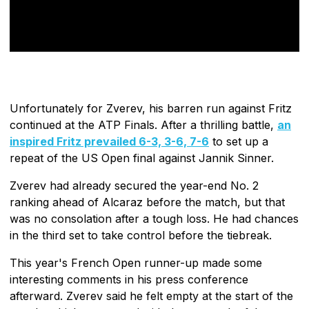
Unfortunately for Zverev, his barren run against Fritz
continued at the ATP Finals. After a thrilling battle,
an
inspired Fritz prevailed 6-3, 3-6, 7-6
to set up a
repeat of the US Open final against Jannik Sinner.
Zverev had already secured the year-end No. 2
ranking ahead of Alcaraz before the match, but that
was no consolation after a tough loss. He had chances
in the third set to take control before the tiebreak.
This year's French Open runner-up made some
interesting comments in his press conference
afterward. Zverev said he felt empty at the start of the