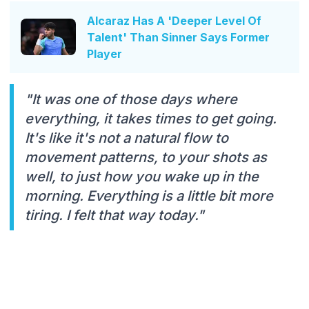
Alcaraz Has A 'Deeper Level Of
Talent' Than Sinner Says Former
Player
"It was one of those days where
everything, it takes times to get going.
It's like it's not a natural flow to
movement patterns, to your shots as
well, to just how you wake up in the
morning. Everything is a little bit more
tiring. I felt that way today."