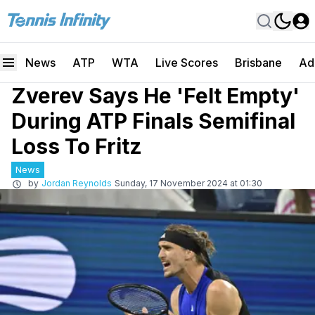
News
ATP
WTA
Live Scores
Brisbane
Ad
Zverev Says He 'Felt Empty'
During ATP Finals Semifinal
Loss To Fritz
News
by
Jordan Reynolds
Sunday, 17 November 2024 at 01:30