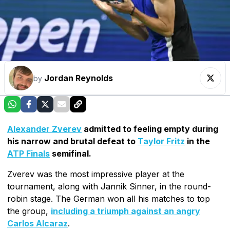
Jordan Reynolds
by
Alexander Zverev
admitted to feeling empty during
his narrow and brutal defeat to
Taylor Fritz
in the
ATP Finals
semifinal.
Zverev was the most impressive player at the
tournament, along with Jannik Sinner, in the round-
robin stage. The German won all his matches to top
the group,
including a triumph against an angry
Carlos Alcaraz
.