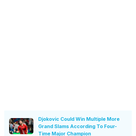
Djokovic Could Win Multiple More
Grand Slams According To Four-
Time Major Champion