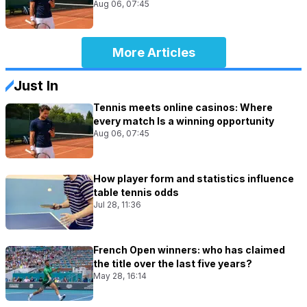
Aug 06, 07:45
More Articles
Just In
Tennis meets online casinos: Where
every match Is a winning opportunity
Aug 06, 07:45
How player form and statistics influence
table tennis odds
Jul 28, 11:36
French Open winners: who has claimed
the title over the last five years?
May 28, 16:14