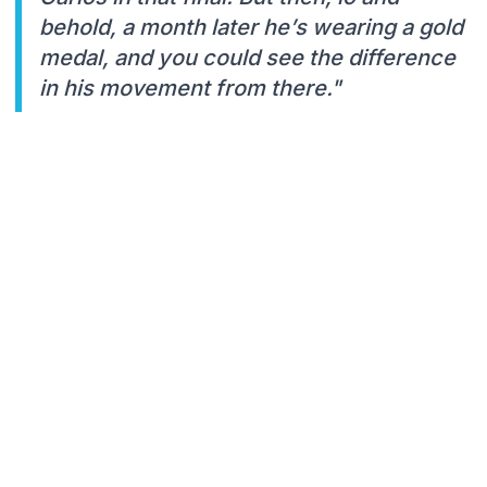
behold, a month later he’s wearing a gold
medal, and you could see the difference
in his movement from there."