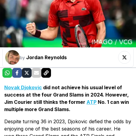
Jordan Reynolds
by
Novak Djokovic
did not achieve his usual level of
success at the four Grand Slams in 2024. However,
Jim Courier still thinks the former
ATP
No. 1 can win
multiple more Grand Slams.
Despite turning 36 in 2023, Djokovic defied the odds by
enjoying one of the best seasons of his career. He
won three Grand Slams and the ATP Finals and