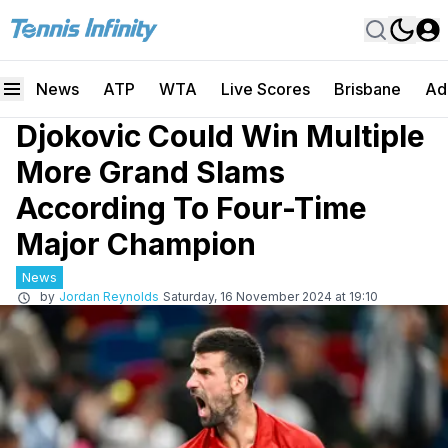
News
ATP
WTA
Live Scores
Brisbane
Ad
Djokovic Could Win Multiple
More Grand Slams
According To Four-Time
Major Champion
News
by
Jordan Reynolds
Saturday, 16 November 2024 at 19:10