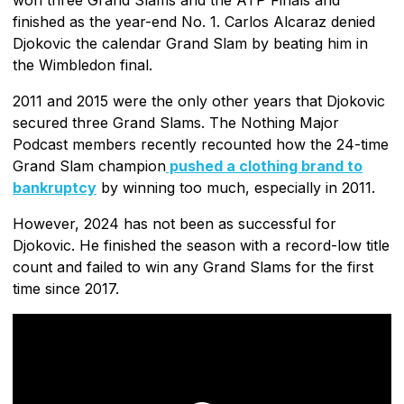
finished as the year-end No. 1. Carlos Alcaraz denied
Djokovic the calendar Grand Slam by beating him in
the Wimbledon final.
2011 and 2015 were the only other years that Djokovic
secured three Grand Slams. The Nothing Major
Podcast members recently recounted how the 24-time
Grand Slam champion
pushed a clothing brand to
bankruptcy
by winning too much, especially in 2011.
However, 2024 has not been as successful for
Djokovic. He finished the season with a record-low title
count and failed to win any Grand Slams for the first
time since 2017.