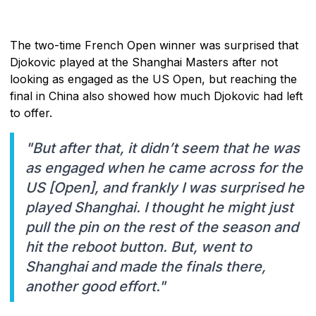
The two-time French Open winner was surprised that
Djokovic played at the Shanghai Masters after not
looking as engaged as the US Open, but reaching the
final in China also showed how much Djokovic had left
to offer.
"But after that, it didn’t seem that he was
as engaged when he came across for the
US [Open], and frankly I was surprised he
played Shanghai. I thought he might just
pull the pin on the rest of the season and
hit the reboot button. But, went to
Shanghai and made the finals there,
another good effort."