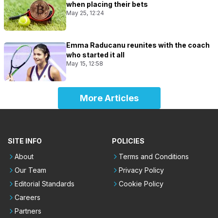
when placing their bets
May 25, 12:24
Emma Raducanu reunites with the coach
who started it all
May 15, 12:58
More Articles
SITE INFO
POLICIES
About
Terms and Conditions
Our Team
Privacy Policy
Editorial Standards
Cookie Policy
Careers
Partners