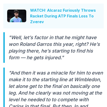
WATCH: Alcaraz Furiously Throws
Racket During ATP Finals Loss To
Zverev
"Well, let’s factor in that he might have
won Roland Garros this year, right? He’s
playing there, he’s starting to find his
form — he gets injured."
"And then it was a miracle for him to even
make it to the starting line at Wimbledon,
let alone get to the final on basically one
leg. And he clearly was not moving at the
level he needed to to compete with
Carlos in that final. But then, lo and