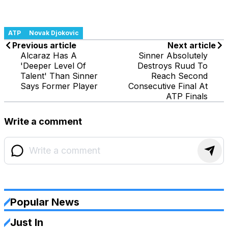
ATP
Novak Djokovic
Previous article
Next article
Alcaraz Has A
Sinner Absolutely
'Deeper Level Of
Destroys Ruud To
Talent' Than Sinner
Reach Second
Says Former Player
Consecutive Final At
ATP Finals
Write a comment
Popular News
Just In