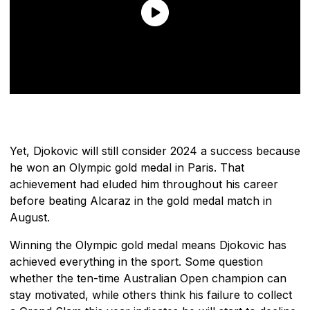
Yet, Djokovic will still consider 2024 a success because
he won an Olympic gold medal in Paris. That
achievement had eluded him throughout his career
before beating Alcaraz in the gold medal match in
August.
Winning the Olympic gold medal means Djokovic has
achieved everything in the sport. Some question
whether the ten-time Australian Open champion can
stay motivated, while others think his failure to collect