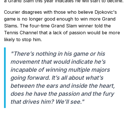
a Grand Slam this year indicates he will start to decline.
Courier disagrees with those who believe Djokovic's
game is no longer good enough to win more Grand
Slams. The four-time Grand Slam winner told the
Tennis Channel that a lack of passion would be more
likely to stop him.
"There’s nothing in his game or his
movement that would indicate he’s
incapable of winning multiple majors
going forward. It’s all about what’s
between the ears and inside the heart,
does he have the passion and the fury
that drives him? We’ll see."