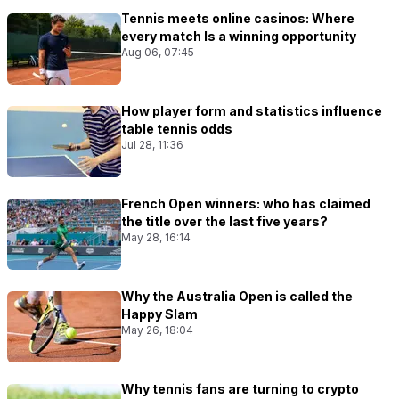
Tennis meets online casinos: Where
every match Is a winning opportunity
Aug 06, 07:45
How player form and statistics influence
table tennis odds
Jul 28, 11:36
French Open winners: who has claimed
the title over the last five years?
May 28, 16:14
Why the Australia Open is called the
Happy Slam
May 26, 18:04
Why tennis fans are turning to crypto