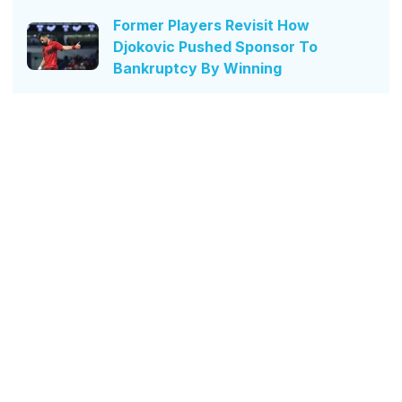
Former Players Revisit How
Djokovic Pushed Sponsor To
Bankruptcy By Winning