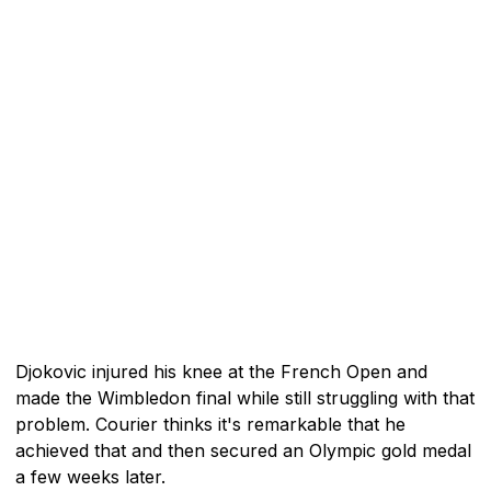
Djokovic injured his knee at the French Open and
made the Wimbledon final while still struggling with that
problem. Courier thinks it's remarkable that he
achieved that and then secured an Olympic gold medal
a few weeks later.