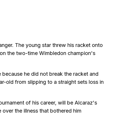
 anger. The young star threw his racket onto
ok on the two-time Wimbledon champion's
e because he did not break the racket and
r-old from slipping to a straight sets loss in
ournament of his career, will be Alcaraz's
e over the illness that bothered him