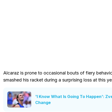
Alcaraz is prone to occasional bouts of fiery behav
smashed his racket during a surprising loss at this y
'I Know What Is Going To Happen': Zv
Change