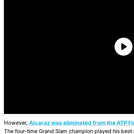
However,
Alcaraz was eliminated from the ATP Fi
The four-time Grand Slam champion played his best m