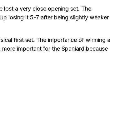
 lost a very close opening set. The
p losing it 5-7 after being slightly weaker
sical first set. The importance of winning a
en more important for the Spaniard because