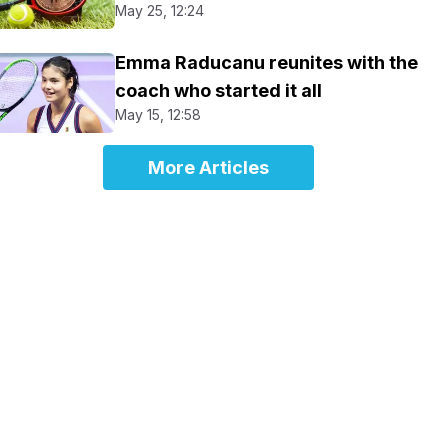
May 25, 12:24
Emma Raducanu reunites with the
coach who started it all
May 15, 12:58
More Articles