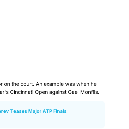
ior on the court. An example was when he
ear's Cincinnati Open against Gael Monfils.
erev Teases Major ATP Finals