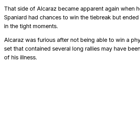
That side of Alcaraz became apparent again when he
Spaniard had chances to win the tiebreak but ended u
in the tight moments.
Alcaraz was furious after not being able to win a phy
set that contained several long rallies may have be
of his illness.