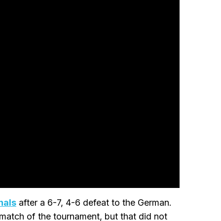
nals
after a 6-7, 4-6 defeat to the German.
atch of the tournament, but that did not