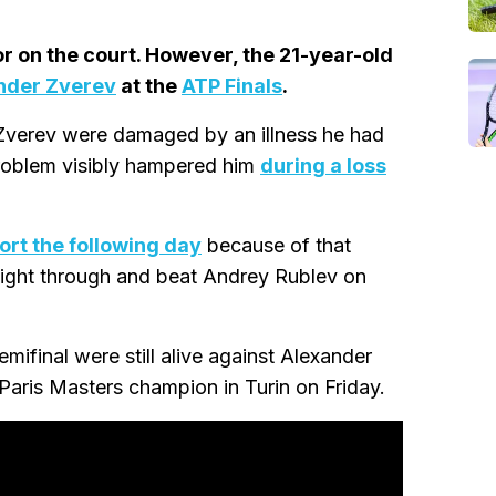
r on the court. However, the 21-year-old
nder Zverev
at the
ATP Finals
.
 Zverev were damaged by an illness he had
roblem visibly hampered him
during a loss
ort the following day
because of that
fight through and beat Andrey Rublev on
mifinal were still alive against Alexander
 Paris Masters champion in Turin on Friday.