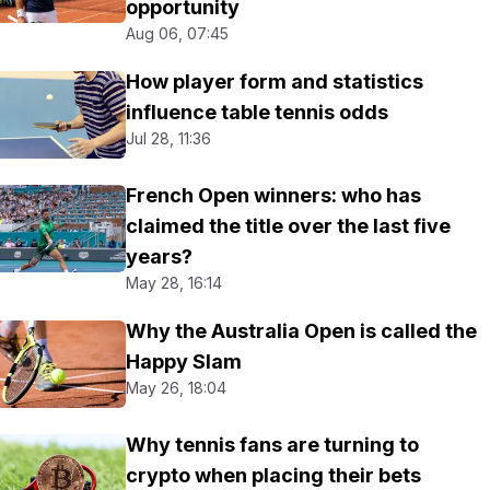
opportunity
Aug 06, 07:45
How player form and statistics
influence table tennis odds
Jul 28, 11:36
French Open winners: who has
claimed the title over the last five
years?
May 28, 16:14
Why the Australia Open is called the
Happy Slam
May 26, 18:04
Why tennis fans are turning to
crypto when placing their bets