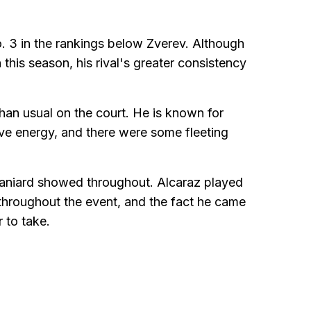
o. 3 in the rankings below Zverev. Although
is season, his rival's greater consistency
than usual on the court. He is known for
ive energy, and there were some fleeting
paniard showed throughout. Alcaraz played
throughout the event, and the fact he came
 to take.