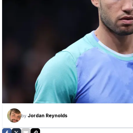
Jordan Reynolds
by