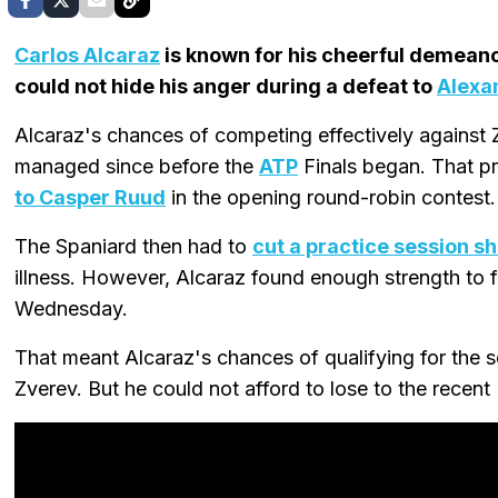
Carlos Alcaraz
is known for his cheerful demeano
could not hide his anger during a defeat to
Alexa
Alcaraz's chances of competing effectively against
managed since before the
ATP
Finals began. That p
to Casper Ruud
in the opening round-robin contest.
The Spaniard then had to
cut a practice session sh
illness. However, Alcaraz found enough strength to 
Wednesday.
That meant Alcaraz's chances of qualifying for the se
Zverev. But he could not afford to lose to the recent