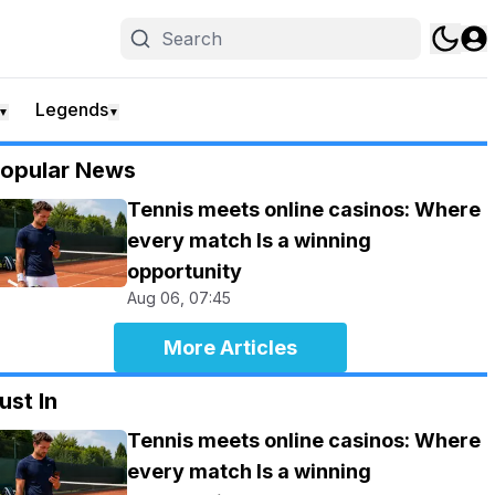
Legends
▼
▼
opular News
Tennis meets online casinos: Where
every match Is a winning
opportunity
Aug 06, 07:45
More Articles
ust In
Tennis meets online casinos: Where
every match Is a winning