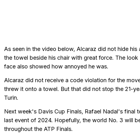
As seen in the video below, Alcaraz did not hide his
the towel beside his chair with great force. The lo
face also showed how annoyed he was.
Alcaraz did not receive a code violation for the mov
threw it onto a towel. But that did not stop the 21-yea
Turin.
Next week's Davis Cup Finals, Rafael Nadal's final t
last event of 2024. Hopefully, the world No. 3 will b
throughout the ATP Finals.