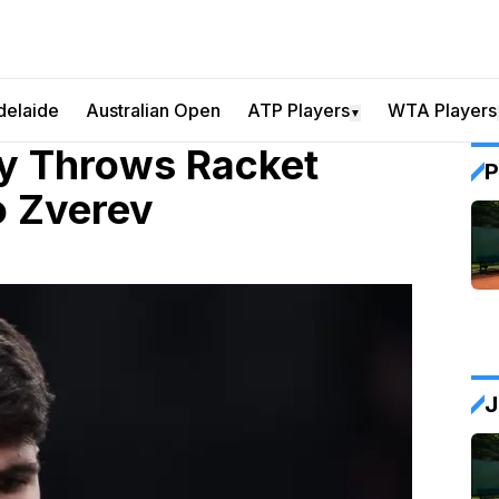
delaide
Australian Open
ATP Players
WTA Players
▼
y Throws Racket
P
o Zverev
J