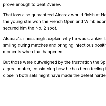
prove enough to beat Zverev.
That loss also guaranteed Alcaraz would finish at N
the young star won the French Open and Wimbledon th
secured him the No. 2 spot.
Alcaraz's illness might explain why he was crankier 
smiling during matches and bringing infectious posit
moments when that happened.
But those were outweighed by the frustration the S
a great match, considering how he has been feeling 
close in both sets might have made the defeat harder