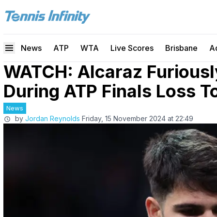
News
ATP
WTA
Live Scores
Brisbane
A
WATCH: Alcaraz Furiousl
During ATP Finals Loss T
News
by
Jordan Reynolds
Friday, 15 November 2024 at 22:49