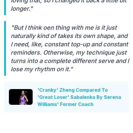
loving that, so I changed it back a little bit
longer."
"But I think oen thing with me is it just
naturally kind of takes its own shape, and
I need, like, constant top-up and constant
reminders. Otherwise, my technique just
turns into a complete different serve and I
lose my rhythm on it."
'Cranky' Zheng Compared To
'Great Loser' Sabalenka By Serena
Williams' Former Coach