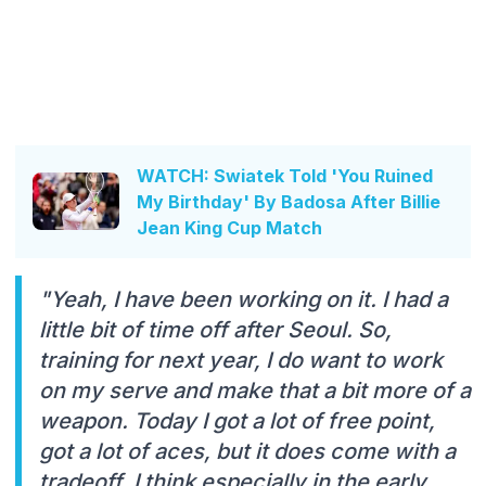
WATCH: Swiatek Told 'You Ruined
My Birthday' By Badosa After Billie
Jean King Cup Match
"Yeah, I have been working on it. I had a
little bit of time off after Seoul. So,
training for next year, I do want to work
on my serve and make that a bit more of a
weapon. Today I got a lot of free point,
got a lot of aces, but it does come with a
tradeoff, I think especially in the early