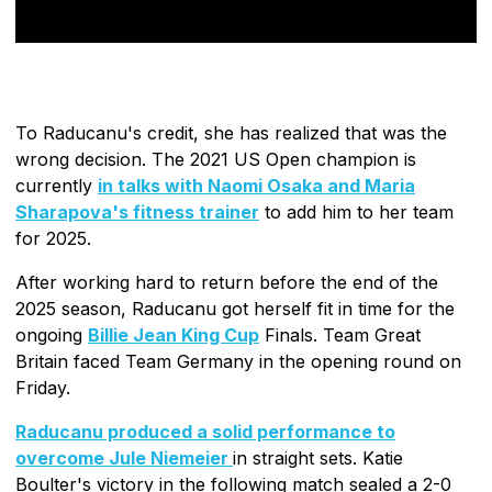
To Raducanu's credit, she has realized that was the
wrong decision. The 2021 US Open champion is
currently
in talks with Naomi Osaka and Maria
Sharapova's fitness trainer
to add him to her team
for 2025.
After working hard to return before the end of the
2025 season, Raducanu got herself fit in time for the
ongoing
Billie Jean King Cup
Finals. Team Great
Britain faced Team Germany in the opening round on
Friday.
Raducanu produced a solid performance to
overcome Jule Niemeier
in straight sets. Katie
Boulter's victory in the following match sealed a 2-0