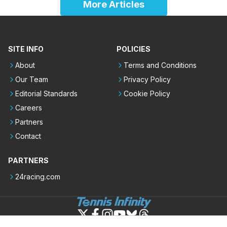
More Articles
SITE INFO
POLICIES
About
Terms and Conditions
Our Team
Privacy Policy
Editorial Standards
Cookie Policy
Careers
Partners
Contact
PARTNERS
24racing.com