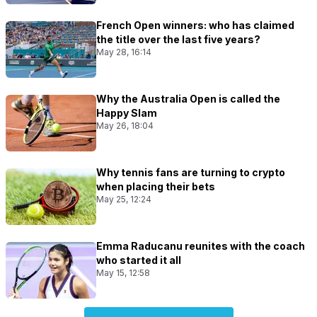
French Open winners: who has claimed
the title over the last five years?
May 28, 16:14
Why the Australia Open is called the
Happy Slam
May 26, 18:04
Why tennis fans are turning to crypto
when placing their bets
May 25, 12:24
Emma Raducanu reunites with the coach
who started it all
May 15, 12:58