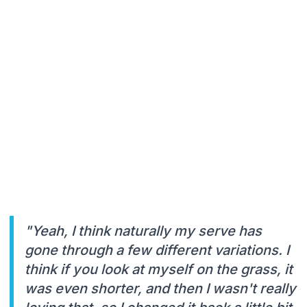
"Yeah, I think naturally my serve has
gone through a few different variations. I
think if you look at myself on the grass, it
was even shorter, and then I wasn't really