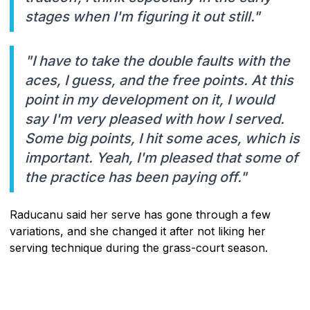
stages when I'm figuring it out still."
"I have to take the double faults with the
aces, I guess, and the free points. At this
point in my development on it, I would
say I'm very pleased with how I served.
Some big points, I hit some aces, which is
important. Yeah, I'm pleased that some of
the practice has been paying off."
Raducanu said her serve has gone through a few
variations, and she changed it after not liking her
serving technique during the grass-court season.