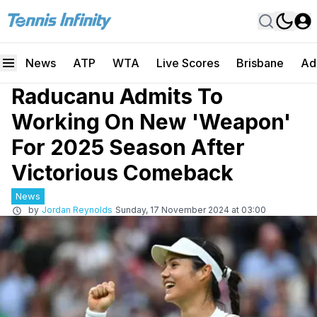
News
ATP
WTA
Live Scores
Brisbane
Ad
Raducanu Admits To
Working On New 'Weapon'
For 2025 Season After
Victorious Comeback
News
by
Jordan Reynolds
Sunday, 17 November 2024 at 03:00