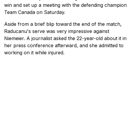
win and set up a meeting with the defending champion
Team Canada on Saturday.
Aside from a brief blip toward the end of the match,
Raducanu's serve was very impressive against
Niemeier. A journalist asked the 22-year-old about it in
her press conference afterward, and she admitted to
working on it while injured.