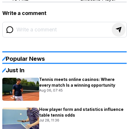
Write a comment
Popular News
Just In
Tennis meets online casinos: Where
every match Is a winning opportunity
Aug 06, 07:45
How player form and statistics influence
table tennis odds
Jul 28, 11:36