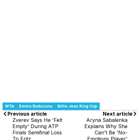
WTA
Emma Raducanu
Billie Jean King Cup
Previous article
Next article
Zverev Says He 'Felt
Aryna Sabalenka
Empty' During ATP
Explains Why She
Finals Semifinal Loss
Can't Be 'No-
To Fritz
Emotions Player'