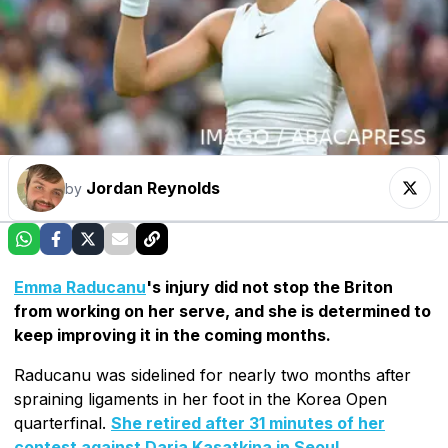
Jordan Reynolds
by
Emma Raducanu
's injury did not stop the Briton
from working on her serve, and she is determined to
keep improving it in the coming months.
Raducanu was sidelined for nearly two months after
spraining ligaments in her foot in the Korea Open
quarterfinal.
She retired after 31 minutes of her
contest against Daria Kasatkina in Seoul
.