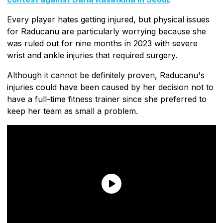
Every player hates getting injured, but physical issues
for Raducanu are particularly worrying because she
was ruled out for nine months in 2023 with severe
wrist and ankle injuries that required surgery.
Although it cannot be definitely proven, Raducanu's
injuries could have been caused by her decision not to
have a full-time fitness trainer since she preferred to
keep her team as small a problem.