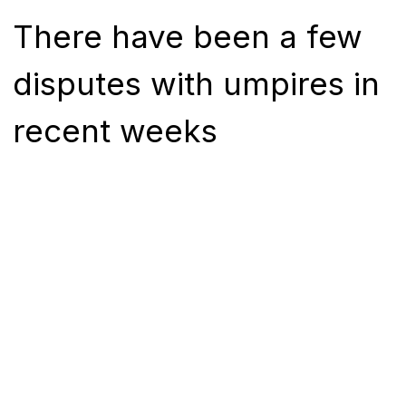
There have been a few
disputes with umpires in
recent weeks