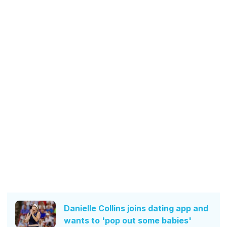
Danielle Collins joins dating app and
wants to 'pop out some babies'