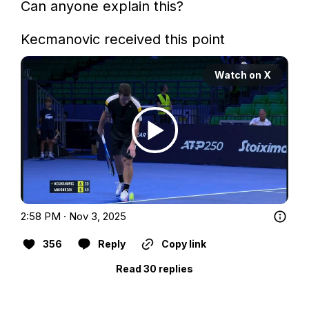
Can anyone explain this? 

Kecmanovic received this point
Watch on X
2:58 PM · Nov 3, 2025
356
Reply
Copy link
Read 30 replies