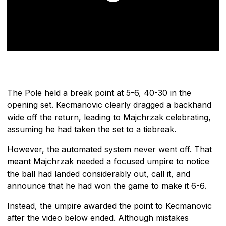
The Pole held a break point at 5-6, 40-30 in the
opening set. Kecmanovic clearly dragged a backhand
wide off the return, leading to Majchrzak celebrating,
assuming he had taken the set to a tiebreak.
However, the automated system never went off. That
meant Majchrzak needed a focused umpire to notice
the ball had landed considerably out, call it, and
announce that he had won the game to make it 6-6.
Instead, the umpire awarded the point to Kecmanovic
after the video below ended. Although mistakes