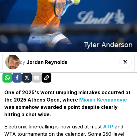
Jordan Reynolds
by
One of 2025's worst umpiring mistakes occurred at
the 2025 Athens Open, where
Miomir Kecmanovic
was somehow awarded a point despite clearly
hitting a shot wide.
Electronic line-calling is now used at most
ATP
and
WTA tournaments on the calendar. Some 250-level