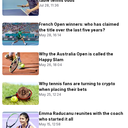
table tennis odds
Jul 28, 11:36
French Open winners: who has claimed
the title over the last five years?
May 28, 16:14
Why the Australia Open is called the
Happy Slam
May 26, 18:04
Why tennis fans are turning to crypto
when placing their bets
May 25, 12:24
Emma Raducanu reunites with the coach
who started it all
May 15, 12:58