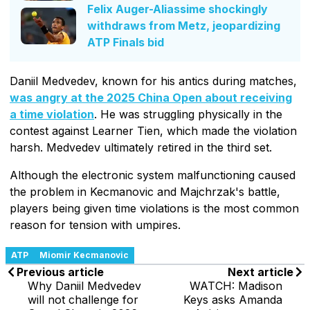
Felix Auger-Aliassime shockingly
withdraws from Metz, jeopardizing
ATP Finals bid
Daniil Medvedev, known for his antics during matches,
was angry at the 2025 China Open about receiving
a time violation
. He was struggling physically in the
contest against Learner Tien, which made the violation
harsh. Medvedev ultimately retired in the third set.
Although the electronic system malfunctioning caused
the problem in Kecmanovic and Majchrzak's battle,
players being given time violations is the most common
reason for tension with umpires.
ATP
Miomir Kecmanovic
Previous article
Next article
Why Daniil Medvedev
WATCH: Madison
will not challenge for
Keys asks Amanda