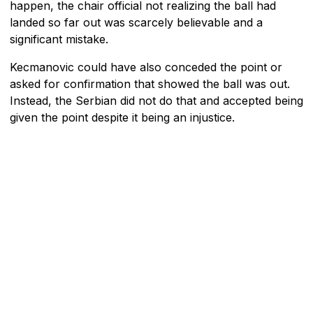
happen, the chair official not realizing the ball had
landed so far out was scarcely believable and a
significant mistake.
Kecmanovic could have also conceded the point or
asked for confirmation that showed the ball was out.
Instead, the Serbian did not do that and accepted being
given the point despite it being an injustice.