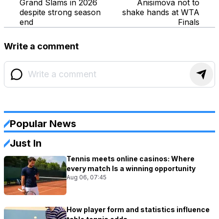
Grand Slams in 2026
Anisimova not to
despite strong season
shake hands at WTA
end
Finals
Write a comment
Popular News
Just In
Tennis meets online casinos: Where
every match Is a winning opportunity
Aug 06, 07:45
How player form and statistics influence