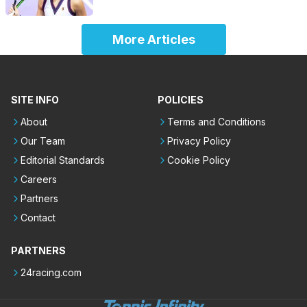
More Articles
SITE INFO
POLICIES
About
Terms and Conditions
Our Team
Privacy Policy
Editorial Standards
Cookie Policy
Careers
Partners
Contact
PARTNERS
24racing.com