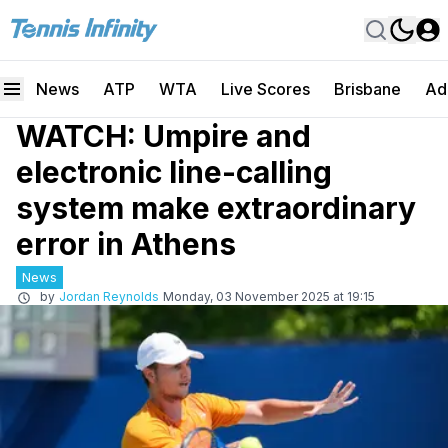
News
ATP
WTA
Live Scores
Brisbane
Ad
WATCH: Umpire and
electronic line-calling
system make extraordinary
error in Athens
News
by
Jordan Reynolds
Monday, 03 November 2025 at 19:15