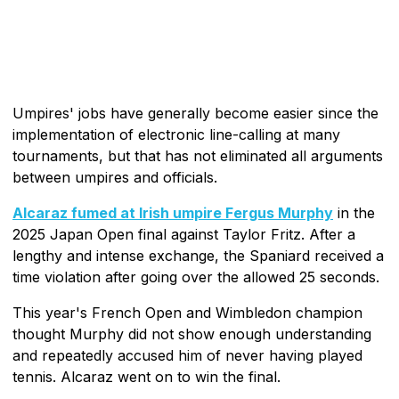
Umpires' jobs have generally become easier since the
implementation of electronic line-calling at many
tournaments, but that has not eliminated all arguments
between umpires and officials.
Alcaraz fumed at Irish umpire Fergus Murphy
in the
2025 Japan Open final against Taylor Fritz. After a
lengthy and intense exchange, the Spaniard received a
time violation after going over the allowed 25 seconds.
This year's French Open and Wimbledon champion
thought Murphy did not show enough understanding
and repeatedly accused him of never having played
tennis. Alcaraz went on to win the final.