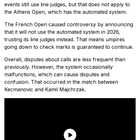
events still use line judges, but that does not apply to
the Athens Open, which has the automated system.
The French Open caused controversy by announcing
that it will not use the automated system in 2026,
trusting its line judges instead. That means umpires
going down to check marks is guaranteed to continue.
Overall, disputes about calls are less frequent than
previously. However, the system occasionally
malfunctions, which can cause disputes and
confusion. That occurred in the match between
Kecmanovic and Kamil Majchrzak.