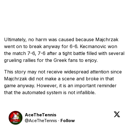
Ultimately, no harm was caused because Majchrzak
went on to break anyway for 6-6. Kecmanovic won
the match 7-6, 7-6 after a tight battle filled with several
grueling rallies for the Greek fans to enjoy.
This story may not receive widespread attention since
Majchrzak did not make a scene and broke in that
game anyway. However, it is an important reminder
that the automated system is not infallible.
AceTheTennis
@
AceTheTennis
·
Follow