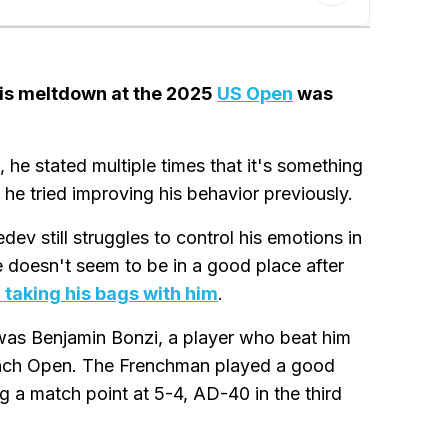
 his meltdown at the 2025
US Open
was
he stated multiple times that it's something
he tried improving his behavior previously.
ev still struggles to control his emotions in
he doesn't seem to be in a good place after
 taking his bags with him
.
as Benjamin Bonzi, a player who beat him
French Open. The Frenchman played a good
g a match point at 5-4, AD-40 in the third