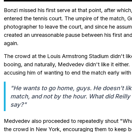
Bonzi missed his first serve at that point, after whi
entered the tennis court. The umpire of the match, G
photographer to leave the court, and since he assume
created an unreasonable pause between his first and
again.
The crowd at the Louis Armstrong Stadium didn't like
booing, and naturally, Medvedev didn't like it eithe
accusing him of wanting to end the match early with 
"He wants to go home, guys. He doesn't like
match, and not by the hour. What did Reilly
say?"
Medvedev also proceeded to repeatedly shout "What
the crowd in New York, encouraging them to keep bo