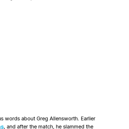
us words about Greg Allensworth. Earlier
as
, and after the match, he slammed the