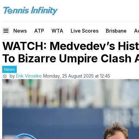
News
ATP
WTA
Live Scores
Brisbane
A
WATCH: Medvedev’s Hist
To Bizarre Umpire Clash
News
by
Erik Virostko
Monday, 25 August 2025 at 12:45