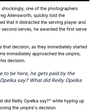
ch, shockingly, one of the photographers
reg Allensworth, quickly told the
d that it distracted the serving player and
 second serves, he awarded the first serve
 that decision, as they immediately started
r. He immediately approached the umpire,
his decision.
 to be here, he gets paid by the
 Opelka say? What did Reilly Opelka
 did Reilly Opelka say?" while hyping up
oing the umpire's decision.