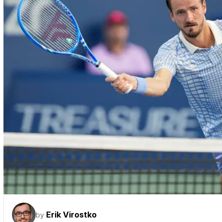
Erik Virostko
by