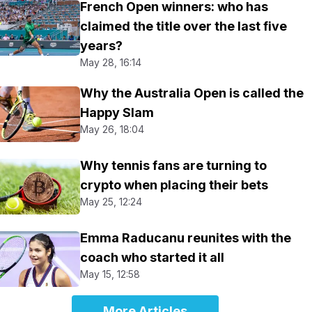
French Open winners: who has
claimed the title over the last five
years?
May 28, 16:14
Why the Australia Open is called the
Happy Slam
May 26, 18:04
Why tennis fans are turning to
crypto when placing their bets
May 25, 12:24
Emma Raducanu reunites with the
coach who started it all
May 15, 12:58
More Articles