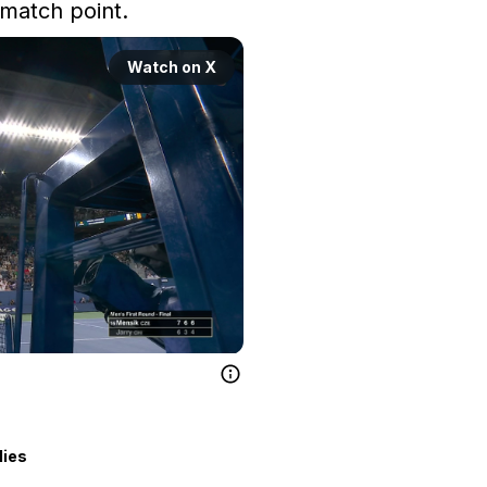
match point.
Watch on X
lies