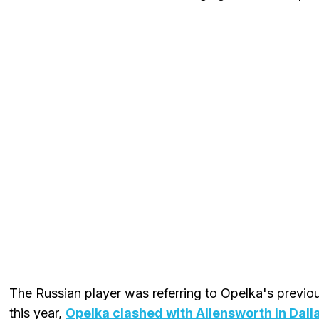
The Russian player was referring to Opelka's previo
this year,
Opelka clashed with Allensworth in Dall