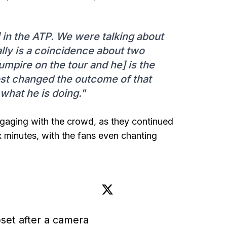
 in the ATP. We were talking about
eally is a coincidence about two
mpire on the tour and he] is the
ost changed the outcome of that
what he is doing."
ngaging with the crowd, as they continued
x minutes, with the fans even chanting
set after a camera 