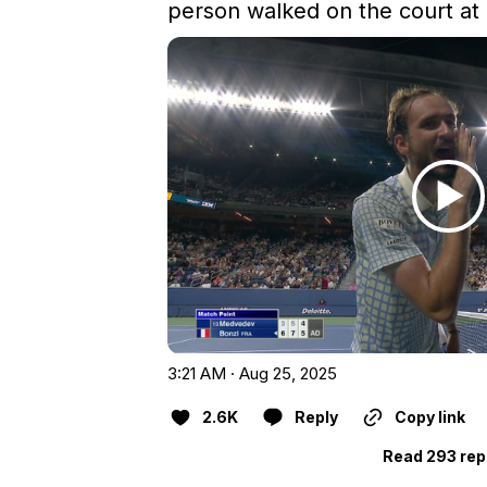
person walked on the court at 
3:21 AM · Aug 25, 2025
2.6K
Reply
Copy link
Read 293 rep