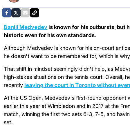
Daniil Medvedev
is known for his outbursts, but
historic even for his own standards.
Although Medvedev is known for his on-court antics, 
he doesn't want to be remembered for, which is why 
That shift in mindset seemingly didn't help, as Medved
high-stakes situations on the tennis court. Overall, 
recently
leaving the court in Toronto without even
At the US Open, Medvedev's first-round opponent w
earlier this year at Wimbledon and in 2017 at the 
match, winning the first two sets 6-3, 7-5, and havin
set.