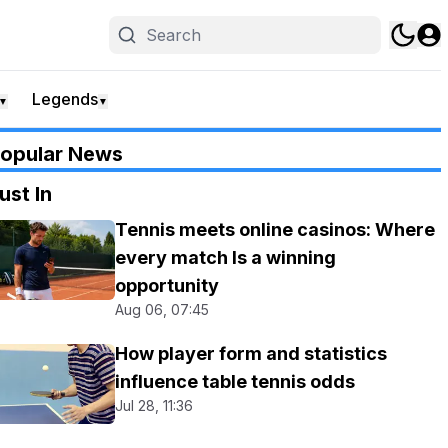
Legends
▼
▼
opular News
ust In
Tennis meets online casinos: Where
every match Is a winning
opportunity
Aug 06, 07:45
How player form and statistics
influence table tennis odds
Jul 28, 11:36