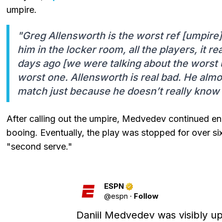
umpire.
"Greg Allensworth is the worst ref [umpire]
him in the locker room, all the players, it r
days ago [we were talking about the worst u
worst one. Allensworth is real bad. He alm
match just because he doesn’t really know 
After calling out the umpire, Medvedev continued e
booing. Eventually, the play was stopped for over si
"second serve."
ESPN
@
espn
·
Follow
Daniil Medvedev was visibly up