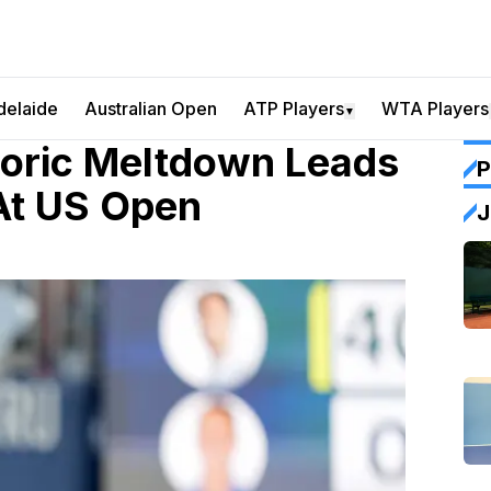
delaide
Australian Open
ATP Players
WTA Players
▼
oric Meltdown Leads
P
 At US Open
J