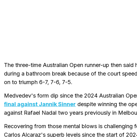
The three-time Australian Open runner-up then said
during a bathroom break because of the court spe
on to triumph 6-7, 7-6, 7-5.
Medvedev's form dip since the 2024 Australian Open 
final against Jannik Sinner
despite winning the ope
against Rafael Nadal two years previously in Melbou
Recovering from those mental blows is challenging 
Carlos Alcaraz's superb levels since the start of 20