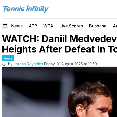
News
ATP
WTA
Live Scores
Brisbane
A
WATCH: Daniil Medvedev
Heights After Defeat In T
News
by
Jordan Reynolds
Friday, 01 August 2025 at 19:59