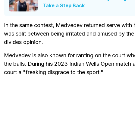
Take a Step Back
In the same contest, Medvedev returned serve with 
was split between being irritated and amused by th
divides opinion.
Medvedev is also known for ranting on the court wh
the balls. During his 2023 Indian Wells Open match 
court a "freaking disgrace to the sport."