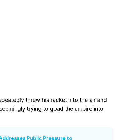
eatedly threw his racket into the air and
, seemingly trying to goad the umpire into
Addresses Public Pressure to