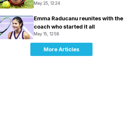
May 25, 12:24
Emma Raducanu reunites with the
coach who started it all
May 15, 12:58
More Articles