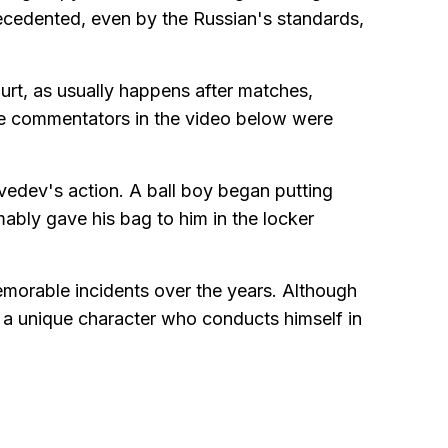
cedented, even by the Russian's standards,
ourt, as usually happens after matches,
The commentators in the video below were
dvedev's action. A ball boy began putting
ably gave his bag to him in the locker
morable incidents over the years. Although
is a unique character who conducts himself in