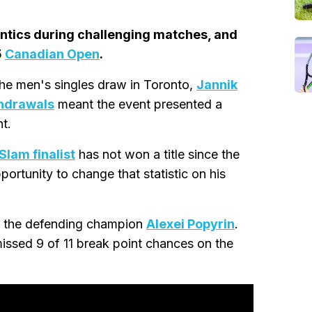
antics during challenging matches, and
5
Canadian Open
.
 the men's singles draw in Toronto,
Jannik
thdrawals
meant the event presented a
t.
lam finalist
has not won a title since the
rtunity to change that statistic on his
to the defending champion
Alexei Popyrin
.
issed 9 of 11 break point chances on the