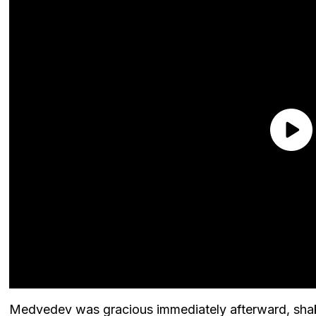
Medvedev was gracious immediately afterward, shak