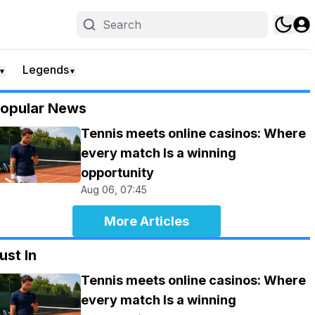
Legends
▼
▼
opular News
Tennis meets online casinos: Where
every match Is a winning
opportunity
Aug 06, 07:45
More Articles
ust In
Tennis meets online casinos: Where
every match Is a winning