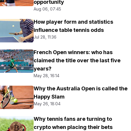
opportunity
Aug 06, 07:45
How player form and statistics
influence table tennis odds
Jul 28, 11:36
French Open winners: who has
claimed the title over the last five
years?
May 28, 16:14
Why the Australia Open is called the
Happy Slam
May 26, 18:04
Why tennis fans are turning to
crypto when placing their bets