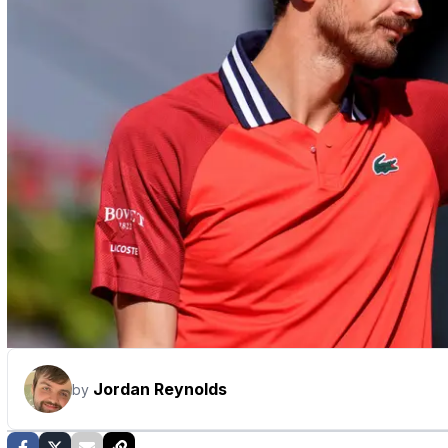
Jordan Reynolds
by