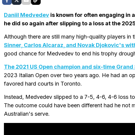
Daniil Medvedev
is known for often engaging in 
he did so again after slipping to a loss at the 202
Although there are still many high-quality players in
Sinner, Carlos Alcaraz, and Novak Djokovic's wi
good chance for Medvedev to end his trophy drough
The 2021 US Open champion and six-time Grand S
2023 Italian Open over two years ago. He had an oppo
favored hard courts in Toronto.
Instead, Medvedev slipped to a 7-5, 4-6, 4-6 loss 
The outcome could have been different had he not m
Australian's serve.