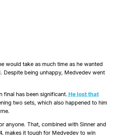
 he would take as much time as he wanted
ed. Despite being unhappy, Medvedev went
final has been significant.
He lost that
ning two sets, which also happened to him
rne.
for anyone. That, combined with Sinner and
24, makes it tough for Medvedev to win