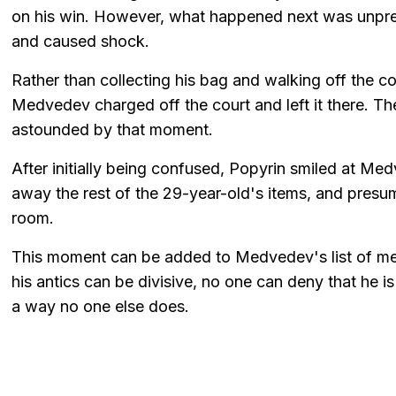
on his win. However, what happened next was unpre
and caused shock.
Rather than collecting his bag and walking off the c
Medvedev charged off the court and left it there. 
astounded by that moment.
After initially being confused, Popyrin smiled at Me
away the rest of the 29-year-old's items, and presum
room.
This moment can be added to Medvedev's list of me
his antics can be divisive, no one can deny that he 
a way no one else does.