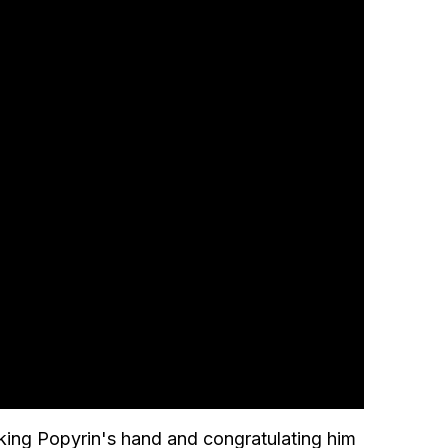
ing Popyrin's hand and congratulating him