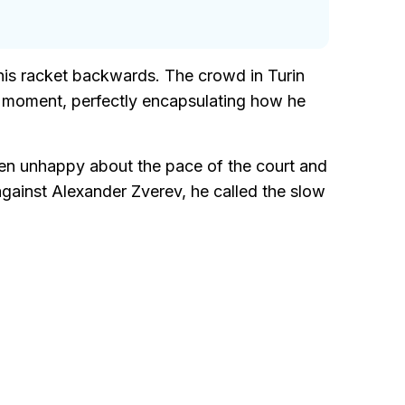
his racket backwards. The crowd in Turin
e moment, perfectly encapsulating how he
en unhappy about the pace of the court and
against Alexander Zverev, he called the slow