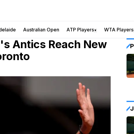
delaide
Australian Open
ATP Players
WTA Players
▼
's Antics Reach New
P
oronto
J