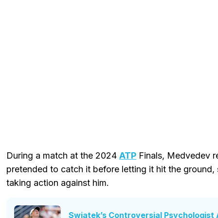
During a match at the 2024
ATP
Finals, Medvedev rep
pretended to catch it before letting it hit the ground
taking action against him.
Swiatek’s Controversial Psychologist 