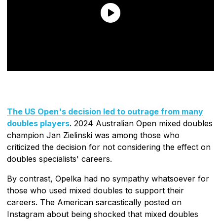
The US Open's decision led to outrage from many
doubles players
. 2024 Australian Open mixed doubles
champion Jan Zielinski was among those who
criticized the decision for not considering the effect on
doubles specialists' careers.
By contrast, Opelka had no sympathy whatsoever for
those who used mixed doubles to support their
careers. The American sarcastically posted on
Instagram about being shocked that mixed doubles