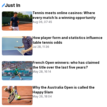
Just In
Tennis meets online casinos: Where
every match Is a winning opportunity
Aug 06, 07:45
How player form and statistics influence
table tennis odds
Jul 28, 11:36
French Open winners: who has claimed
the title over the last five years?
May 28, 16:14
Why the Australia Open is called the
Happy Slam
May 26, 18:04