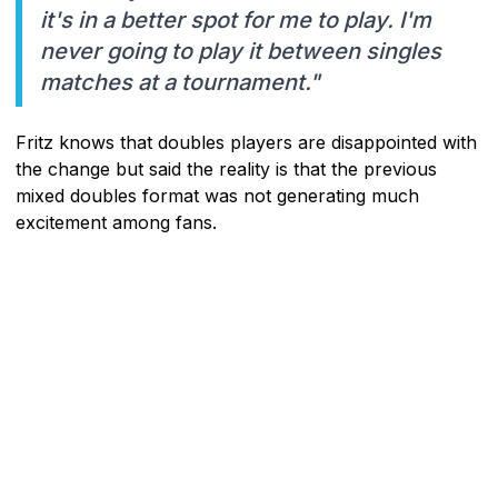
it's in a better spot for me to play. I'm
never going to play it between singles
matches at a tournament."
Fritz knows that doubles players are disappointed with
the change but said the reality is that the previous
mixed doubles format was not generating much
excitement among fans.