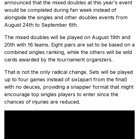
announced that the mixed doubles at this year's event
would be completed during fan week instead of
alongside the singles and other doubles events from
August 24th to September 6th.
The mixed doubles will be played on August 19th and
20th with 16 teams. Eight pairs are set to be based on a
combined singles ranking, while the others will be wild
cards awarded by the tournament organizers.
That is not the only radical change. Sets will be played
up to four games instead of six(apart from the final)
with no deuces, providing a snappier format that might
encourage top singles players to enter since the
chances of injuries are reduced.