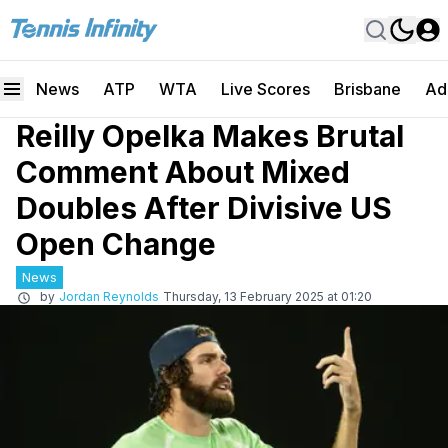
News
ATP
WTA
Live Scores
Brisbane
Ad
Reilly Opelka Makes Brutal
Comment About Mixed
Doubles After Divisive US
Open Change
News
by
Jordan Reynolds
Thursday, 13 February 2025 at 01:20