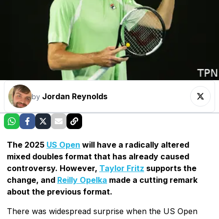
Jordan Reynolds
by
The 2025
US Open
will have a radically altered
mixed doubles format that has already caused
controversy. However,
Taylor Fritz
supports the
change, and
Reilly Opelka
made a cutting remark
about the previous format.
There was widespread surprise when the US Open