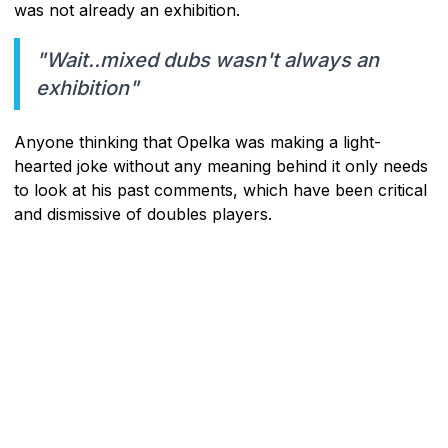
was not already an exhibition.
"Wait..mixed dubs wasn't always an
exhibition"
Anyone thinking that Opelka was making a light-
hearted joke without any meaning behind it only needs
to look at his past comments, which have been critical
and dismissive of doubles players.