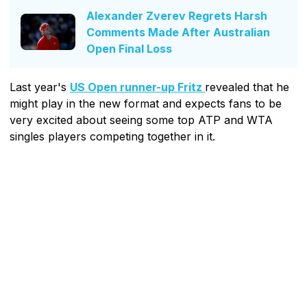
Alexander Zverev Regrets Harsh
Comments Made After Australian
Open Final Loss
Last year's
US Open runner-up Fritz
revealed that he
might play in the new format and expects fans to be
very excited about seeing some top ATP and WTA
singles players competing together in it.