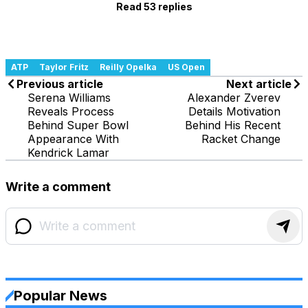
Read 53 replies
ATP
Taylor Fritz
Reilly Opelka
US Open
Previous article
Next article
Serena Williams
Alexander Zverev
Reveals Process
Details Motivation
Behind Super Bowl
Behind His Recent
Appearance With
Racket Change
Kendrick Lamar
Write a comment
Popular News