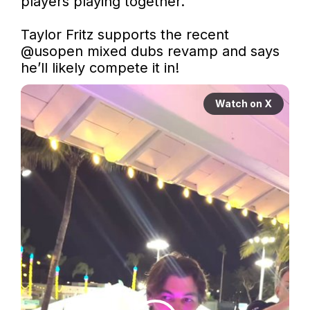
players playing together.”

Taylor Fritz supports the recent 
@usopen
 mixed dubs revamp and says 
he’ll likely compete it in!
Watch on X