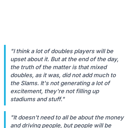
"I think a lot of doubles players will be
upset about it. But at the end of the day,
the truth of the matter is that mixed
doubles, as it was, did not add much to
the Slams. It's not generating a lot of
excitement, they're not filling up
stadiums and stuff."
"It doesn't need to all be about the money
and driving people, but people will be