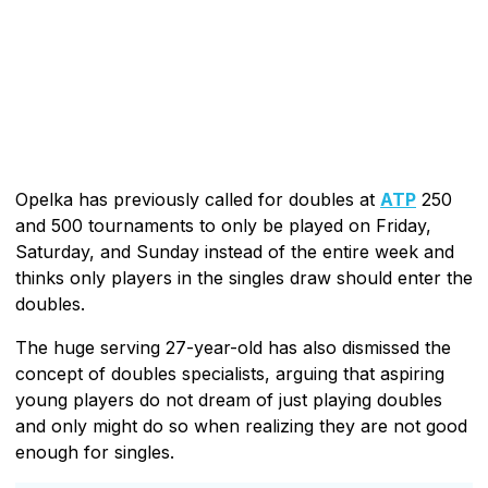
Opelka has previously called for doubles at
ATP
250
and 500 tournaments to only be played on Friday,
Saturday, and Sunday instead of the entire week and
thinks only players in the singles draw should enter the
doubles.
The huge serving 27-year-old has also dismissed the
concept of doubles specialists, arguing that aspiring
young players do not dream of just playing doubles
and only might do so when realizing they are not good
enough for singles.