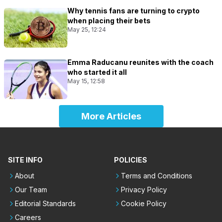
Why tennis fans are turning to crypto
when placing their bets
May 25, 12:24
Emma Raducanu reunites with the coach
who started it all
May 15, 12:58
More Articles
SITE INFO
POLICIES
About
Terms and Conditions
Our Team
Privacy Policy
Editorial Standards
Cookie Policy
Careers