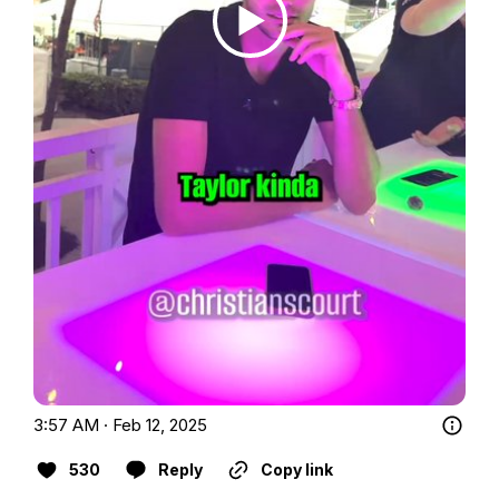
3:57 AM · Feb 12, 2025
530
Reply
Copy link