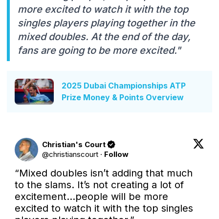
more excited to watch it with the top
singles players playing together in the
mixed doubles. At the end of the day,
fans are going to be more excited."
2025 Dubai Championships ATP
Prize Money & Points Overview
Christian's Court
@
christianscourt
·
Follow
“Mixed doubles isn’t adding that much 
to the slams. It’s not creating a lot of 
excitement…people will be more 
excited to watch it with the top singles 