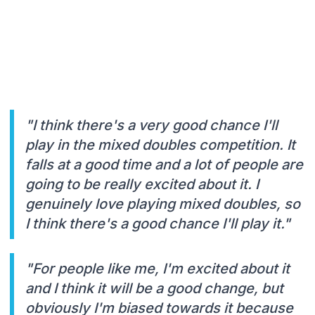
"I think there's a very good chance I'll
play in the mixed doubles competition. It
falls at a good time and a lot of people are
going to be really excited about it. I
genuinely love playing mixed doubles, so
I think there's a good chance I'll play it."
"For people like me, I'm excited about it
and I think it will be a good change, but
obviously I'm biased towards it because