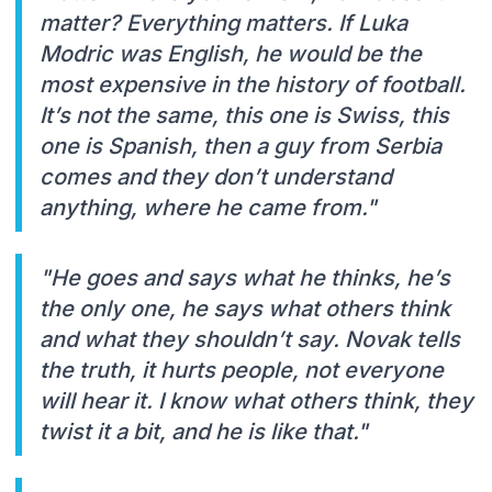
matter? Everything matters. If Luka
Modric was English, he would be the
most expensive in the history of football.
It’s not the same, this one is Swiss, this
one is Spanish, then a guy from Serbia
comes and they don’t understand
anything, where he came from."
"He goes and says what he thinks, he’s
the only one, he says what others think
and what they shouldn’t say. Novak tells
the truth, it hurts people, not everyone
will hear it. I know what others think, they
twist it a bit, and he is like that."