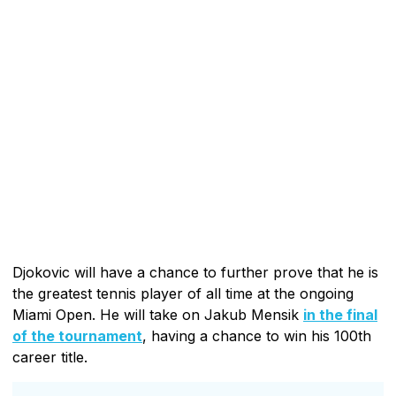
Djokovic will have a chance to further prove that he is
the greatest tennis player of all time at the ongoing
Miami Open. He will take on Jakub Mensik
in the final
of the tournament
, having a chance to win his 100th
career title.