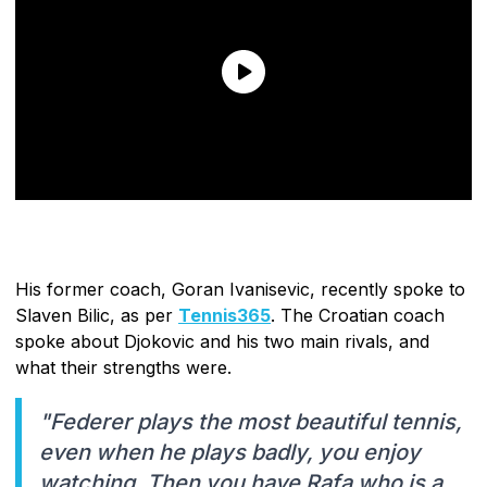
His former coach, Goran Ivanisevic, recently spoke to
Slaven Bilic, as per
Tennis365
. The Croatian coach
spoke about Djokovic and his two main rivals, and
what their strengths were.
"Federer plays the most beautiful tennis,
even when he plays badly, you enjoy
watching. Then you have Rafa who is a