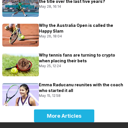
the title over the last five years?
May 28, 16:14
Why the Australia Open is called the
Happy Slam
May 26, 18:04
Why tennis fans are turning to crypto
when placing their bets
May 25, 12:24
Emma Raducanu reunites with the coach
who started it all
May 15, 12:58
More Articles