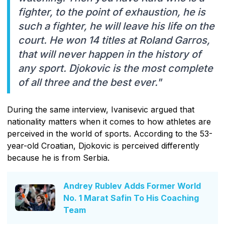
fighter, to the point of exhaustion, he is
such a fighter, he will leave his life on the
court. He won 14 titles at Roland Garros,
that will never happen in the history of
any sport. Djokovic is the most complete
of all three and the best ever."
During the same interview, Ivanisevic argued that
nationality matters when it comes to how athletes are
perceived in the world of sports. According to the 53-
year-old Croatian, Djokovic is perceived differently
because he is from Serbia.
Andrey Rublev Adds Former World
No. 1 Marat Safin To His Coaching
Team