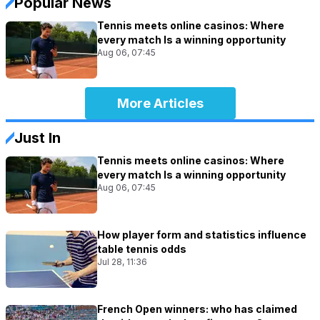
Popular News
Tennis meets online casinos: Where
every match Is a winning opportunity
Aug 06, 07:45
More Articles
Just In
Tennis meets online casinos: Where
every match Is a winning opportunity
Aug 06, 07:45
How player form and statistics influence
table tennis odds
Jul 28, 11:36
French Open winners: who has claimed