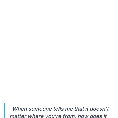
"When someone tells me that it doesn’t
matter where you’re from, how does it