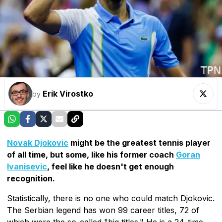
Erik Virostko
by
Novak Djokovic
might be the greatest tennis player
of all time, but some, like his former coach
Goran
Ivanisevic
, feel like he doesn't get enough
recognition.
Statistically, there is no one who could match Djokovic.
The Serbian legend has won 99 career titles, 72 of
which were the so-called "big titles." He is a 24-time