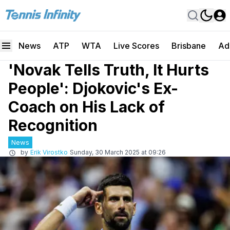
News
ATP
WTA
Live Scores
Brisbane
Ad
'Novak Tells Truth, It Hurts
People': Djokovic's Ex-
Coach on His Lack of
Recognition
News
by
Erik Virostko
Sunday, 30 March 2025 at 09:26