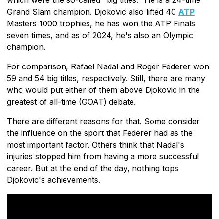
Grand Slam champion. Djokovic also lifted 40
ATP
Masters 1000 trophies, he has won the ATP Finals
seven times, and as of 2024, he's also an Olympic
champion.
For comparison, Rafael Nadal and Roger Federer won
59 and 54 big titles, respectively. Still, there are many
who would put either of them above Djokovic in the
greatest of all-time (GOAT) debate.
There are different reasons for that. Some consider
the influence on the sport that Federer had as the
most important factor. Others think that Nadal's
injuries stopped him from having a more successful
career. But at the end of the day, nothing tops
Djokovic's achievements.