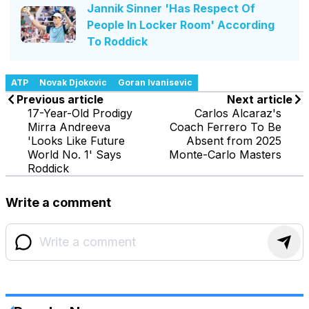
Jannik Sinner 'Has Respect Of
People In Locker Room' According
To Roddick
ATP
Novak Djokovic
Goran Ivanisevic
Previous article
Next article
17-Year-Old Prodigy
Carlos Alcaraz's
Mirra Andreeva
Coach Ferrero To Be
'Looks Like Future
Absent from 2025
World No. 1' Says
Monte-Carlo Masters
Roddick
Write a comment