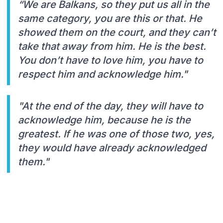
“We are Balkans, so they put us all in the
same category, you are this or that. He
showed them on the court, and they can’t
take that away from him. He is the best.
You don’t have to love him, you have to
respect him and acknowledge him."
"At the end of the day, they will have to
acknowledge him, because he is the
greatest. If he was one of those two, yes,
they would have already acknowledged
them."