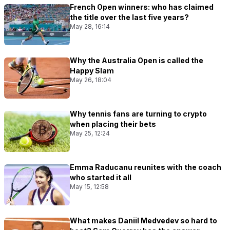
French Open winners: who has claimed
the title over the last five years?
May 28, 16:14
Why the Australia Open is called the
Happy Slam
May 26, 18:04
Why tennis fans are turning to crypto
when placing their bets
May 25, 12:24
Emma Raducanu reunites with the coach
who started it all
May 15, 12:58
What makes Daniil Medvedev so hard to