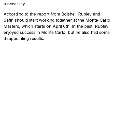
a necessity.
According to the report from Bolshe!, Rublev and
Safin should start working together at the Monte-Carlo
Masters, which starts on April 6th. In the past, Rublev
enjoyed success in Monte Carlo, but he also had some
disappointing results.