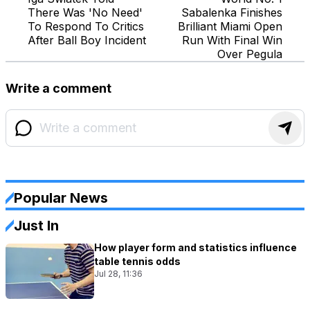
There Was 'No Need'
Sabalenka Finishes
To Respond To Critics
Brilliant Miami Open
After Ball Boy Incident
Run With Final Win
Over Pegula
Write a comment
Popular News
Just In
How player form and statistics influence
table tennis odds
Jul 28, 11:36