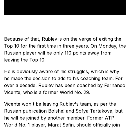
Because of that, Rublev is on the verge of exiting the
Top 10 for the first time in three years. On Monday, the
Russian player will be only 110 points away from
leaving the Top 10.
He is obviously aware of his struggles, which is why
he made the decision to add to his coaching team. For
over a decade, Rublev has been coached by Fernando
Vicente, who is a former World No. 29.
Vicente won't be leaving Rublev's team, as per the
Russian publication Bolshe! and Sofya Tartakova, but
he will be joined by another member. Former ATP
World No. 1 player, Marat Safin, should officially join