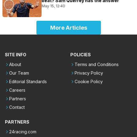
beat? Sam Querrey has the answer
May 15, 12:40
More Articles
SITE INFO
POLICIES
About
Terms and Conditions
Our Team
Privacy Policy
Editorial Standards
Cookie Policy
Careers
Partners
Contact
PARTNERS
24racing.com