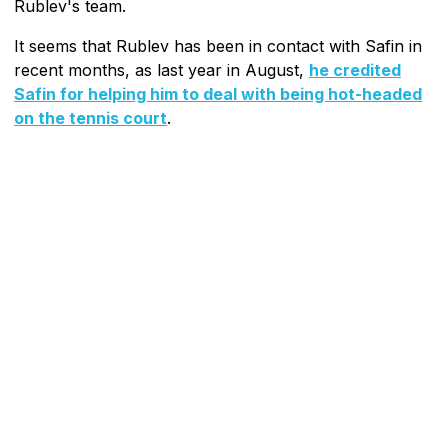
Rublev's team.
It seems that Rublev has been in contact with Safin in
recent months, as last year in August,
he credited
Safin for helping him to deal with being hot-headed
on the tennis court
.