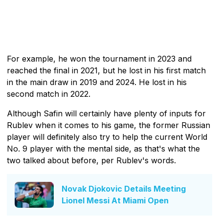
For example, he won the tournament in 2023 and
reached the final in 2021, but he lost in his first match
in the main draw in 2019 and 2024. He lost in his
second match in 2022.
Although Safin will certainly have plenty of inputs for
Rublev when it comes to his game, the former Russian
player will definitely also try to help the current World
No. 9 player with the mental side, as that's what the
two talked about before, per Rublev's words.
Novak Djokovic Details Meeting
Lionel Messi At Miami Open