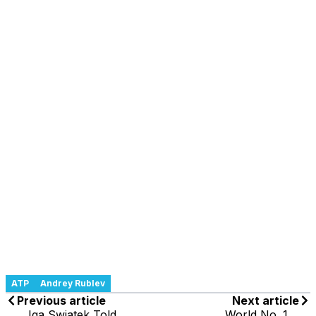
ATP
Andrey Rublev
Previous article
Next article
Iga Swiatek Told
World No. 1