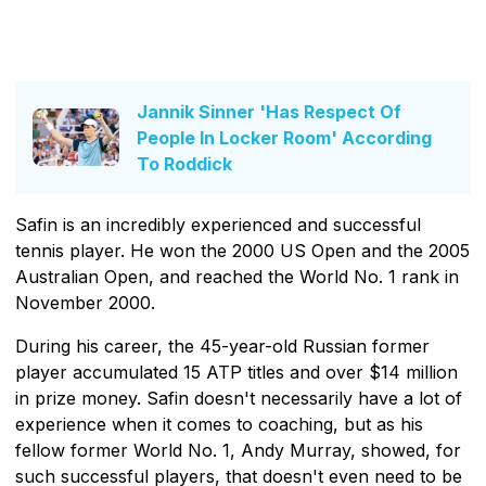
Jannik Sinner 'Has Respect Of
People In Locker Room' According
To Roddick
Safin is an incredibly experienced and successful
tennis player. He won the 2000 US Open and the 2005
Australian Open, and reached the World No. 1 rank in
November 2000.
During his career, the 45-year-old Russian former
player accumulated 15 ATP titles and over $14 million
in prize money. Safin doesn't necessarily have a lot of
experience when it comes to coaching, but as his
fellow former World No. 1, Andy Murray, showed, for
such successful players, that doesn't even need to be