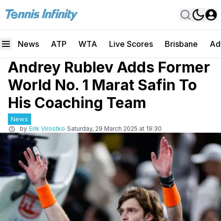
News
ATP
WTA
Live Scores
Brisbane
Ad
Andrey Rublev Adds Former
World No. 1 Marat Safin To
His Coaching Team
News
by
Erik Virostko
Saturday, 29 March 2025 at 19:30