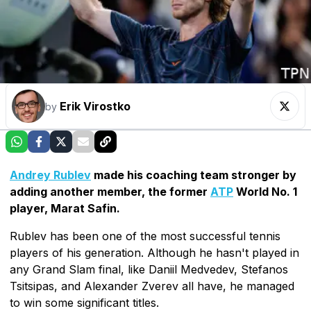
Erik Virostko
by
Andrey Rublev
made his coaching team stronger by
adding another member, the former
ATP
World No. 1
player, Marat Safin.
Rublev has been one of the most successful tennis
players of his generation. Although he hasn't played in
any Grand Slam final, like Daniil Medvedev, Stefanos
Tsitsipas, and Alexander Zverev all have, he managed
to win some significant titles.