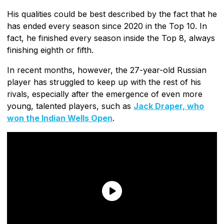
His qualities could be best described by the fact that he
has ended every season since 2020 in the Top 10. In
fact, he finished every season inside the Top 8, always
finishing eighth or fifth.
In recent months, however, the 27-year-old Russian
player has struggled to keep up with the rest of his
rivals, especially after the emergence of even more
young, talented players, such as
Jack Draper, who
won the Indian Wells Open
.