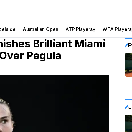
delaide
Australian Open
ATP Players
WTA Players
▼
ishes Brilliant Miami
P
 Over Pegula
J