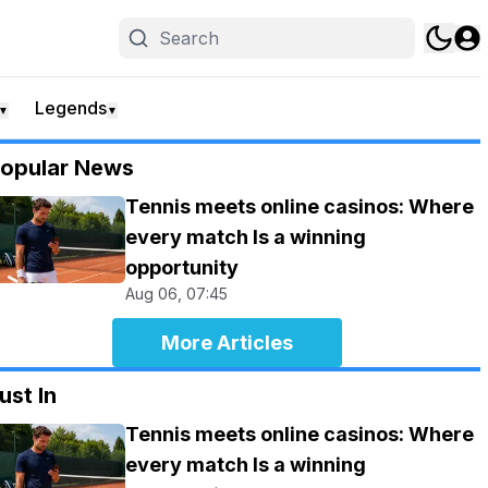
Legends
▼
▼
opular News
Tennis meets online casinos: Where
every match Is a winning
opportunity
Aug 06, 07:45
More Articles
ust In
Tennis meets online casinos: Where
every match Is a winning