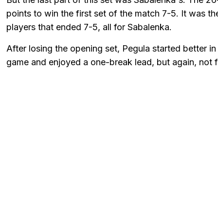
points to win the first set of the match 7-5. It was 
players that ended 7-5, all for Sabalenka.
After losing the opening set, Pegula started better i
game and enjoyed a one-break lead, but again, not f