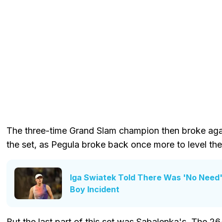
The three-time Grand Slam champion then broke again
the set, as Pegula broke back once more to level the
Iga Swiatek Told There Was 'No Need' 
Boy Incident
But the last part of this set was Sabalenka's. The 2