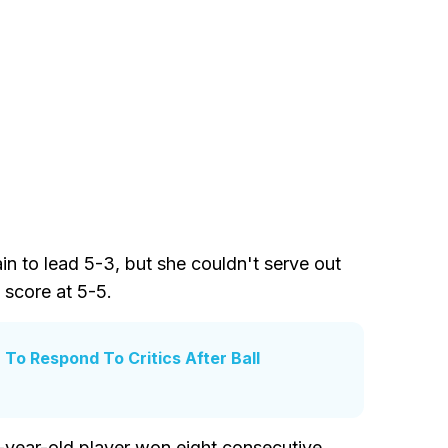
 to lead 5-3, but she couldn't serve out
 score at 5-5.
To Respond To Critics After Ball
6-year-old player won eight consecutive