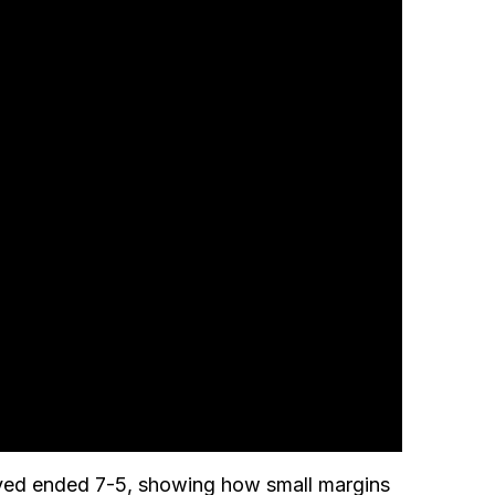
played ended 7-5, showing how small margins