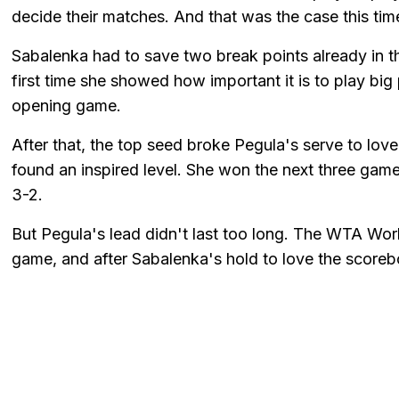
decide their matches. And that was the case this tim
Sabalenka had to save two break points already in th
first time she showed how important it is to play bi
opening game.
After that, the top seed broke Pegula's serve to lov
found an inspired level. She won the next three gam
3-2.
But Pegula's lead didn't last too long. The WTA Wor
game, and after Sabalenka's hold to love the scoreb