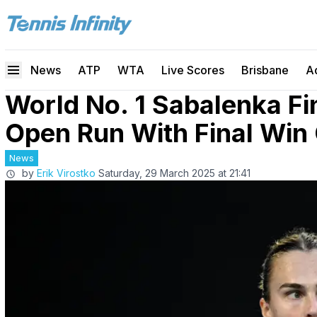
News
ATP
WTA
Live Scores
Brisbane
A
World No. 1 Sabalenka Fin
Open Run With Final Win
News
by
Erik Virostko
Saturday, 29 March 2025 at 21:41