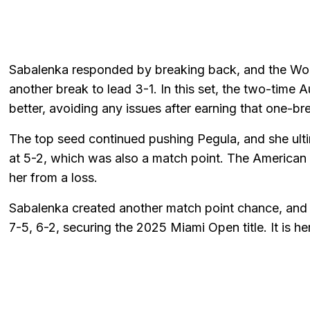
Sabalenka responded by breaking back, and the Wor
another break to lead 3-1. In this set, the two-tim
better, avoiding any issues after earning that one-br
The top seed continued pushing Pegula, and she ult
at 5-2, which was also a match point. The American pl
her from a loss.
Sabalenka created another match point chance, and 
7-5, 6-2, securing the 2025 Miami Open title. It is he