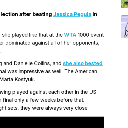
lection after beating
Jessica Pegula
in
 she played like that at the
WTA
1000 event
yer dominated against all of her opponents,
.
g and Danielle Collins, and
she also bested
final was impressive as well. The American
 Marta Kostyuk.
aving played against each other in the US
n final only a few weeks before that.
ght sets, they were always very close.