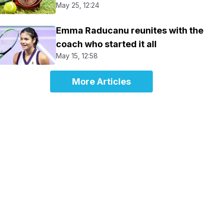
May 25, 12:24
Emma Raducanu reunites with the
coach who started it all
May 15, 12:58
More Articles