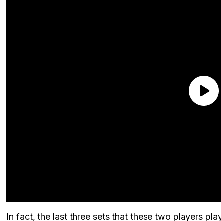
In fact, the last three sets that these two players 