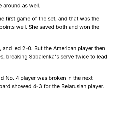
e around as well.
e first game of the set, and that was the
g points well. She saved both and won the
e, and led 2-0. But the American player then
es, breaking Sabalenka's serve twice to lead
ld No. 4 player was broken in the next
oard showed 4-3 for the Belarusian player.