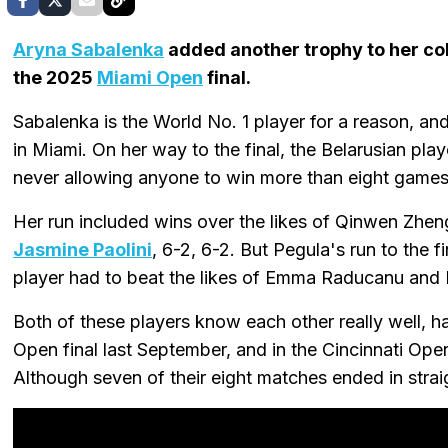
Aryna Sabalenka
added another trophy to her col
the 2025
Miami Open
final.
Sabalenka is the World No. 1 player for a reason, and
in Miami. On her way to the final, the Belarusian pla
never allowing anyone to win more than eight games
Her run included wins over the likes of Qinwen Zhen
Jasmine Paolini
, 6-2, 6-2. But Pegula's run to the 
player had to beat the likes of Emma Raducanu and
Both of these players know each other really well, h
Open final last September, and in the Cincinnati Ope
Although seven of their eight matches ended in strai