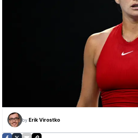
Erik Virostko
by