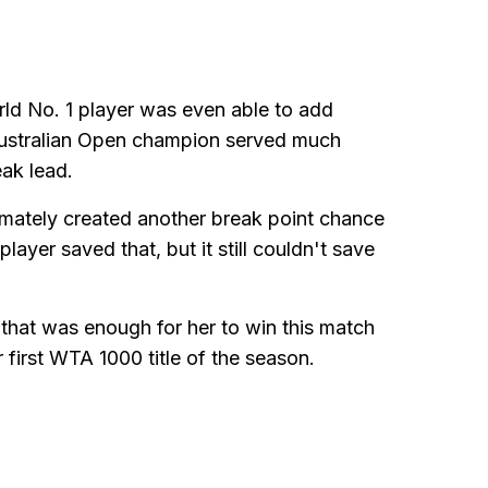
ld No. 1 player was even able to add
e Australian Open champion served much
eak lead.
imately created another break point chance
ayer saved that, but it still couldn't save
that was enough for her to win this match
r first WTA 1000 title of the season.