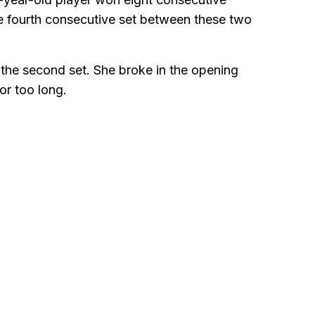
the fourth consecutive set between these two
n the second set. She broke in the opening
or too long.