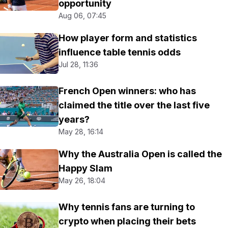
opportunity
Aug 06, 07:45
How player form and statistics
influence table tennis odds
Jul 28, 11:36
French Open winners: who has
claimed the title over the last five
years?
May 28, 16:14
Why the Australia Open is called the
Happy Slam
May 26, 18:04
Why tennis fans are turning to
crypto when placing their bets