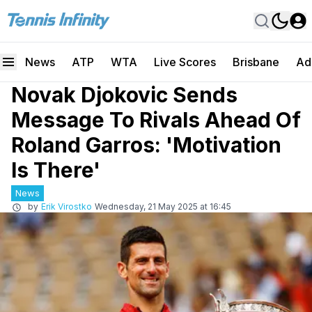
News
ATP
WTA
Live Scores
Brisbane
Ad
Novak Djokovic Sends
Message To Rivals Ahead Of
Roland Garros: 'Motivation
Is There'
News
by
Erik Virostko
Wednesday, 21 May 2025 at 16:45