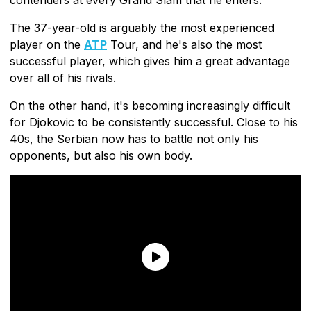
The 37-year-old is arguably the most experienced
player on the
ATP
Tour, and he's also the most
successful player, which gives him a great advantage
over all of his rivals.
On the other hand, it's becoming increasingly difficult
for Djokovic to be consistently successful. Close to his
40s, the Serbian now has to battle not only his
opponents, but also his own body.