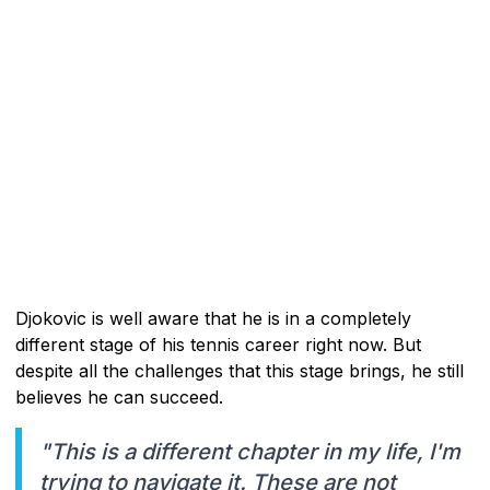
Djokovic is well aware that he is in a completely
different stage of his tennis career right now. But
despite all the challenges that this stage brings, he still
believes he can succeed.
"This is a different chapter in my life, I'm
trying to navigate it. These are not