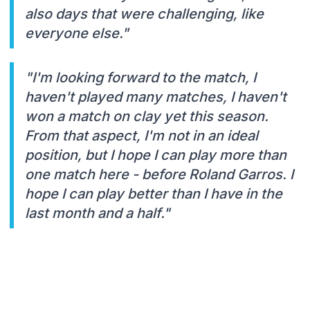
also days that were challenging, like
everyone else."
"I'm looking forward to the match, I
haven't played many matches, I haven't
won a match on clay yet this season.
From that aspect, I'm not in an ideal
position, but I hope I can play more than
one match here - before Roland Garros. I
hope I can play better than I have in the
last month and a half."