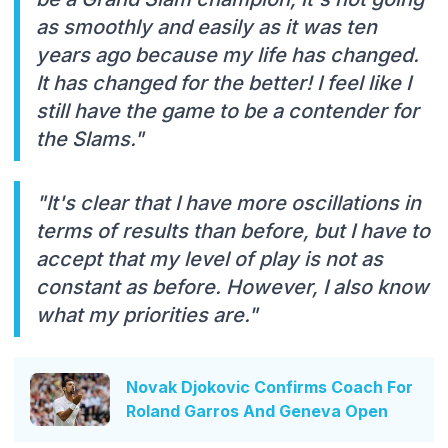
as smoothly and easily as it was ten
years ago because my life has changed.
It has changed for the better! I feel like I
still have the game to be a contender for
the Slams."
"It's clear that I have more oscillations in
terms of results than before, but I have to
accept that my level of play is not as
constant as before. However, I also know
what my priorities are."
Novak Djokovic Confirms Coach For
Roland Garros And Geneva Open