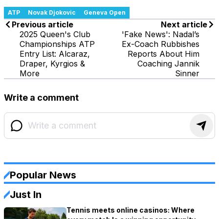
ATP
Novak Djokovic
Geneva Open
Previous article
Next article
2025 Queen's Club
'Fake News': Nadal’s
Championships ATP
Ex-Coach Rubbishes
Entry List: Alcaraz,
Reports About Him
Draper, Kyrgios &
Coaching Jannik
More
Sinner
Write a comment
Popular News
Just In
Tennis meets online casinos: Where