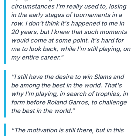
circumstances I'm really used to, losing
in the early stages of tournaments in a
row. I don't think it's happened to me in
20 years, but I knew that such moments
would come at some point. It's hard for
me to look back, while I'm still playing, on
my entire career."
"I still have the desire to win Slams and
be among the best in the world. That's
why I'm playing, in search of trophies, in
form before Roland Garros, to challenge
the best in the world."
"The motivation is still there, but in this