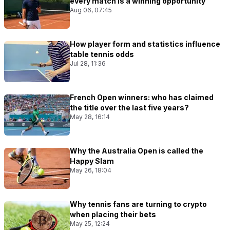
every match Is a winning opportunity
Aug 06, 07:45
How player form and statistics influence
table tennis odds
Jul 28, 11:36
French Open winners: who has claimed
the title over the last five years?
May 28, 16:14
Why the Australia Open is called the
Happy Slam
May 26, 18:04
Why tennis fans are turning to crypto
when placing their bets
May 25, 12:24