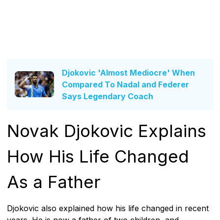
Djokovic 'Almost Mediocre' When
Compared To Nadal and Federer
Says Legendary Coach
Novak Djokovic Explains
How His Life Changed
As a Father
Djokovic also explained how his life changed in recent
years. He is now a father of two children, and,