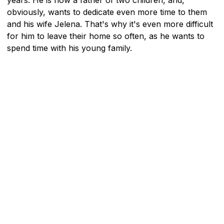
obviously, wants to dedicate even more time to them
and his wife Jelena. That's why it's even more difficult
for him to leave their home so often, as he wants to
spend time with his young family.