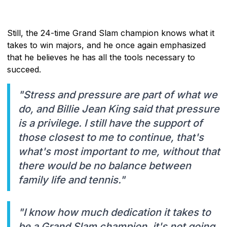
Still, the 24-time Grand Slam champion knows what it
takes to win majors, and he once again emphasized
that he believes he has all the tools necessary to
succeed.
"Stress and pressure are part of what we
do, and Billie Jean King said that pressure
is a privilege. I still have the support of
those closest to me to continue, that's
what's most important to me, without that
there would be no balance between
family life and tennis."
"I know how much dedication it takes to
be a Grand Slam champion, it's not going