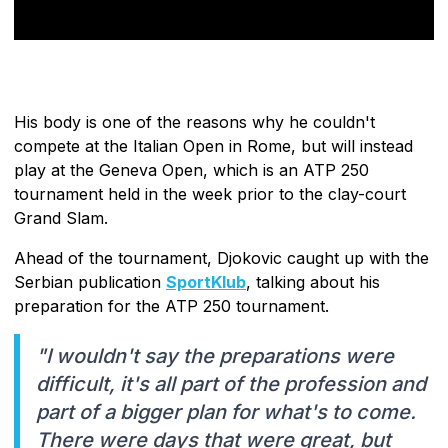
His body is one of the reasons why he couldn't
compete at the Italian Open in Rome, but will instead
play at the Geneva Open, which is an ATP 250
tournament held in the week prior to the clay-court
Grand Slam.
Ahead of the tournament, Djokovic caught up with the
Serbian publication
SportKlub
, talking about his
preparation for the ATP 250 tournament.
"I wouldn't say the preparations were
difficult, it's all part of the profession and
part of a bigger plan for what's to come.
There were days that were great, but