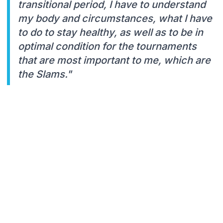
transitional period, I have to understand
my body and circumstances, what I have
to do to stay healthy, as well as to be in
optimal condition for the tournaments
that are most important to me, which are
the Slams."