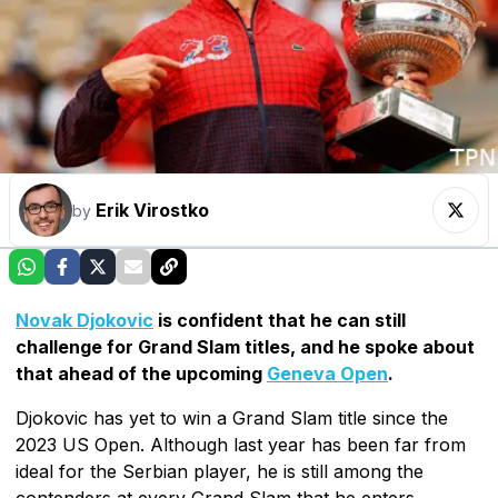
Erik Virostko
by
Novak Djokovic
is confident that he can still
challenge for Grand Slam titles, and he spoke about
that ahead of the upcoming
Geneva Open
.
Djokovic has yet to win a Grand Slam title since the
2023 US Open. Although last year has been far from
ideal for the Serbian player, he is still among the
contenders at every Grand Slam that he enters.