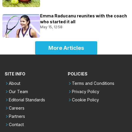
Emma Raducanu reunites with the coach
who started it all
May 15, 12:58
More Articles
SITE INFO
POLICIES
About
Terms and Conditions
Our Team
Privacy Policy
Editorial Standards
Cookie Policy
Careers
Partners
Contact