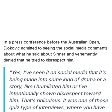
In a press conference before the Australian Open,
Djokovic admitted to seeing the social media comments
about what he said about Sinner and vehemently
denied that he tried to disrespect him.
"Yes, I’ve seen it on social media that it’s
being made into some kind of drama or a
story, like I humiliated him or I’ve
intentionally shown disrespect toward
him. That’s ridiculous. It was one of those
quiz type of interviews, where you have