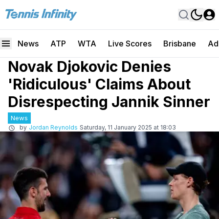
News
ATP
WTA
Live Scores
Brisbane
Ad
Novak Djokovic Denies
'Ridiculous' Claims About
Disrespecting Jannik Sinner
News
by
Jordan Reynolds
Saturday, 11 January 2025 at 18:03