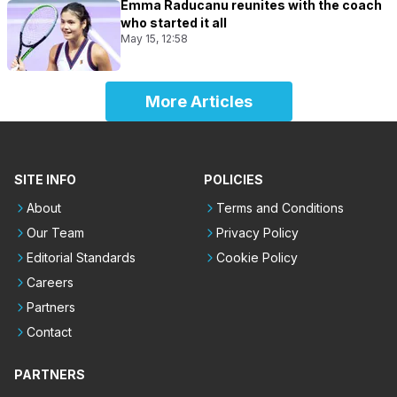
Emma Raducanu reunites with the coach
who started it all
May 15, 12:58
More Articles
SITE INFO
POLICIES
About
Terms and Conditions
Our Team
Privacy Policy
Editorial Standards
Cookie Policy
Careers
Partners
Contact
PARTNERS