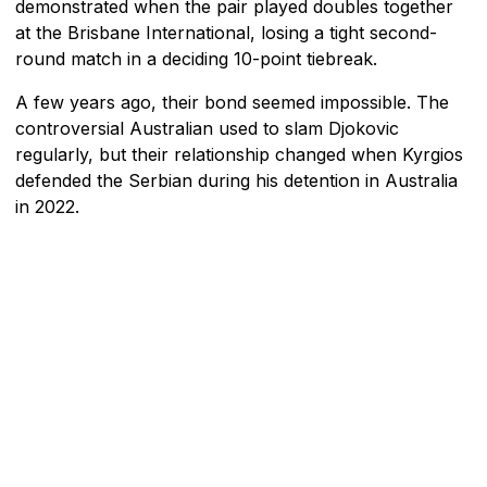
demonstrated when the pair played doubles together
at the Brisbane International, losing a tight second-
round match in a deciding 10-point tiebreak.
A few years ago, their bond seemed impossible. The
controversial Australian used to slam Djokovic
regularly, but their relationship changed when Kyrgios
defended the Serbian during his detention in Australia
in 2022.