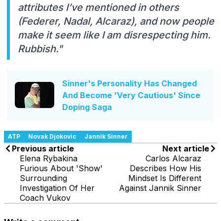
attributes I’ve mentioned in others
(Federer, Nadal, Alcaraz), and now people
make it seem like I am disrespecting him.
Rubbish."
Sinner's Personality Has Changed
And Become 'Very Cautious' Since
Doping Saga
ATP
Novak Djokovic
Jannik Sinner
Previous article
Next article
Elena Rybakina
Carlos Alcaraz
Furious About 'Show'
Describes How His
Surrounding
Mindset Is Different
Investigation Of Her
Against Jannik Sinner
Coach Vukov