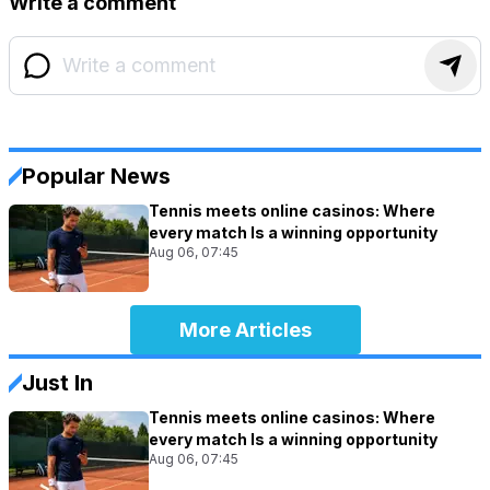
Write a comment
Popular News
Tennis meets online casinos: Where
every match Is a winning opportunity
Aug 06, 07:45
More Articles
Just In
Tennis meets online casinos: Where
every match Is a winning opportunity
Aug 06, 07:45