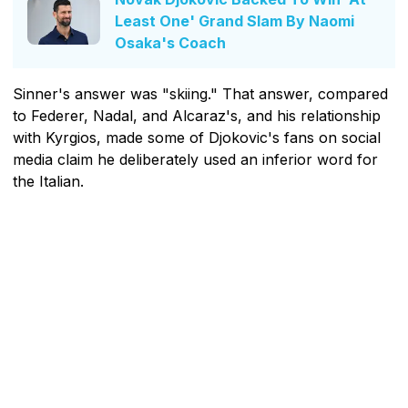
Least One' Grand Slam By Naomi
Osaka's Coach
Sinner's answer was "skiing." That answer, compared
to Federer, Nadal, and Alcaraz's, and his relationship
with Kyrgios, made some of Djokovic's fans on social
media claim he deliberately used an inferior word for
the Italian.