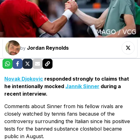
Jordan Reynolds
by
Novak Djokovic
responded strongly to claims that
he intentionally mocked
Jannik Sinner
during a
recent interview.
Comments about Sinner from his fellow rivals are
closely watched by tennis fans because of the
controversy surrounding the Italian since his positive
tests for the banned substance clostebol became
public in August.