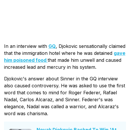
In an interview with
GQ
, Djokovic sensationally claimed
that the immigration hotel where he was detained
gave
him poisoned food
that made him unwell and caused
increased lead and mercury in his system.
Djokovic's answer about Sinner in the GQ interview
also caused controversy. He was asked to use the first
word that comes to mind for Roger Federer, Rafael
Nadal, Carlos Alcaraz, and Sinner. Federer's was
elegance, Nadal was called a warrior, and Alcaraz's
word was charisma.
Novak Djokovic Backed To Win 'At