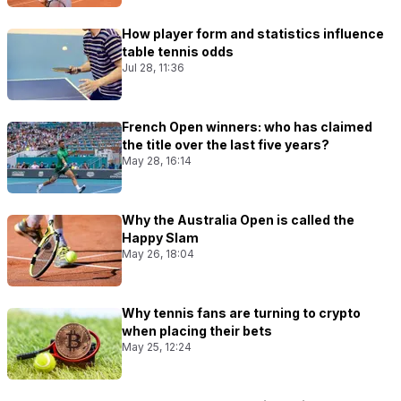
How player form and statistics influence
table tennis odds
Jul 28, 11:36
French Open winners: who has claimed
the title over the last five years?
May 28, 16:14
Why the Australia Open is called the
Happy Slam
May 26, 18:04
Why tennis fans are turning to crypto
when placing their bets
May 25, 12:24