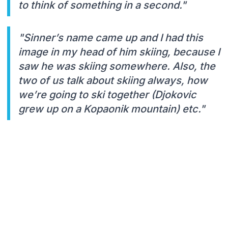
to think of something in a second."
"Sinner’s name came up and I had this
image in my head of him skiing, because I
saw he was skiing somewhere. Also, the
two of us talk about skiing always, how
we’re going to ski together (Djokovic
grew up on a Kopaonik mountain) etc."