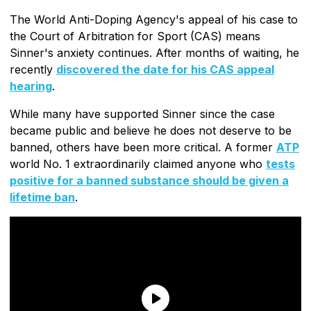
The World Anti-Doping Agency's appeal of his case to
the Court of Arbitration for Sport (CAS) means
Sinner's anxiety continues. After months of waiting, he
recently
discovered the date for his CAS appeal
hearing
.
While many have supported Sinner since the case
became public and believe he does not deserve to be
banned, others have been more critical. A former
ATP
world No. 1 extraordinarily claimed anyone who
tests
positive for a banned substance should be given a
lifetime ban
.