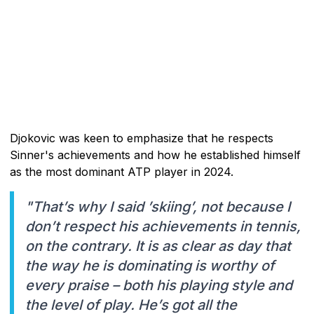
Djokovic was keen to emphasize that he respects
Sinner's achievements and how he established himself
as the most dominant ATP player in 2024.
"That’s why I said ’skiing’, not because I
don’t respect his achievements in tennis,
on the contrary. It is as clear as day that
the way he is dominating is worthy of
every praise – both his playing style and
the level of play. He’s got all the