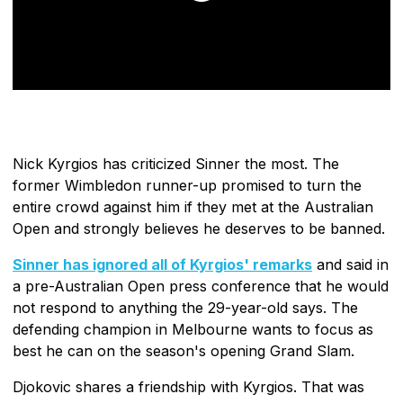
Nick Kyrgios has criticized Sinner the most. The
former Wimbledon runner-up promised to turn the
entire crowd against him if they met at the Australian
Open and strongly believes he deserves to be banned.
Sinner has ignored all of Kyrgios' remarks
and said in
a pre-Australian Open press conference that he would
not respond to anything the 29-year-old says. The
defending champion in Melbourne wants to focus as
best he can on the season's opening Grand Slam.
Djokovic shares a friendship with Kyrgios. That was