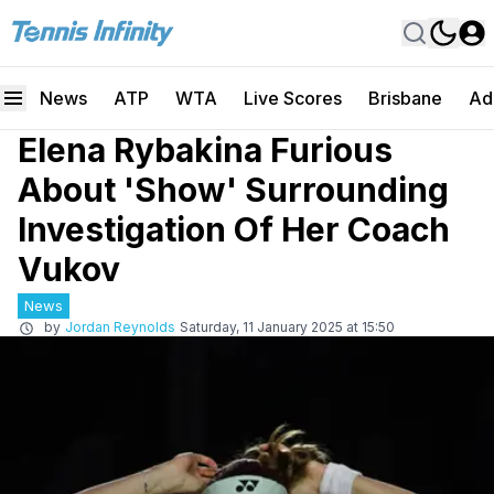
News
ATP
WTA
Live Scores
Brisbane
Ad
Elena Rybakina Furious
About 'Show' Surrounding
Investigation Of Her Coach
Vukov
News
by
Jordan Reynolds
Saturday, 11 January 2025 at 15:50