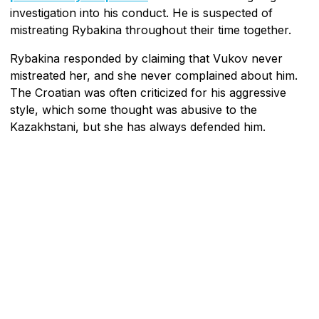
investigation into his conduct. He is suspected of
mistreating Rybakina throughout their time together.
Rybakina responded by claiming that Vukov never
mistreated her, and she never complained about him.
The Croatian was often criticized for his aggressive
style, which some thought was abusive to the
Kazakhstani, but she has always defended him.