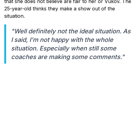
that she does not believe are fair to her or Vukov. The
25-year-old thinks they make a show out of the
situation.
"Well definitely not the ideal situation. As
I said, I’m not happy with the whole
situation. Especially when still some
coaches are making some comments."