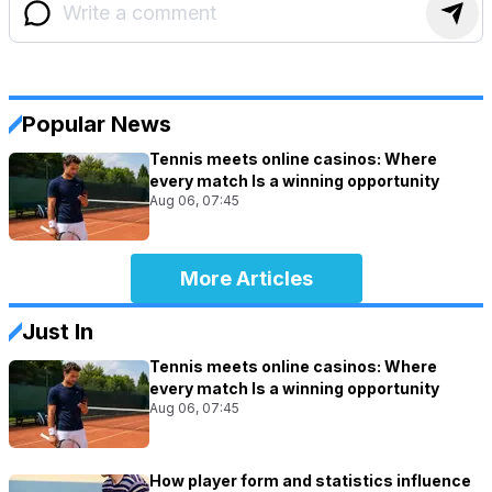
Popular News
Tennis meets online casinos: Where
every match Is a winning opportunity
Aug 06, 07:45
More Articles
Just In
Tennis meets online casinos: Where
every match Is a winning opportunity
Aug 06, 07:45
How player form and statistics influence