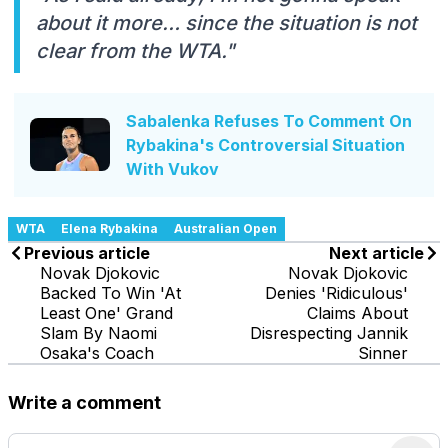
about it more… since the situation is not
clear from the WTA."
Sabalenka Refuses To Comment On
Rybakina's Controversial Situation
With Vukov
WTA
Elena Rybakina
Australian Open
Previous article
Next article
Novak Djokovic
Novak Djokovic
Backed To Win 'At
Denies 'Ridiculous'
Least One' Grand
Claims About
Slam By Naomi
Disrespecting Jannik
Osaka's Coach
Sinner
Write a comment