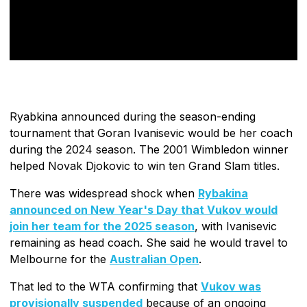
Ryabkina announced during the season-ending
tournament that Goran Ivanisevic would be her coach
during the 2024 season. The 2001 Wimbledon winner
helped Novak Djokovic to win ten Grand Slam titles.
There was widespread shock when
Rybakina
announced on New Year's Day that Vukov would
join her team for the 2025 season
, with Ivanisevic
remaining as head coach. She said he would travel to
Melbourne for the
Australian Open
.
That led to the WTA confirming that
Vukov was
provisionally suspended
because of an ongoing