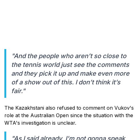
"And the people who aren’t so close to
the tennis world just see the comments
and they pick it up and make even more
of a show out of this. I don’t think it’s
fair."
The Kazakhstani also refused to comment on Vukov's
role at the Australian Open since the situation with the
WTA's investigation is unclear.
"As I said already, I’m not gonna speak