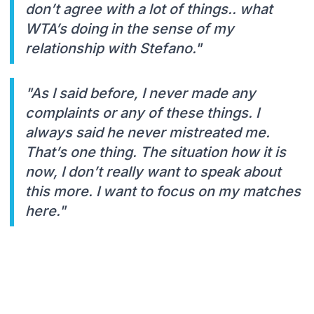
don’t agree with a lot of things.. what
WTA’s doing in the sense of my
relationship with Stefano."
"As I said before, I never made any
complaints or any of these things. I
always said he never mistreated me.
That’s one thing. The situation how it is
now, I don’t really want to speak about
this more. I want to focus on my matches
here."