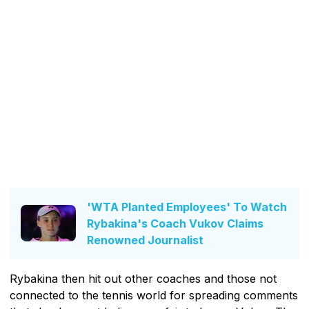
'WTA Planted Employees' To Watch
Rybakina's Coach Vukov Claims
Renowned Journalist
Rybakina then hit out other coaches and those not
connected to the tennis world for spreading comments