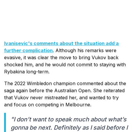
Ivanisevic's comments about the situation add a
further complication
. Although his remarks were
evasive, it was clear the move to bring Vukov back
shocked him, and he would not commit to staying with
Rybakina long-term.
The 2022 Wimbledon champion commented about the
saga again before the Australian Open. She reiterated
that Vukov never mistreated her, and wanted to try
and focus on competing in Melbourne.
"I don’t want to speak much about what’s
gonna be next. Definitely as I said before I