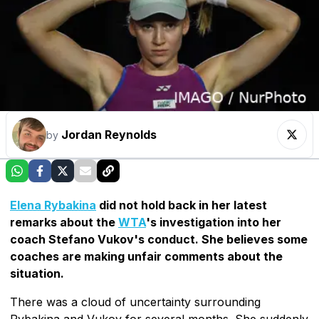
Jordan Reynolds
by
Elena Rybakina
did not hold back in her latest
remarks about the
WTA
's investigation into her
coach Stefano Vukov's conduct. She believes some
coaches are making unfair comments about the
situation.
There was a cloud of uncertainty surrounding
Rybakina and Vukov for several months. She suddenly