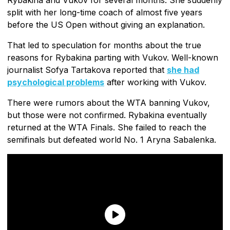
split with her long-time coach of almost five years
before the US Open without giving an explanation.
That led to speculation for months about the true
reasons for Rybakina parting with Vukov. Well-known
journalist Sofya Tartakova reported that
she had
psychological problems
after working with Vukov.
There were rumors about the WTA banning Vukov,
but those were not confirmed. Rybakina eventually
returned at the WTA Finals. She failed to reach the
semifinals but defeated world No. 1 Aryna Sabalenka.