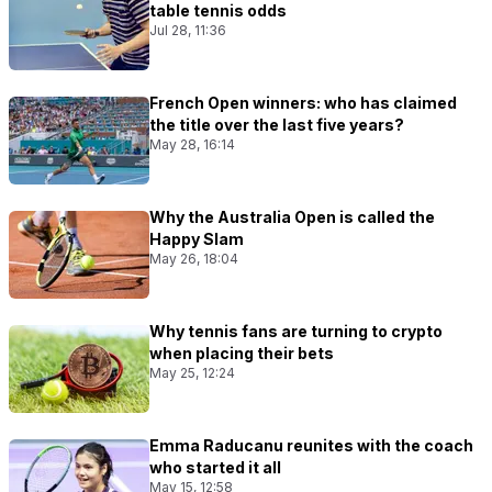
table tennis odds
Jul 28, 11:36
French Open winners: who has claimed
the title over the last five years?
May 28, 16:14
Why the Australia Open is called the
Happy Slam
May 26, 18:04
Why tennis fans are turning to crypto
when placing their bets
May 25, 12:24
Emma Raducanu reunites with the coach
who started it all
May 15, 12:58