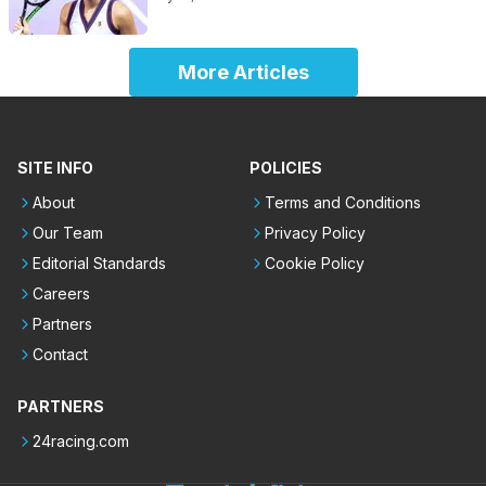
More Articles
SITE INFO
POLICIES
About
Terms and Conditions
Our Team
Privacy Policy
Editorial Standards
Cookie Policy
Careers
Partners
Contact
PARTNERS
24racing.com