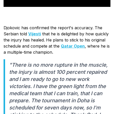
Djokovic has confirmed the report's accuracy. The
Serbian told
Vijesti
that he is delighted by how quickly
the injury has healed. He plans to stick to his original
schedule and compete at the
Qatar Open
, where he is
a multiple-time champion.
"There is no more rupture in the muscle,
the injury is almost 100 percent repaired
and I am ready to go to new work
victories. I have the green light from the
medical team that I can train, that I can
prepare. The tournament in Doha is
scheduled for seven days now, so I'm