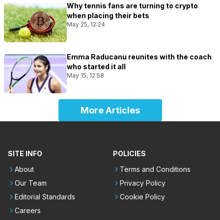
Why tennis fans are turning to crypto
when placing their bets
May 25, 12:24
Emma Raducanu reunites with the coach
who started it all
May 15, 12:58
More Articles
SITE INFO
POLICIES
About
Terms and Conditions
Our Team
Privacy Policy
Editorial Standards
Cookie Policy
Careers