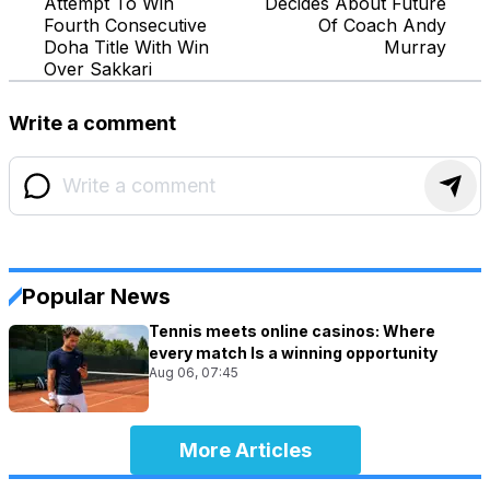
Attempt To Win
Decides About Future
Fourth Consecutive
Of Coach Andy
Doha Title With Win
Murray
Over Sakkari
Write a comment
Popular News
Tennis meets online casinos: Where
every match Is a winning opportunity
Aug 06, 07:45
More Articles